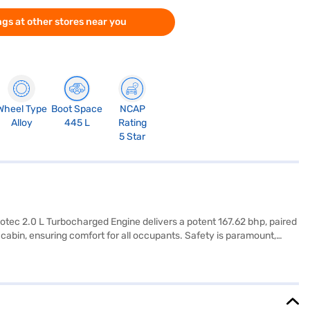
gs at other stores near you
Wheel Type
Boot Space
NCAP
Alloy
445 L
Rating
5 Star
otec 2.0 L Turbocharged Engine delivers a potent 167.62 bhp, paired
cabin, ensuring comfort for all occupants. Safety is paramount,
hance convenience and safety, while Android Auto and Apple CarPlay
 peace of mind. With a wheelbase of 2741 mm and a fuel capacity
 seat upholstery adds a touch of luxury to the interior. The Tata
experience the Tata Harrier Fearless Plus AMT (Oberon Black)? You can
to make owning your dream SUV easier than ever.