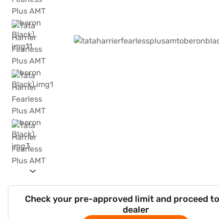
Check your pre-approved limit and proceed to
dealer