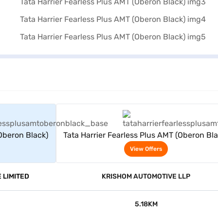
rs
View Offers
(Oberon Black)
Tata Harrier Fearless Plus AMT (Oberon Bla
View Offers
 LIMITED
KRISHOM AUTOMOTIVE LLP
5.18KM