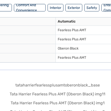
eering
Comfort And
Ente
Interior
Exterior
Safety
Convenience
Com
Automatic
Fearless Plus AMT
Fearless Plus AMT
Oberon Black
Fearless Plus AMT