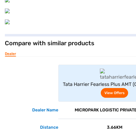
Compare with similar products
Dealer
View Offe
Tata Harrier Fearless Plus AMT 
View Offers
Dealer Name
MICROPARK LOGISTIC PRIVATE
Distance
3.66KM