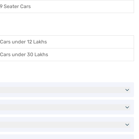
9 Seater Cars
Cars under 12 Lakhs
Cars under 30 Lakhs