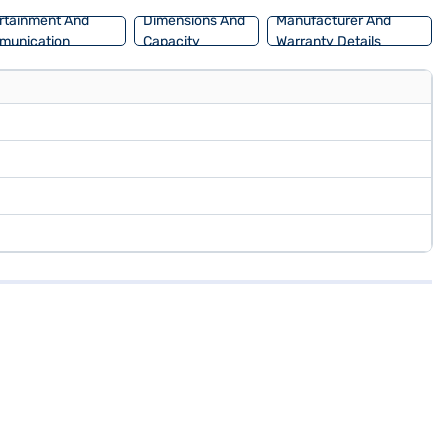
rtainment And
Dimensions And
Manufacturer And
munication
Capacity
Warranty Details