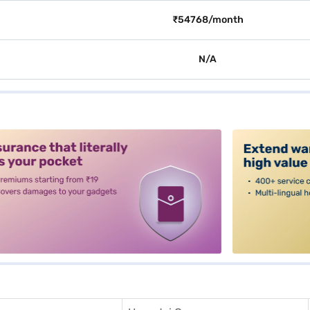
₹54768/month
N/A
alt3