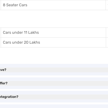
8 Seater Cars
Cars under 11 Lakhs
Cars under 20 Lakhs
ave?
ffer?
ntegration?