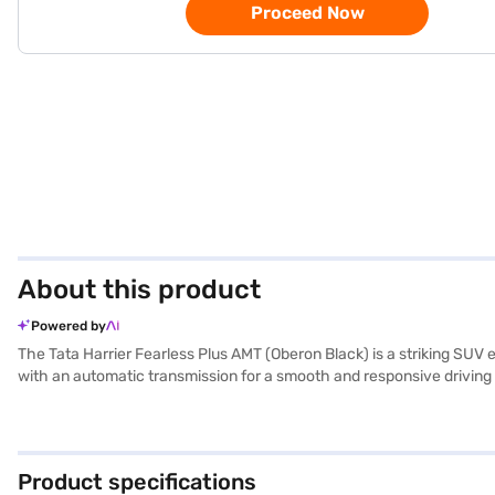
Proceed Now
About this product
Powered by
The Tata Harrier Fearless Plus AMT (Oberon Black) is a striking SU
with an automatic transmission for a smooth and responsive driving 
evidenced by its 5-star NCAP safety rating and seven airbags. Feat
integration keep you connected on the go. The electronic stability p
between 50 - 60 L, the Tata Harrier is designed for both city commute
Harrier Fearless Plus AMT is ideal for families and individuals seek
Product specifications
explore Tata cars on Bajaj Mall and book the car of your choice wi