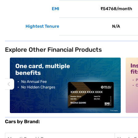
EMI
₹54768/month
Hightest Tenure
N/A
Explore Other Financial Products
alt1
alt2
Cars by Brand: