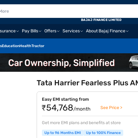
BAJAJ FINANCE LIMITED
nsurance
Pay Bills
Offers
Services
About Bajaj Finance
s
Education
Health
Tractor
Tata Harrier Fearless Plus 
Easy EMI starting from
₹54,768
See Price >
/month
Get more EMI plans and benefits at store
Up to 96 Months EMI
Up to 100% Finance