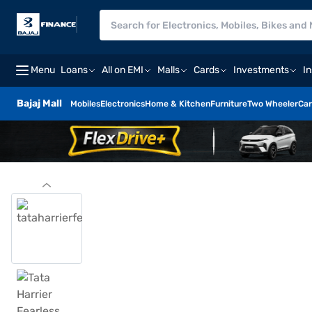
Menu
Loans
All on EMI
Malls
Cards
Investments
I
Bajaj Mall
Mobiles
Electronics
Home & Kitchen
Furniture
Two Wheeler
Car