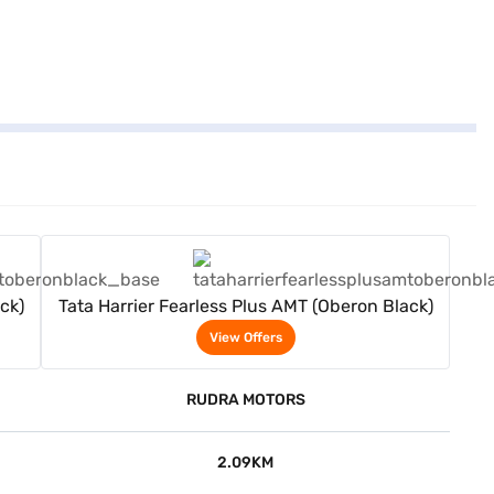
View Offers
ck)
Tata Harrier Fearless Plus AMT (Oberon Black)
View Offers
RUDRA MOTORS
2.09KM