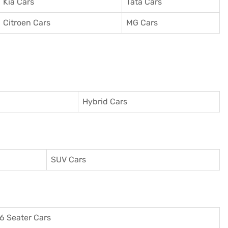
Kia Cars
Tata Cars
Citroen Cars
MG Cars
Hybrid Cars
SUV Cars
6 Seater Cars