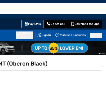
EMI Card
English
Sign In
Notifications
Cart
Prime
Partners
Pay EMIs
Do not call
Download the app
411014
Sign In
Wishlist & Enquiries
Inbox
Pune
AMT (Oberon Black)