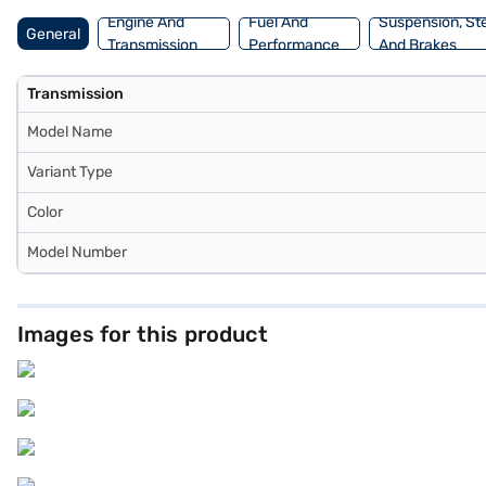
Engine And
Fuel And
Suspension, St
General
Transmission
Performance
And Brakes
Transmission
Model Name
Variant Type
Color
Model Number
Images for this product