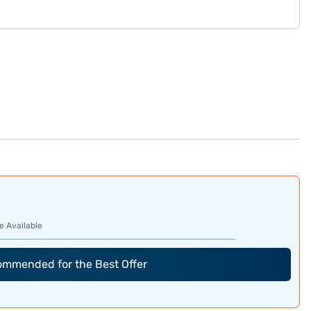
e Available
commended for the Best Offer