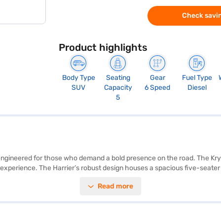
Check savin
Product highlights
Body Type
Seating
Gear
Fuel Type
SUV
Capacity
6 Speed
Diesel
5
V engineered for those who demand a bold presence on the road. The Kry
experience. The Harrier’s robust design houses a spacious five-seater 
ures such as parking sensors, keyless entry, and seat belt warning en
Read more
rogram adds an extra layer of security, and child safety locks provide
s and long journeys, offering a mileage of 15 - 20 kmpl. Its leatherette
ing a blend of performance, safety, and sophisticated styling. Ready to 
th the Bajaj Finance New Car Loan, which offers convenient EMI plans 