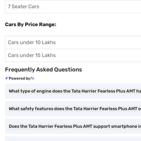
7 Seater Cars
Cars By Price Range:
Cars under 10 Lakhs
Cars under 15 Lakhs
Frequently Asked Questions
Powered by
What type of engine does the Tata Harrier Fearless Plus AMT h
What safety features does the Tata Harrier Fearless Plus AMT o
Does the Tata Harrier Fearless Plus AMT support smartphone i