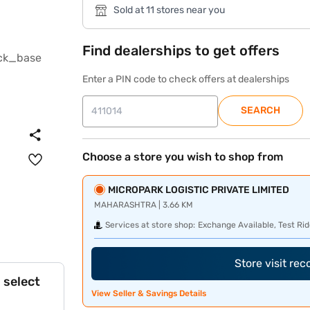
Sold at 11 stores near you
Find dealerships to get offers
Enter a PIN code to check offers at dealerships
SEARCH
Choose a store you wish to shop from
MICROPARK LOGISTIC PRIVATE LIMITED
MAHARASHTRA | 3.66 KM
Services at store shop:
Exchange Available, Test Rid
Store visit re
 select
View Seller & Savings Details