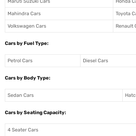
Maruti Suzuki Cars
Honda C
Mahindra Cars
Toyota C
Volkswagen Cars
Renault 
Cars by Fuel Type:
Petrol Cars
Diesel Cars
Cars by Body Type:
Sedan Cars
Hatc
Cars by Seating Capacity:
4 Seater Cars