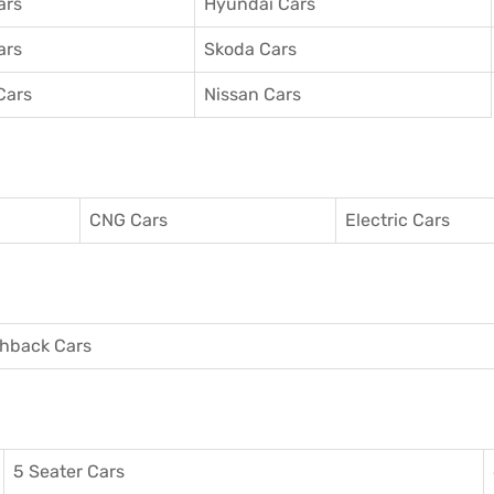
ars
Hyundai Cars
ars
Skoda Cars
Cars
Nissan Cars
CNG Cars
Electric Cars
hback Cars
5 Seater Cars