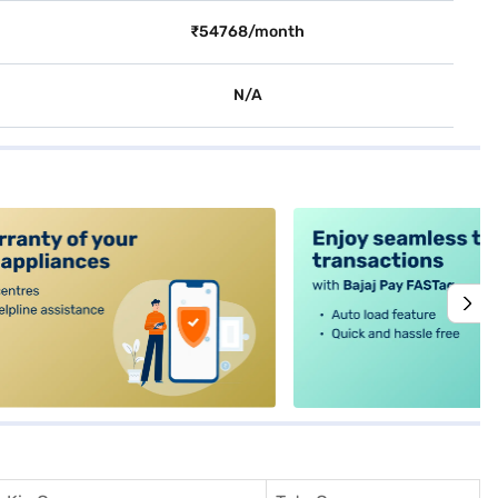
₹54768/month
N/A
alt4