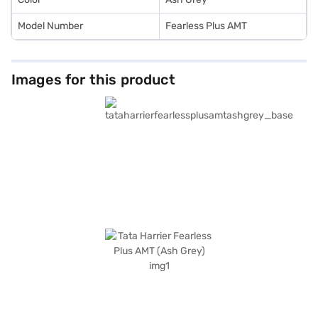
Model Number
Fearless Plus AMT
Images for this product