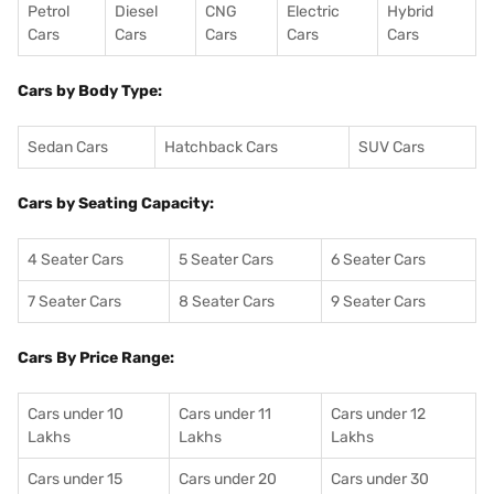
Petrol
Diesel
CNG
Electric
Hybrid
Cars
Cars
Cars
Cars
Cars
Cars by Body Type:
Sedan Cars
Hatchback Cars
SUV Cars
Cars by Seating Capacity:
4 Seater Cars
5 Seater Cars
6 Seater Cars
7 Seater Cars
8 Seater Cars
9 Seater Cars
Cars By Price Range:
Cars under 10
Cars under 11
Cars under 12
Lakhs
Lakhs
Lakhs
Cars under 15
Cars under 20
Cars under 30