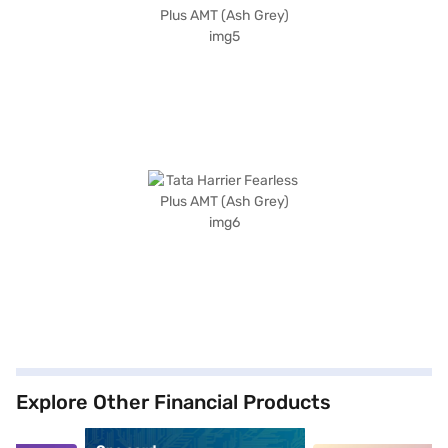
Explore Other Financial Products