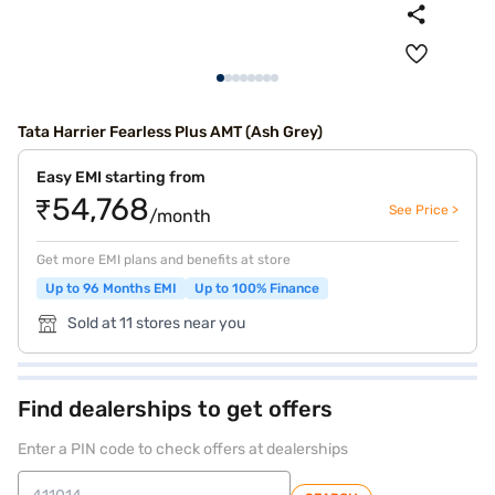
Tata Harrier Fearless Plus AMT (Ash Grey)
Easy EMI starting from
₹54,768
See Price >
/month
Get more EMI plans and benefits at store
Up to 96 Months EMI
Up to 100% Finance
Sold at 11 stores near you
Find dealerships to get offers
Enter a PIN code to check offers at dealerships