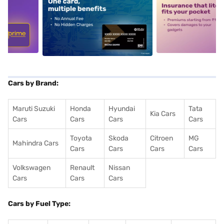
5
alt1
alt2
Cars by Brand:
Maruti Suzuki
Honda
Hyundai
Tata
Kia Cars
Cars
Cars
Cars
Cars
Toyota
Skoda
Citroen
MG
Mahindra Cars
Cars
Cars
Cars
Cars
Volkswagen
Renault
Nissan
Cars
Cars
Cars
Cars by Fuel Type: