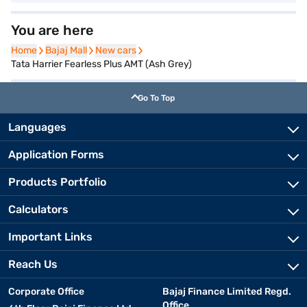
You are here
Home
Home
Bajaj Mall
Bajaj Mall
New cars
New cars
Tata Harrier Fearless Plus AMT (Ash Grey)
Go To Top
Languages
Application Forms
Products Portfolio
Calculators
Important Links
Reach Us
Corporate Office
Bajaj Finance Limited Regd.
Office