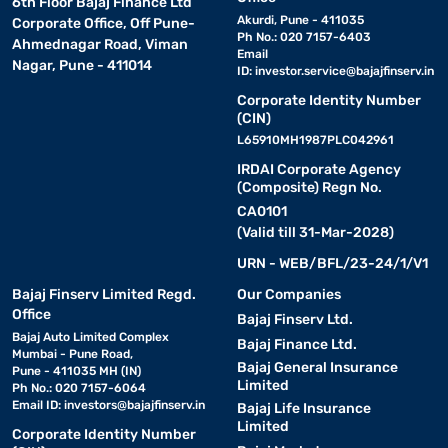
6th Floor Bajaj Finance Ltd
Akurdi, Pune - 411035
Corporate Office, Off Pune-
Ph No.: 020 7157-6403
Ahmednagar Road, Viman
Email
Nagar, Pune - 411014
ID:
investor.service@bajajfinserv.in
Corporate Identity Number
(CIN)
L65910MH1987PLC042961
IRDAI Corporate Agency
(Composite) Regn No.
CA0101
(Valid till 31-Mar-2028)
URN - WEB/BFL/23-24/1/V1
Bajaj Finserv Limited Regd.
Our Companies
Office
Bajaj Finserv Ltd.
Bajaj Auto Limited Complex
Bajaj Finance Ltd.
Mumbai - Pune Road,
Bajaj General Insurance
Pune - 411035 MH (IN)
Limited
Ph No.: 020 7157-6064
Email ID:
investors@bajajfinserv.in
Bajaj Life Insurance
Limited
Corporate Identity Number