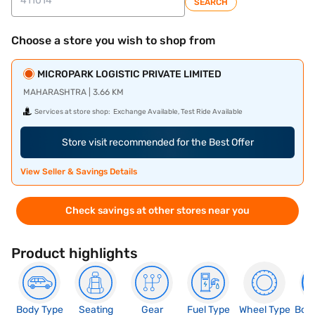
SEARCH
Choose a store you wish to shop from
MICROPARK LOGISTIC PRIVATE LIMITED
MAHARASHTRA | 3.66 KM
Services at store shop:
Exchange Available, Test Ride Available
Store visit recommended for the Best Offer
View Seller & Savings Details
Check savings at other stores near you
Product highlights
Body Type
Seating
Gear
Fuel Type
Wheel Type
Boo