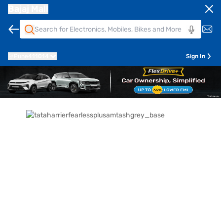
Bajaj Mall
Pune
411014
Sign In