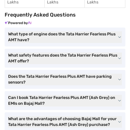
Lakhs
Lakhs
Lakhs
Frequently Asked Questions
Powered by
What type of engine does the Tata Harrier Fearless Plus
AMT have?
What safety features does the Tata Harrier Fearless Plus
AMT offer?
Does the Tata Harrier Fearless Plus AMT have parking
sensors?
Can I book Tata Harrier Fearless Plus AMT (Ash Grey) on
EMIs on Bajaj Mall?
What are the advantages of choosing Bajaj Mall for your
Tata Harrier Fearless Plus AMT (Ash Grey) purchase?