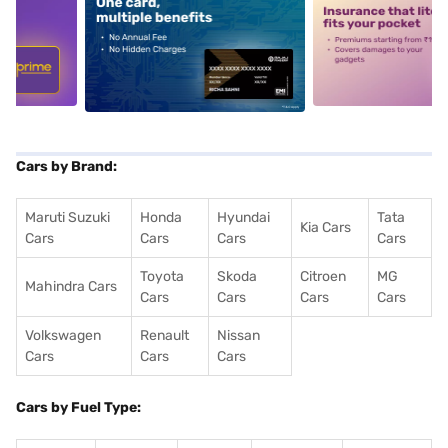
5
alt1
alt2
Cars by Brand:
Maruti Suzuki
Honda
Hyundai
Tata
Kia Cars
Cars
Cars
Cars
Cars
Toyota
Skoda
Citroen
MG
Mahindra Cars
Cars
Cars
Cars
Cars
Volkswagen
Renault
Nissan
Cars
Cars
Cars
Cars by Fuel Type: