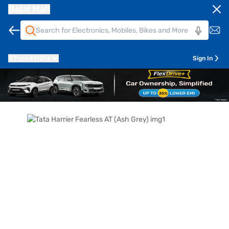
Bajaj Mall
Pune
411014
Sign In