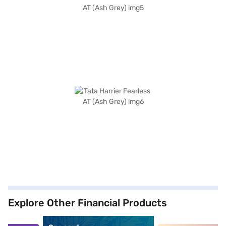
Explore Other Financial Products