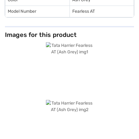
Model Number
Fearless AT
Images for this product