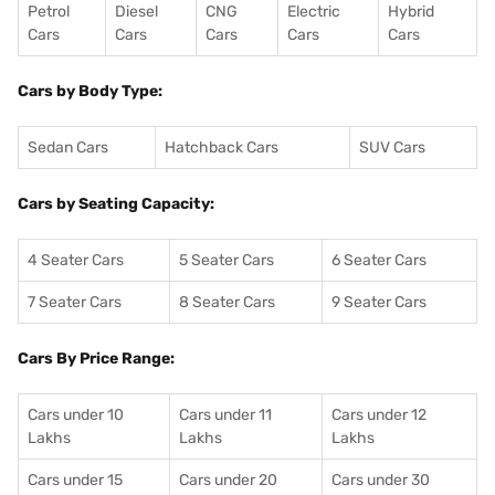
Petrol
Diesel
CNG
Electric
Hybrid
Cars
Cars
Cars
Cars
Cars
Cars by Body Type:
Sedan Cars
Hatchback Cars
SUV Cars
Cars by Seating Capacity:
4 Seater Cars
5 Seater Cars
6 Seater Cars
7 Seater Cars
8 Seater Cars
9 Seater Cars
Cars By Price Range:
Cars under 10
Cars under 11
Cars under 12
Lakhs
Lakhs
Lakhs
Cars under 15
Cars under 20
Cars under 30