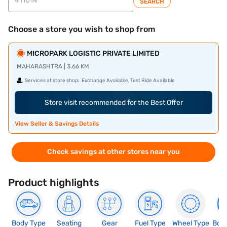
SEARCH
Choose a store you wish to shop from
MICROPARK LOGISTIC PRIVATE LIMITED
MAHARASHTRA | 3.66 KM
Services at store shop:
Exchange Available, Test Ride Available
Store visit recommended for the Best Offer
View Seller & Savings Details
Check savings at other stores near you
Product highlights
Body Type
Seating
Gear
Fuel Type
Wheel Type
Boo