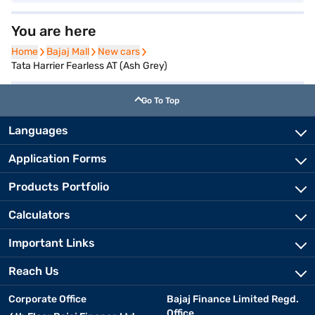
You are here
Home
Home
Bajaj Mall
Bajaj Mall
New cars
New cars
Tata Harrier Fearless AT (Ash Grey)
Go To Top
Languages
Application Forms
Products Portfolio
Calculators
Important Links
Reach Us
Corporate Office
Bajaj Finance Limited Regd.
Office