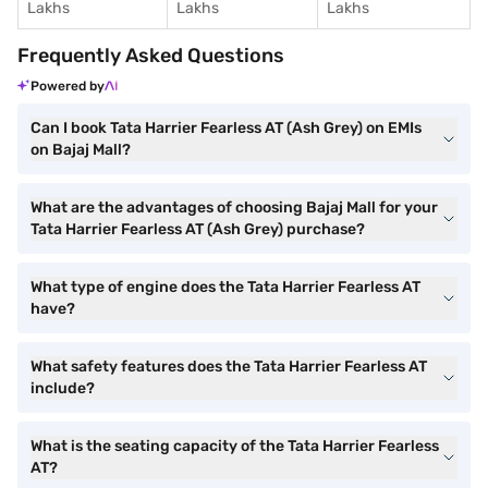
Lakhs
Lakhs
Lakhs
Frequently Asked Questions
Powered by
Can I book Tata Harrier Fearless AT (Ash Grey) on EMIs
on Bajaj Mall?
What are the advantages of choosing Bajaj Mall for your
Tata Harrier Fearless AT (Ash Grey) purchase?
What type of engine does the Tata Harrier Fearless AT
have?
What safety features does the Tata Harrier Fearless AT
include?
What is the seating capacity of the Tata Harrier Fearless
AT?