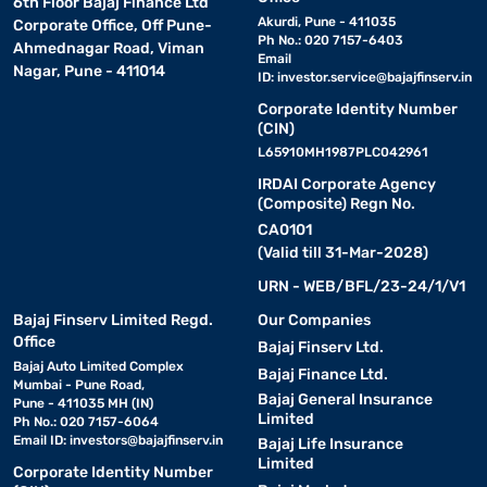
6th Floor Bajaj Finance Ltd
Akurdi, Pune - 411035
Corporate Office, Off Pune-
Ph No.: 020 7157-6403
Ahmednagar Road, Viman
Email
Nagar, Pune - 411014
ID:
investor.service@bajajfinserv.in
Corporate Identity Number
(CIN)
L65910MH1987PLC042961
IRDAI Corporate Agency
(Composite) Regn No.
CA0101
(Valid till 31-Mar-2028)
URN - WEB/BFL/23-24/1/V1
Bajaj Finserv Limited Regd.
Our Companies
Office
Bajaj Finserv Ltd.
Bajaj Auto Limited Complex
Bajaj Finance Ltd.
Mumbai - Pune Road,
Bajaj General Insurance
Pune - 411035 MH (IN)
Limited
Ph No.: 020 7157-6064
Email ID:
investors@bajajfinserv.in
Bajaj Life Insurance
Limited
Corporate Identity Number