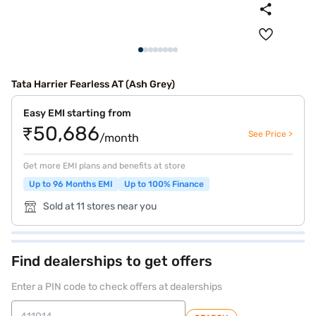
Tata Harrier Fearless AT (Ash Grey)
Easy EMI starting from
₹50,686
See Price >
/month
Get more EMI plans and benefits at store
Up to 96 Months EMI
Up to 100% Finance
Sold at 11 stores near you
Find dealerships to get offers
Enter a PIN code to check offers at dealerships