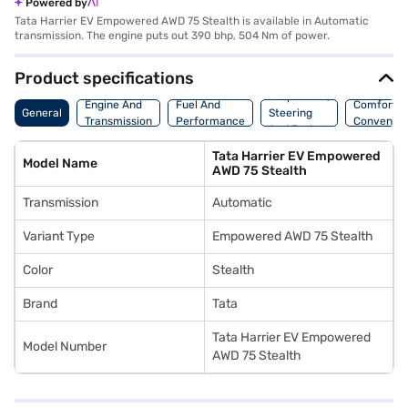
Powered by
Tata Harrier EV Empowered AWD 75 Stealth is available in Automatic
transmission. The engine puts out 390 bhp, 504 Nm of power.
Product specifications
Suspension,
Engine And
Fuel And
Comfort A
General
Steering
Transmission
Performance
Convenie
And Brakes
Tata Harrier EV Empowered
Model Name
AWD 75 Stealth
Transmission
Automatic
Variant Type
Empowered AWD 75 Stealth
Color
Stealth
Brand
Tata
Tata Harrier EV Empowered
Model Number
AWD 75 Stealth