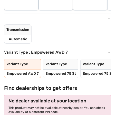
Transmission
Automatic
Variant Type :
Empowered AWD 7
Variant Type
Variant Type
Variant Type
Empowered AWD 7
Empowered 75 St
Empowered 75 St
Find dealerships to get offers
No dealer available at your location
This product may not be available at nearby dealer. You can check
availability at a different PIN code.