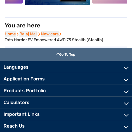
You are here
Home
Home
Bajaj Mall
Bajaj Mall
New cars
New cars
Tata Harrier EV Empowered AWD 75 Stealth (Stealth)
Go To Top
Languages
Application Forms
Products Portfolio
Calculators
Important Links
Reach Us