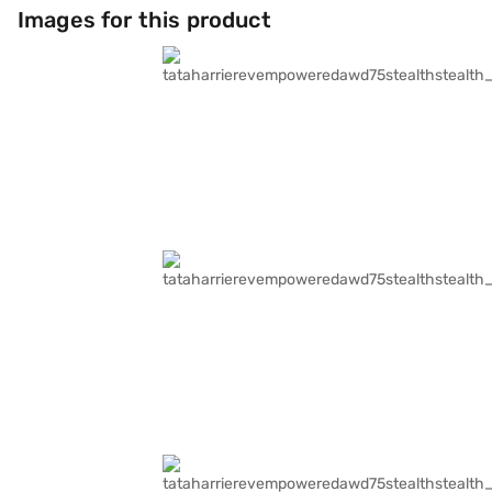
Images for this product