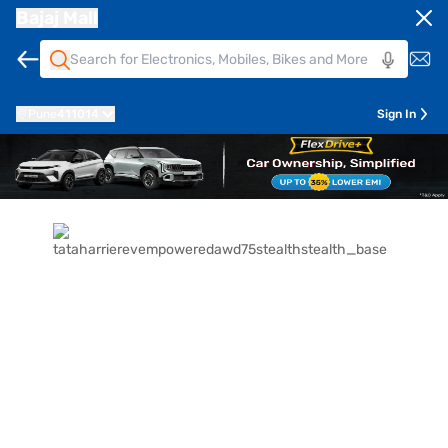
Bajaj Mall
Pune
411014
Sign In