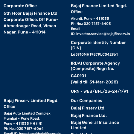
Corporate Office
Bajaj Finance Limited Regd.
Office
6th Floor Bajaj Finance Ltd
Akurdi, Pune - 411035
Corporate Office, Off Pune-
Ph No.: 020 7157-6403
Ahmednagar Road, Viman
Email
Nagar, Pune - 411014
ID:
investor.service@bajajfinserv.in
Corporate Identity Number
(CIN)
L65910MH1987PLC042961
IRDAI Corporate Agency
(Composite) Regn No.
CA0101
(Valid till 31-Mar-2028)
URN - WEB/BFL/23-24/1/V1
Bajaj Finserv Limited Regd.
Our Companies
Office
Bajaj Finserv Ltd.
Bajaj Auto Limited Complex
Bajaj Finance Ltd.
Mumbai - Pune Road,
Bajaj General Insurance
Pune - 411035 MH (IN)
Limited
Ph No.: 020 7157-6064
Email ID:
investors@bajajfinserv.in