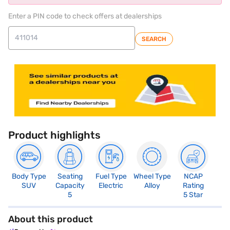
Enter a PIN code to check offers at dealerships
SEARCH
Product highlights
Body Type
Seating
Fuel Type
Wheel Type
NCAP
SUV
Capacity
Electric
Alloy
Rating
5
5 Star
About this product