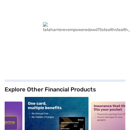
Explore Other Financial Products
5
alt1
alt2