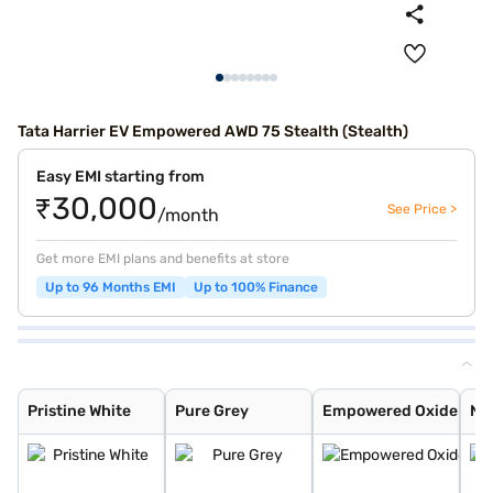
Tata Harrier EV Empowered AWD 75 Stealth (Stealth)
Easy EMI starting from
₹30,000
See Price >
/month
Get more EMI plans and benefits at store
Up to 96 Months EMI
Up to 100% Finance
Pristine White
Pure Grey
Empowered Oxide
Nainital Noctur
Stealth
Pristine White
Pure Grey
Empowered Oxide
Nai