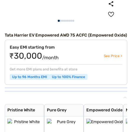
Tata Harrier EV Empowered AWD 75 ACFC (Empowered Oxide)
Easy EMI starting from
₹30,000
See Price >
/month
Get more EMI plans and benefits at store
Up to 96 Months EMI
Up to 100% Finance
Pristine White
Pure Grey
Empowered Oxide
Nainital Noctur
Stealth
Pristine White
Pure Grey
Empowered Oxide
Nai