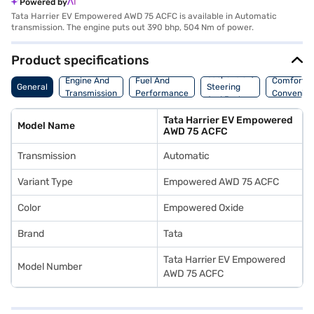
Powered by
Tata Harrier EV Empowered AWD 75 ACFC is available in Automatic
transmission. The engine puts out 390 bhp, 504 Nm of power.
Product specifications
Suspension,
Engine And
Fuel And
Comfort A
General
Steering
Transmission
Performance
Convenie
And Brakes
Tata Harrier EV Empowered
Model Name
AWD 75 ACFC
Transmission
Automatic
Variant Type
Empowered AWD 75 ACFC
Color
Empowered Oxide
Brand
Tata
Tata Harrier EV Empowered
Model Number
AWD 75 ACFC