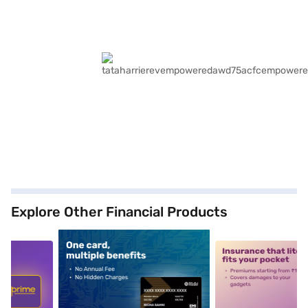
Explore Other Financial Products
5
alt1
alt2