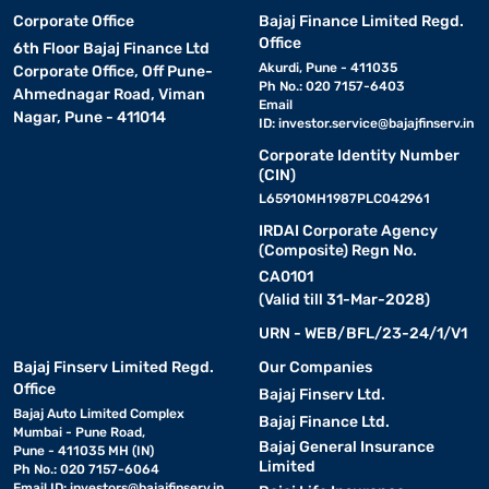
Corporate Office
Bajaj Finance Limited Regd.
Office
6th Floor Bajaj Finance Ltd
Akurdi, Pune - 411035
Corporate Office, Off Pune-
Ph No.: 020 7157-6403
Ahmednagar Road, Viman
Email
Nagar, Pune - 411014
ID:
investor.service@bajajfinserv.in
Corporate Identity Number
(CIN)
L65910MH1987PLC042961
IRDAI Corporate Agency
(Composite) Regn No.
CA0101
(Valid till 31-Mar-2028)
URN - WEB/BFL/23-24/1/V1
Bajaj Finserv Limited Regd.
Our Companies
Office
Bajaj Finserv Ltd.
Bajaj Auto Limited Complex
Bajaj Finance Ltd.
Mumbai - Pune Road,
Bajaj General Insurance
Pune - 411035 MH (IN)
Limited
Ph No.: 020 7157-6064
Email ID:
investors@bajajfinserv.in