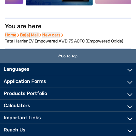
You are here
Home
Home
Bajaj Mall
Bajaj Mall
New cars
New cars
Tata Harrier EV Empowered AWD 75 ACFC (Empowered Oxide)
Go To Top
Languages
Application Forms
Products Portfolio
Calculators
Important Links
Reach Us