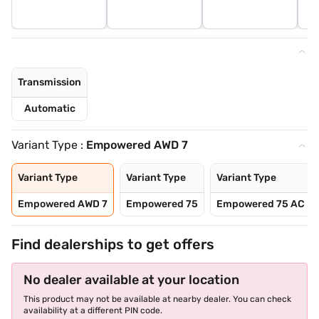
Transmission
Automatic
Variant Type :
Empowered AWD 7
Variant Type
Variant Type
Variant Type
Empowered AWD 7
Empowered 75
Empowered 75 AC
Find dealerships to get offers
No dealer available at your location
This product may not be available at nearby dealer. You can check
availability at a different PIN code.