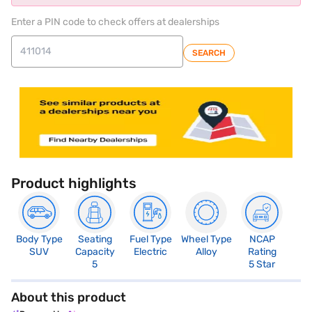
Enter a PIN code to check offers at dealerships
SEARCH
Product highlights
Body Type
Seating
Fuel Type
Wheel Type
NCAP
SUV
Capacity
Electric
Alloy
Rating
5
5 Star
About this product