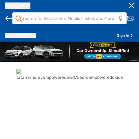
Bajaj Mall
Pune
411014
Sign In