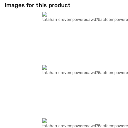
Images for this product