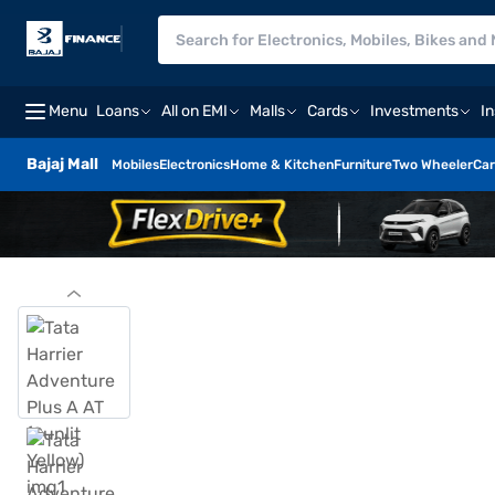
Menu
Loans
All on EMI
Malls
Cards
Investments
I
Bajaj Mall
Mobiles
Electronics
Home & Kitchen
Furniture
Two Wheeler
Car