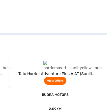
View Offers
t
Tata Harrier Adventure Plus A AT (Sunlit
Yellow)
View Offers
RUDRA MOTORS
2.09KM