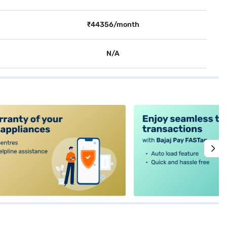
₹44356/month
N/A
alt4