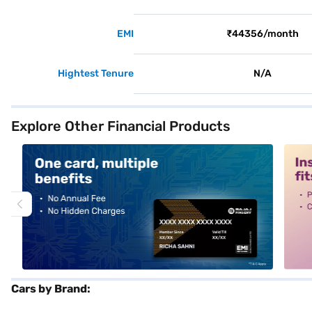
EMI
₹44356/month
Hightest Tenure
N/A
Explore Other Financial Products
alt1
alt2
Cars by Brand: