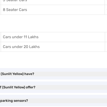
8 Seater Cars
Cars under 11 Lakhs
Cars under 20 Lakhs
 (Sunlit Yellow) have?
 (Sunlit Yellow) offer?
e parking sensors?