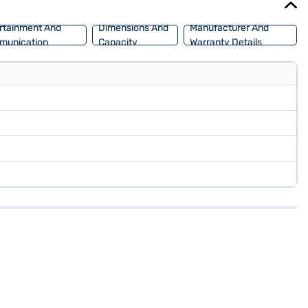
rtainment And
Dimensions And
Manufacturer And
munication
Capacity
Warranty Details