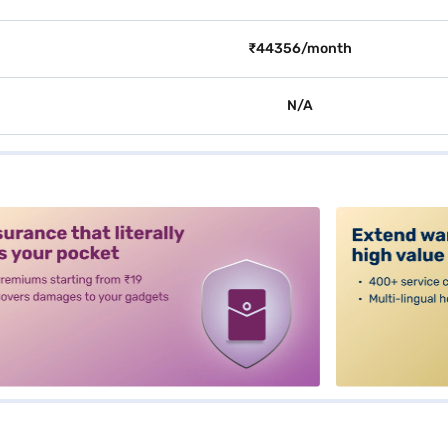
₹44356/month
N/A
alt3