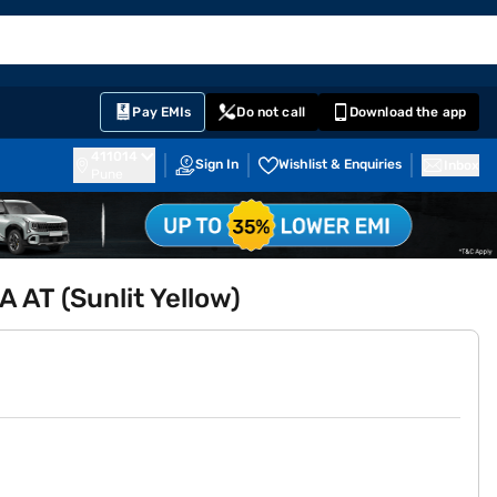
EMI Card
English
Sign In
Notifications
Cart
Prime
Partners
Pay EMIs
Do not call
Download the app
411014
Sign In
Wishlist & Enquiries
Inbox
Pune
A AT (Sunlit Yellow)