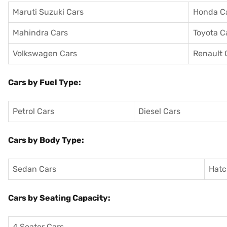
Maruti Suzuki Cars
Honda C
Mahindra Cars
Toyota C
Volkswagen Cars
Renault 
Cars by Fuel Type:
Petrol Cars
Diesel Cars
Cars by Body Type:
Sedan Cars
Hatc
Cars by Seating Capacity:
4 Seater Cars