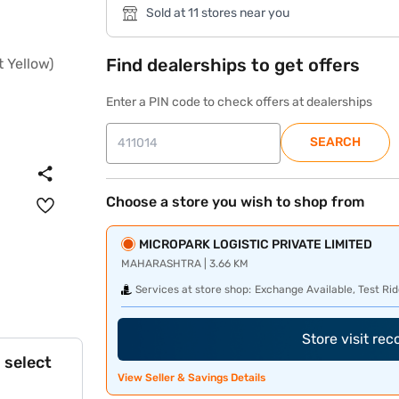
Sold at 11 stores near you
Find dealerships to get offers
Enter a PIN code to check offers at dealerships
SEARCH
Choose a store you wish to shop from
MICROPARK LOGISTIC PRIVATE LIMITED
MAHARASHTRA | 3.66 KM
Services at store shop:
Exchange Available, Test Rid
Store visit re
 select
View Seller & Savings Details