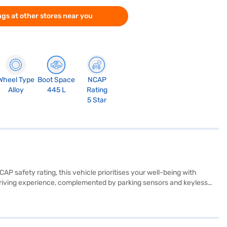
gs at other stores near you
Wheel Type
Boot Space
NCAP
Alloy
445 L
Rating
5 Star
AP safety rating, this vehicle prioritises your well-being with
th driving experience, complemented by parking sensors and keyless
ive performance on any terrain. With a seating capacity of 5 and a
nture enthusiasts alike. Stay connected on the go with Android Auto
ady to buy your Tata Harrier Adventure Plus A AT (Sunlit Yellow)?
ar with convenient EMI plans. You can explore the range of Tata