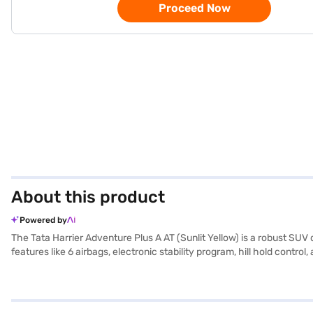
Proceed Now
About this product
Powered by
The Tata Harrier Adventure Plus A AT (Sunlit Yellow) is a robust SUV 
features like 6 airbags, electronic stability program, hill hold con
entry for added convenience. The powerful Kryotec 2.0 L Turbocharg
spacious interior featuring dual-tone leather upholstery, the Tata Ha
and Apple CarPlay. Its engine capacity ranges from 1500 - 2000 cc an
Book your desired SUV by applying for the Bajaj Finance New Car Lo