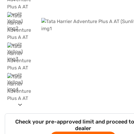
Check your pre-approved limit and proceed to
dealer