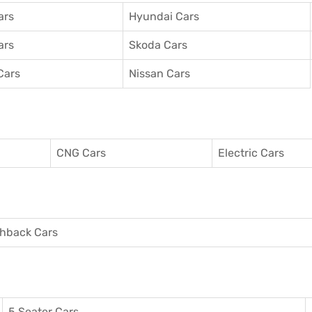
ars
Hyundai Cars
ars
Skoda Cars
Cars
Nissan Cars
CNG Cars
Electric Cars
hback Cars
5 Seater Cars