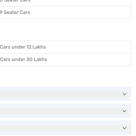
9 Seater Cars
Cars under 12 Lakhs
Cars under 30 Lakhs