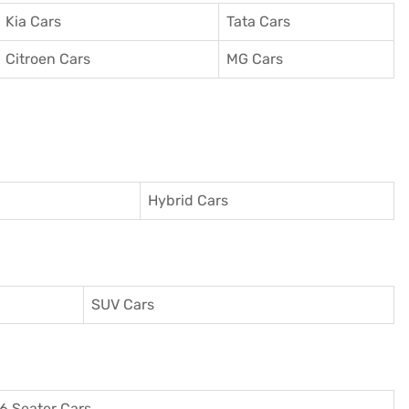
Kia Cars
Tata Cars
Citroen Cars
MG Cars
Hybrid Cars
SUV Cars
6 Seater Cars