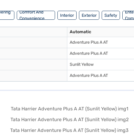
inance New Car Loan.
eering
Comfort And
Ente
Interior
Exterior
Safety
Convenience
Com
Automatic
Adventure Plus A AT
Adventure Plus A AT
Sunlit Yellow
Adventure Plus A AT