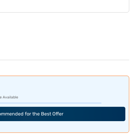
e Available
commended for the Best Offer