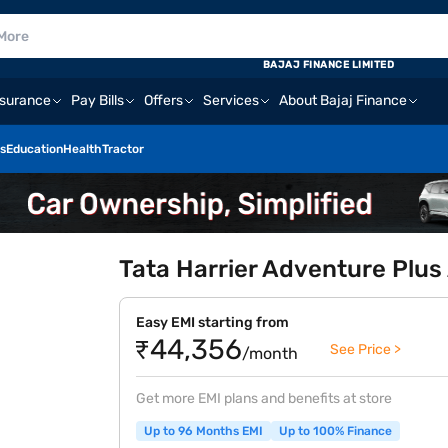
BAJAJ FINANCE LIMITED
nsurance
Pay Bills
Offers
Services
About Bajaj Finance
s
Education
Health
Tractor
Tata Harrier Adventure Plus 
Easy EMI starting from
₹44,356
See Price >
/month
Get more EMI plans and benefits at store
Up to 96 Months EMI
Up to 100% Finance