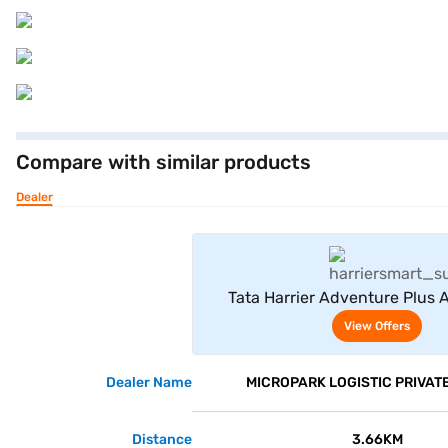
Compare with similar products
Dealer
View Offe
Tata Harrier Adventure Plus A
Yellow)
View Offers
Dealer Name
MICROPARK LOGISTIC PRIVATE
Distance
3.66KM