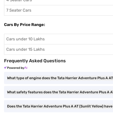
7 Seater Cars
Cars By Price Range:
Cars under 10 Lakhs
Cars under 15 Lakhs
Frequently Asked Questions
Powered by
What type of engine does the Tata Harrier Adventure Plus A AT
What safety features does the Tata Harrier Adventure Plus A AT
Does the Tata Harrier Adventure Plus A AT (Sunlit Yellow) hav