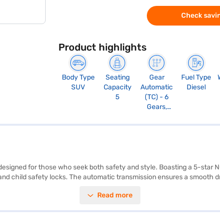
Check savin
Product highlights
Body Type
Seating
Gear
Fuel Type
SUV
Capacity
Automatic
Diesel
5
(TC) - 6
Gears,
Manual
Override
and Paddle
Shift, Sport
Mode
designed for those who seek both safety and style. Boasting a 5-star NC
trol, and child safety locks. The automatic transmission ensures a smoo
ed Engine delivers 168 bhp and 350 Nm of max torque, offering impress
Read more
rrier Adventure Plus A AT (Sunlit Yellow) is ideal for families and adve
d has a fuel capacity of 50 - 60 L, giving a mileage of 10 - 15 kmpl. Re
an. Bajaj Finance New Car Loans allow you to drive home your dream c