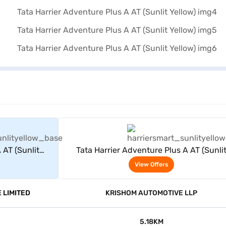
rs
View Offers
 AT (Sunlit
Tata Harrier Adventure Plus A AT (Sunli
Yellow)
View Offers
 LIMITED
KRISHOM AUTOMOTIVE LLP
5.18KM