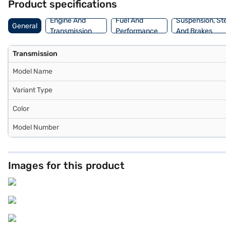
Product specifications
cars on Bajaj Mall and book the car of your choice with the Bajaj F
Engine And
Fuel And
Suspension, St
General
Transmission
Performance
And Brakes
Transmission
Model Name
Variant Type
Color
Model Number
Images for this product