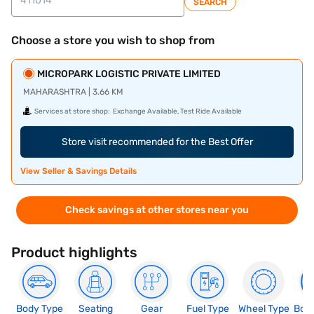
SEARCH
Choose a store you wish to shop from
MICROPARK LOGISTIC PRIVATE LIMITED
MAHARASHTRA | 3.66 KM
Services at store shop:
Exchange Available, Test Ride Available
Store visit recommended for the Best Offer
View Seller & Savings Details
Check savings at other stores near you
Product highlights
Body Type
Seating
Gear
Fuel Type
Wheel Type
Boo