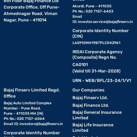
6th Floor Bajaj Finance Ltd
Akurdi, Pune - 411035
Corporate Office, Off Pune-
Ph No.: 020 7157-6403
Ahmednagar Road, Viman
Email
Nagar, Pune - 411014
ID:
investor.service@bajajfinserv.in
Corporate Identity Number
(CIN)
L65910MH1987PLC042961
IRDAI Corporate Agency
(Composite) Regn No.
CA0101
(Valid till 31-Mar-2028)
URN - WEB/BFL/23-24/1/V1
Bajaj Finserv Limited Regd.
Our Companies
Office
Bajaj Finserv Ltd.
Bajaj Auto Limited Complex
Bajaj Finance Ltd.
Mumbai - Pune Road,
Bajaj General Insurance
Pune - 411035 MH (IN)
Limited
Ph No.: 020 7157-6064
Email ID:
investors@bajajfinserv.in
Bajaj Life Insurance
Limited
Corporate Identity Number