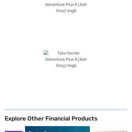
Explore Other Financial Products