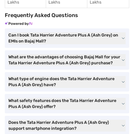
Lakhs
Lakhs
Lakhs
Frequently Asked Questions
Powered by
Can I book Tata Harrier Adventure Plus A (Ash Grey) on
EMIs on Bajaj Mall?
What are the advantages of choosing Bajaj Mall for your
Tata Harrier Adventure Plus A (Ash Grey) purchase?
What type of engine does the Tata Harrier Adventure
Plus A (Ash Grey) have?
What safety features does the Tata Harrier Adventure
Plus A (Ash Grey) offer?
Does the Tata Harrier Adventure Plus A (Ash Grey)
support smartphone integration?