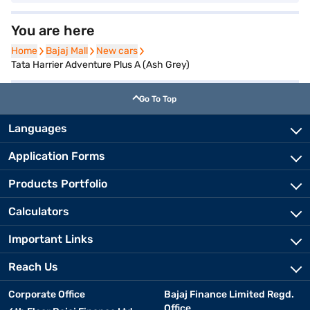
You are here
Home
Home
Bajaj Mall
Bajaj Mall
New cars
New cars
Tata Harrier Adventure Plus A (Ash Grey)
Go To Top
Languages
Application Forms
Products Portfolio
Calculators
Important Links
Reach Us
Corporate Office
Bajaj Finance Limited Regd.
Office