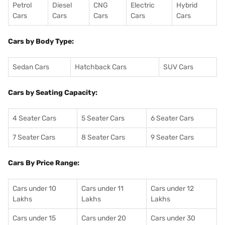
Petrol
Diesel
CNG
Electric
Hybrid
Cars
Cars
Cars
Cars
Cars
Cars by Body Type:
Sedan Cars
Hatchback Cars
SUV Cars
Cars by Seating Capacity:
4 Seater Cars
5 Seater Cars
6 Seater Cars
7 Seater Cars
8 Seater Cars
9 Seater Cars
Cars By Price Range:
Cars under 10
Cars under 11
Cars under 12
Lakhs
Lakhs
Lakhs
Cars under 15
Cars under 20
Cars under 30