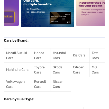
5
alt1
alt2
Cars by Brand:
Maruti Suzuki
Honda
Hyundai
Tata
Kia Cars
Cars
Cars
Cars
Cars
Toyota
Skoda
Citroen
MG
Mahindra Cars
Cars
Cars
Cars
Cars
Volkswagen
Renault
Nissan
Cars
Cars
Cars
Cars by Fuel Type: