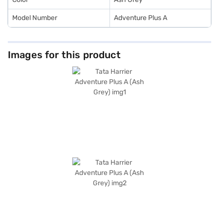
Model Number
Adventure Plus A
Images for this product