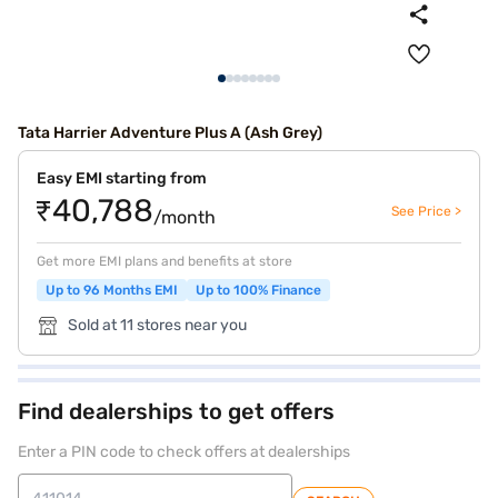
Tata Harrier Adventure Plus A (Ash Grey)
Easy EMI starting from
₹40,788
See Price >
/month
Get more EMI plans and benefits at store
Up to 96 Months EMI
Up to 100% Finance
Sold at 11 stores near you
Find dealerships to get offers
Enter a PIN code to check offers at dealerships