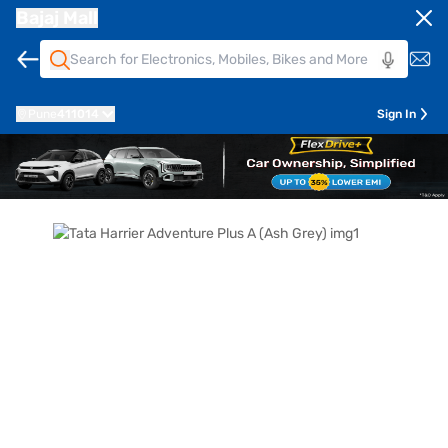
Bajaj Mall
Pune
411014
Sign In