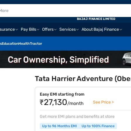
BAJAJ FINANCE LIMITED
nsurance
Pay Bills
Offers
Services
About Bajaj Finance
s
Education
Health
Tractor
Tata Harrier Adventure (Obe
Easy EMI starting from
₹27,130
See Price >
/month
Get more EMI plans and benefits at store
Up to 96 Months EMI
Up to 100% Finance