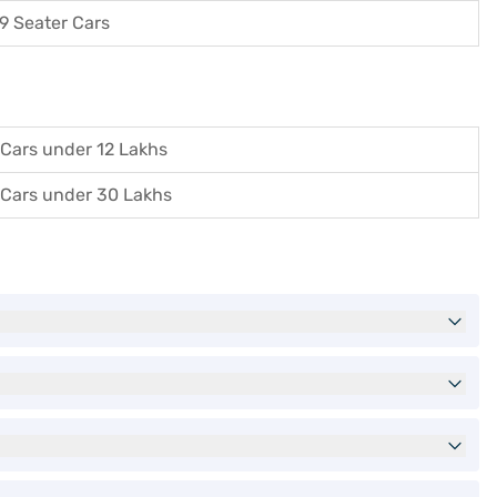
9 Seater Cars
Cars under 12 Lakhs
Cars under 30 Lakhs