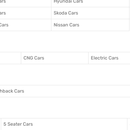
ars
Hyundai Cars
ars
Skoda Cars
Cars
Nissan Cars
CNG Cars
Electric Cars
hback Cars
5 Seater Cars