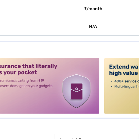
₹/month
N/A
alt3