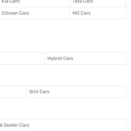
Kia Cars
Tata Cars
Citroen Cars
MG Cars
Hybrid Cars
SUV Cars
6 Seater Cars