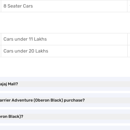
8 Seater Cars
Cars under 11 Lakhs
Cars under 20 Lakhs
ajaj Mall?
 Harrier Adventure (Oberon Black) purchase?
eron Black)?