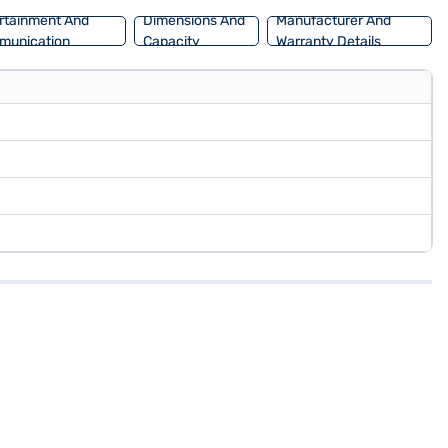
rtainment And
Dimensions And
Manufacturer And
munication
Capacity
Warranty Details