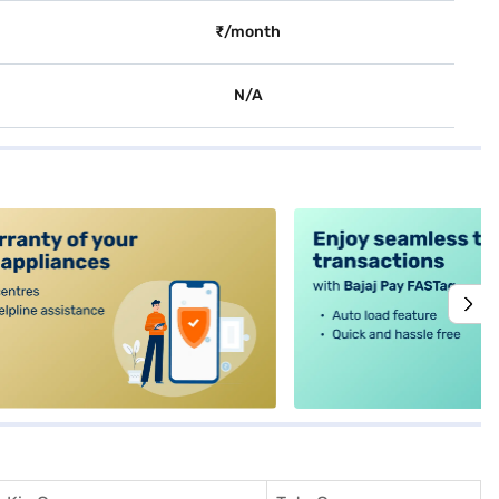
₹/month
N/A
alt4