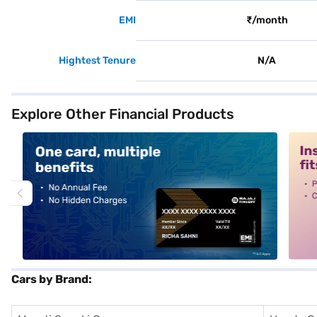
EMI
₹/month
Hightest Tenure
N/A
Explore Other Financial Products
alt1
alt2
Cars by Brand: