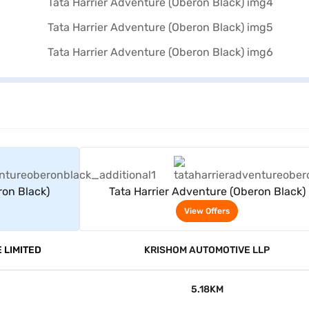
rs
View Offers
ron Black)
Tata Harrier Adventure (Oberon Black)
View Offers
 LIMITED
KRISHOM AUTOMOTIVE LLP
5.18KM