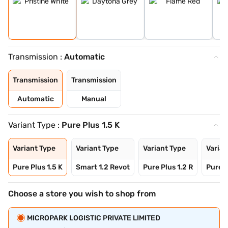
Transmission :
Automatic
Transmission
Transmission
Automatic
Manual
Variant Type :
Pure Plus 1.5 K
Variant Type
Variant Type
Variant Type
Varian
Pure Plus 1.5 K
Smart 1.2 Revot
Pure Plus 1.2 R
Pure P
Choose a store you wish to shop from
MICROPARK LOGISTIC PRIVATE LIMITED