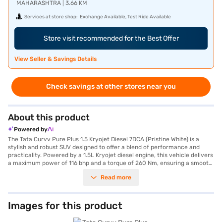
MAHARASHTRA | 3.66 KM
Services at store shop:
Exchange Available, Test Ride Available
Store visit recommended for the Best Offer
View Seller & Savings Details
Check savings at other stores near you
About this product
Powered by
The Tata Curvv Pure Plus 1.5 Kryojet Diesel 7DCA (Pristine White) is a
stylish and robust SUV designed to offer a blend of performance and
practicality. Powered by a 1.5L Kryojet diesel engine, this vehicle delivers
a maximum power of 116 bhp and a torque of 260 Nm, ensuring a smooth
and responsive driving experience with its automatic transmission. With
Read more
a seating capacity of 5, it is perfect for families and individuals seeking a
comfortable ride. The Tata Curvv boasts key features such as rear
parking sensors, keyless entry, seat belt warning, Android Auto, Apple
CarPlay, electronic stability program, and hill hold control, enhancing
Images for this product
both convenience and safety. Safety is further reinforced with 6 airbags
and child safety locks, complemented by a 5-star NCAP safety rating.