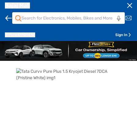
Bajaj Mall
Pune
411014
Sign In