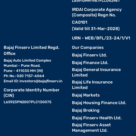
L65910MH1987PLC042961
IRDAI Corporate Agency
(Composite) Regn No.
CA0101
(Valid till 31-Mar-2028)
URN - WEB/BFL/23-24/1/V1
Bajaj Finserv Limited Regd.
Our Companies
Office
Bajaj Finserv Ltd.
Bajaj Auto Limited Complex
Bajaj Finance Ltd.
Mumbai - Pune Road,
Bajaj General Insurance
Pune - 411035 MH (IN)
Limited
Ph No.: 020 7157-6064
Email ID:
investors@bajajfinserv.in
Bajaj Life Insurance
Limited
Corporate Identity Number
Bajaj Markets
(CIN)
L65923PN2007PLC130075
Bajaj Housing Finance Ltd.
Bajaj Broking
Bajaj Finserv Health Ltd.
Bajaj Finserv Asset
Management Ltd.