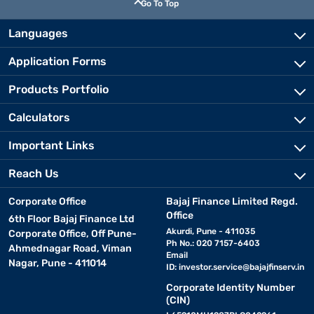
Go To Top
Languages
Application Forms
Products Portfolio
Calculators
Important Links
Reach Us
Corporate Office
Bajaj Finance Limited Regd.
Office
6th Floor Bajaj Finance Ltd
Akurdi, Pune - 411035
Corporate Office, Off Pune-
Ph No.: 020 7157-6403
Ahmednagar Road, Viman
Email
Nagar, Pune - 411014
ID:
investor.service@bajajfinserv.in
Corporate Identity Number
(CIN)