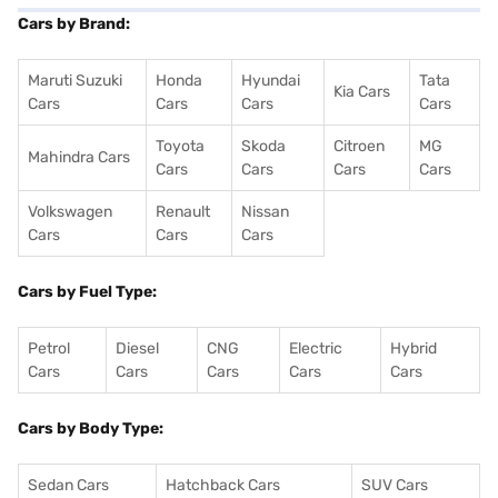
Cars by Brand:
Maruti Suzuki
Honda
Hyundai
Tata
Kia Cars
Cars
Cars
Cars
Cars
Toyota
Skoda
Citroen
MG
Mahindra Cars
Cars
Cars
Cars
Cars
Volkswagen
Renault
Nissan
Cars
Cars
Cars
Cars by Fuel Type:
Petrol
Diesel
CNG
Electric
Hybrid
Cars
Cars
Cars
Cars
Cars
Cars by Body Type:
Sedan Cars
Hatchback Cars
SUV Cars