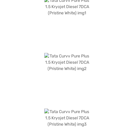
The Pristine White colour adds a touch of elegance to its bold SUV design,
with dimensions including a width of 1810 mm, height of 1630 mm, length
of 4308 mm, and a wheelbase of 2560 mm. The Tata Curvv Pure Plus
offers a mileage of 10-15 kmpl and has a fuel capacity between 40-50 L.
Experience the blend of advanced features and reliable performance in
the Tata Curvv Pure Plus 1.5 Kryojet Diesel. The Tata Curvv Pure Plus 1.5
Kryojet Diesel 7DCA (Pristine White) is a great SUV to own. You can book
your desired Tata Curvv by applying for the Bajaj Finance New Car Loan.
Bajaj Finance New Car Loans allow you to drive home your dream SUV
with convenient EMI plans. You can explore the range of Tata cars on
Bajaj Mall and book the car of your choice with the Bajaj Finance New
Car Loan.