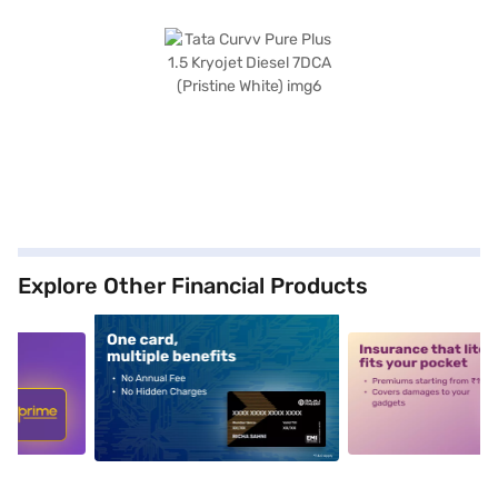
Explore Other Financial Products
5
alt1
alt2