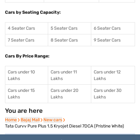
Cars by Seating Capacity:
4 Seater Cars
5 Seater Cars
6 Seater Cars
7 Seater Cars
8 Seater Cars
9 Seater Cars
Cars By Price Range:
Cars under 10
Cars under 11
Cars under 12
Lakhs
Lakhs
Lakhs
Cars under 15
Cars under 20
Cars under 30
Lakhs
Lakhs
Lakhs
You are here
Home
Home
Bajaj Mall
Bajaj Mall
New cars
New cars
Tata Curvv Pure Plus 1.5 Kryojet Diesel 7DCA (Pristine White)