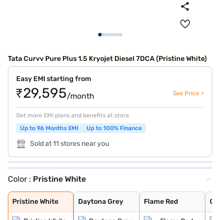
Tata Curvv Pure Plus 1.5 Kryojet Diesel 7DCA (Pristine White)
Easy EMI starting from
₹29,595
See Price >
/month
Get more EMI plans and benefits at store
Up to 96 Months EMI
Up to 100% Finance
Sold at 11 stores near you
Color :
Pristine White
Pristine White
Daytona Grey
Flame Red
Opera Blue
Pure Grey
Gold Essence
Pristine White
Daytona Grey
Flame Red
Op