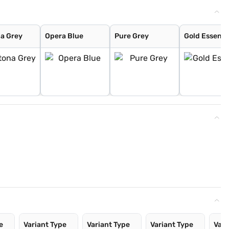
a Grey
Opera Blue
Pure Grey
Gold Essenc
e
Variant Type
Variant Type
Variant Type
Vari