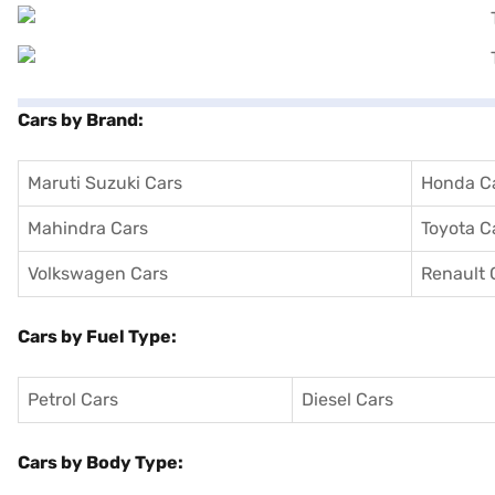
Cars by Brand:
Maruti Suzuki Cars
Honda C
Mahindra Cars
Toyota C
Volkswagen Cars
Renault 
Cars by Fuel Type:
Petrol Cars
Diesel Cars
Cars by Body Type: