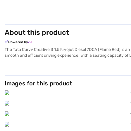
About this product
Powered by
The Tata Curvv Creative S 1.5 Kryojet Diesel 7DCA (Flame Red) is an 
smooth and efficient driving experience. With a seating capacity of 
sensors, keyless entry, and seat belt warning for added convenience.
enhanced safety and control. The six airbags and child safety loc
(height), the Tata Curvv offers ample space and a commanding prese
is between 10-15 kmpl. The fabric seat upholstery adds a touch of comf
Images for this product
Ready to buy your Tata Curvv Creative S 1.5 Kryojet Diesel 7DCA (Fl
allowing you to drive home your dream SUV with convenient EMI pla