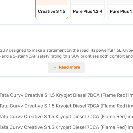
Creative S 1.5
Pure Plus 1.2 R
Pure Plus 1
SUV designed to make a statement on the road. Its powerful 1.5L Kryojet
5 and a 5-star NCAP safety rating, this SUV prioritises both comfort and
 Stay connected on the go with Android Auto and Apple CarPlay, while th
Read more
k further enhance passenger safety. With a wheelbase of 2560 mm and
nce. The engine delivers a max torque of 260 Nm and max power of 116
ort to the interior. If you are looking for a blend of style, performanc
ame Red)? You can explore the range of Tata cars on Bajaj Mall and boo
ns.