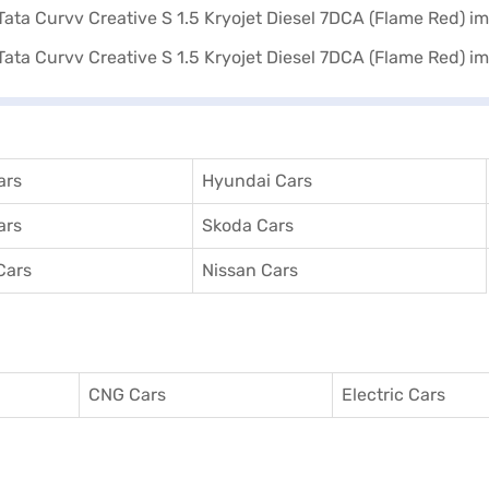
ars
Hyundai Cars
ars
Skoda Cars
Cars
Nissan Cars
CNG Cars
Electric Cars