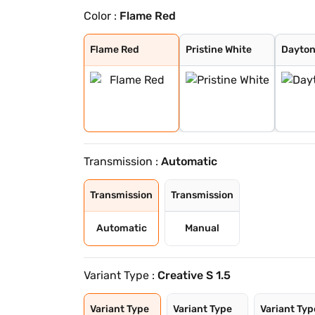
Color :
Flame Red
Flame Red
Pristine White
Daytona Grey
Opera Blue
Pure Grey
Gold Essence
Flame Red
Pristine White
Dayton
Transmission :
Automatic
Transmission
Transmission
Automatic
Manual
Variant Type :
Creative S 1.5
Variant Type
Variant Type
Variant Typ