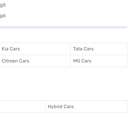
Kia Cars
Tata Cars
Citroen Cars
MG Cars
Hybrid Cars