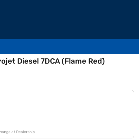
yojet Diesel 7DCA (Flame Red)
change at Dealership