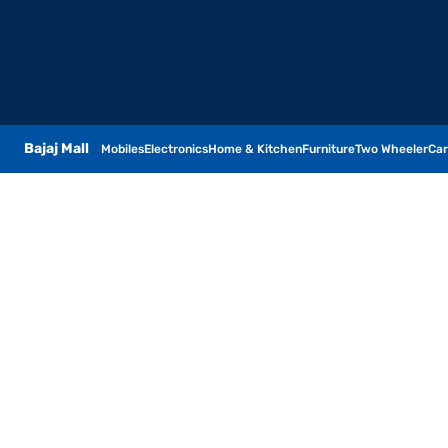
Bajaj Mall
Mobiles
Electronics
Home & Kitchen
Furniture
Two Wheeler
Car