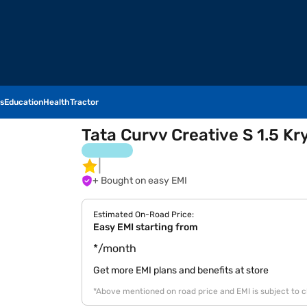
s
Education
Health
Tractor
Tata Curvv Creative S 1.5 Kr
+ Bought on easy EMI
Estimated On-Road Price:
Easy EMI starting from
*/month
Get more EMI plans and benefits at store
*Above mentioned on road price and EMI is subject to 