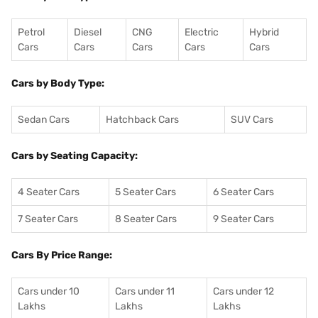
Petrol
Diesel
CNG
Electric
Hybrid
Cars
Cars
Cars
Cars
Cars
Cars by Body Type:
Sedan Cars
Hatchback Cars
SUV Cars
Cars by Seating Capacity:
4 Seater Cars
5 Seater Cars
6 Seater Cars
7 Seater Cars
8 Seater Cars
9 Seater Cars
Cars By Price Range:
Cars under 10
Cars under 11
Cars under 12
Lakhs
Lakhs
Lakhs