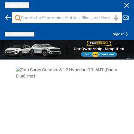
Bajaj Mall
Pune
411014
Sign In