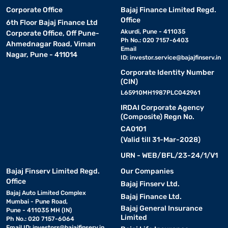
Corporate Office
Bajaj Finance Limited Regd.
Office
6th Floor Bajaj Finance Ltd
Akurdi, Pune - 411035
Corporate Office, Off Pune-
Ph No.: 020 7157-6403
Ahmednagar Road, Viman
Email
Nagar, Pune - 411014
ID:
investor.service@bajajfinserv.in
Corporate Identity Number
(CIN)
L65910MH1987PLC042961
IRDAI Corporate Agency
(Composite) Regn No.
CA0101
(Valid till 31-Mar-2028)
URN - WEB/BFL/23-24/1/V1
Bajaj Finserv Limited Regd.
Our Companies
Office
Bajaj Finserv Ltd.
Bajaj Auto Limited Complex
Bajaj Finance Ltd.
Mumbai - Pune Road,
Bajaj General Insurance
Pune - 411035 MH (IN)
Limited
Ph No.: 020 7157-6064
Email ID:
investors@bajajfinserv.in