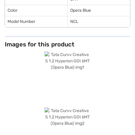
Color
Opera Blue
Model Number
NCL
Images for this product