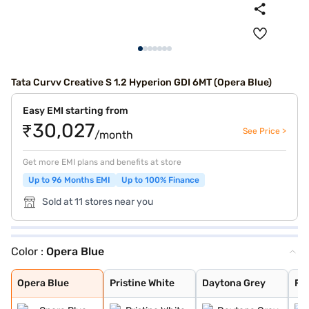
Tata Curvv Creative S 1.2 Hyperion GDI 6MT (Opera Blue)
Easy EMI starting from
₹30,027
See Price >
/month
Get more EMI plans and benefits at store
Up to 96 Months EMI
Up to 100% Finance
Sold at 11 stores near you
Color :
Opera Blue
Opera Blue
Pristine White
Daytona Grey
Flame Red
Pure Grey
Gold Essence
Opera Blue
Pristine White
Daytona Grey
Fl