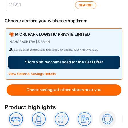
SEARCH
Choose a store you wish to shop from
MICROPARK LOGISTIC PRIVATE LIMITED
MAHARASHTRA | 3.66 KM
Services at store shop:
Exchange Available, Test Ride Available
Store visit recommended for the Best Offer
View Seller & Savings Details
Check savings at other stores near you
Product highlights