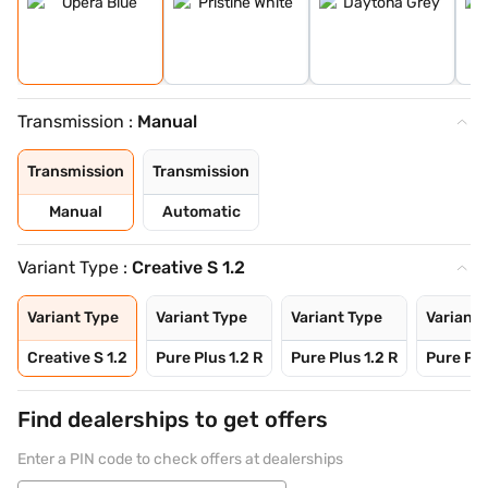
Transmission :
Manual
Transmission
Transmission
Manual
Automatic
Variant Type :
Creative S 1.2
Variant Type
Variant Type
Variant Type
Variant 
Creative S 1.2
Pure Plus 1.2 R
Pure Plus 1.2 R
Pure Plu
Find dealerships to get offers
Enter a PIN code to check offers at dealerships