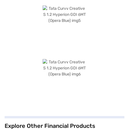
Explore Other Financial Products