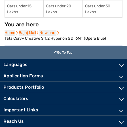
Cars under 15
Cars under 20
Cars under 30
Lakhs
Lakhs
Lakhs
You are here
Home
Home
Bajaj Mall
Bajaj Mall
New cars
New cars
Tata Curvv Creative S 1.2 Hyperion GDI 6MT (Opera Blue)
Go To Top
Languages
Application Forms
Products Portfolio
Calculators
Important Links
Reach Us