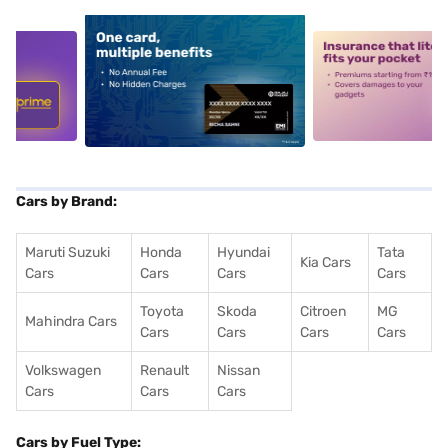
5
alt1
alt2
Cars by Brand:
Maruti Suzuki
Honda
Hyundai
Tata
Kia Cars
Cars
Cars
Cars
Cars
Toyota
Skoda
Citroen
MG
Mahindra Cars
Cars
Cars
Cars
Cars
Volkswagen
Renault
Nissan
Cars
Cars
Cars
Cars by Fuel Type: