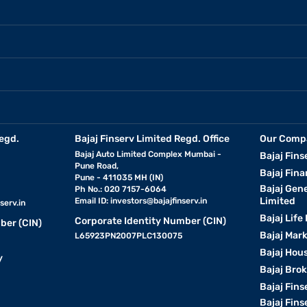
egd.
Bajaj Finserv Limited Regd. Office
Our Comp
Bajaj Auto Limited Complex Mumbai -
Bajaj Fins
Pune Road,
Bajaj Fina
Pune - 411035 MH (IN)
Bajaj Gen
Ph No.: 020 7157-6064
Limited
Email ID:
investors@bajajfinserv.in
serv.in
Bajaj Life
Corporate Identity Number (CIN)
ber (CIN)
Bajaj Mar
L65923PN2007PLC130075
Bajaj Hous
y
Bajaj Bro
Bajaj Fins
Bajaj Fins