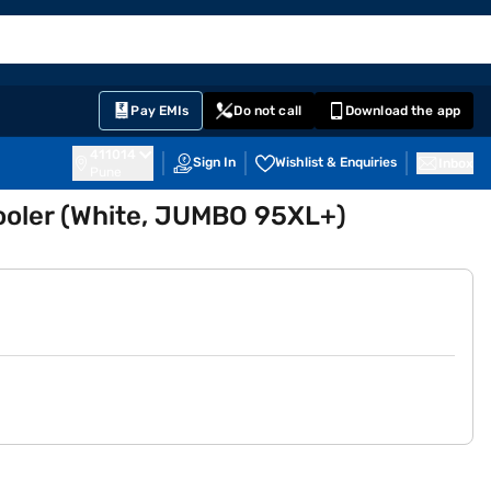
EMI Card
English
Sign In
Notifications
Cart
Prime
Partners
Pay EMIs
Do not call
Download the app
411014
Sign In
Wishlist & Enquiries
Inbox
Pune
ooler (White, JUMBO 95XL+)