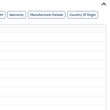
ht
Warranty
Manufacturer Details
Country Of Origin