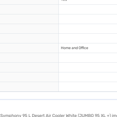
Home and Office