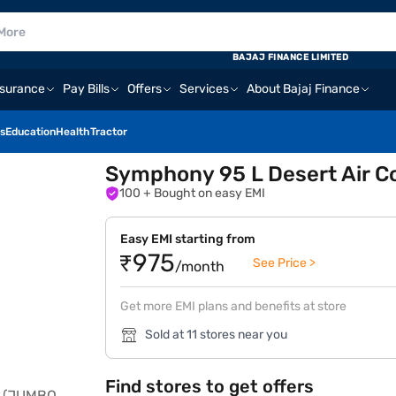
BAJAJ FINANCE LIMITED
nsurance
Pay Bills
Offers
Services
About Bajaj Finance
s
Education
Health
Tractor
Symphony 95 L Desert Air C
100
+ Bought on easy EMI
Easy EMI starting from
₹975
See Price >
/month
Get more EMI plans and benefits at store
Sold at 11 stores near you
Find stores to get offers