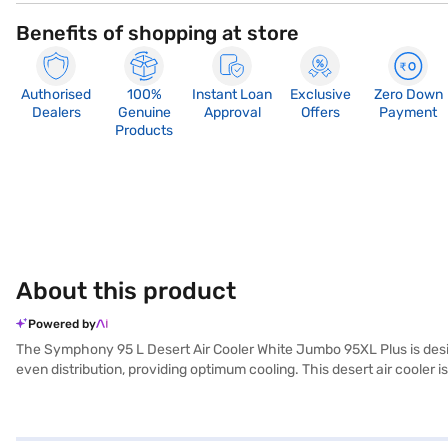
Benefits of shopping at store
Authorised
100%
Instant Loan
Exclusive
Zero Down
Dealers
Genuine
Approval
Offers
Payment
Products
About this product
Powered by
The Symphony 95 L Desert Air Cooler White Jumbo 95XL Plus is desig
even distribution, providing optimum cooling. This desert air cooler is
The inverter compatibility feature ensures that you can enjoy unint
Symphony 95 L Desert Air Cooler minimises the need for frequent refil
your space. Discover everything you need to know about Symphony 95 