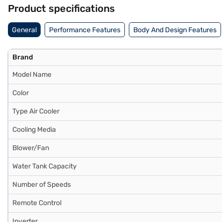
Bajaj Finance partner stores. Check your eligibility in a few steps an
Product specifications
General
Performance Features
Body And Design Features
Brand
Model Name
Color
Type Air Cooler
Cooling Media
Blower/Fan
Water Tank Capacity
Number of Speeds
Remote Control
Inverter