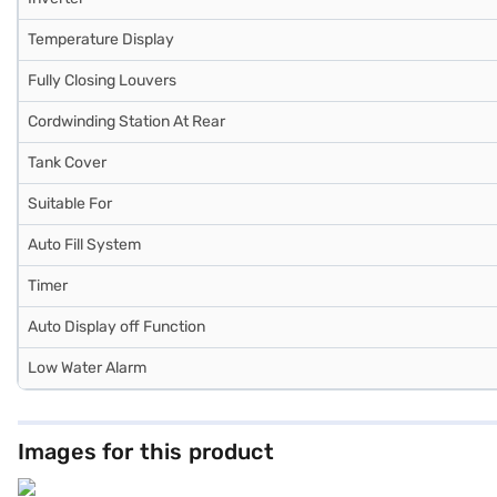
Temperature Display
Fully Closing Louvers
Cordwinding Station At Rear
Tank Cover
Suitable For
Auto Fill System
Timer
Auto Display off Function
Low Water Alarm
Images for this product