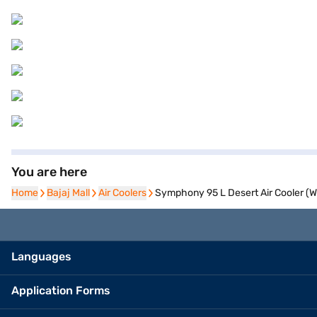
You are here
Home
Home
Bajaj Mall
Bajaj Mall
Air Coolers
Air Coolers
Symphony 95 L Desert Air Cooler (
Languages
Application Forms