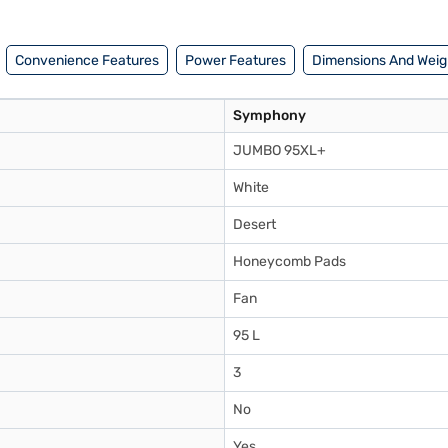
d buy your favourite gadgets without any financial strain.
Convenience Features
Power Features
Dimensions And Weig
Symphony
JUMBO 95XL+
White
Desert
Honeycomb Pads
Fan
95 L
3
No
Yes