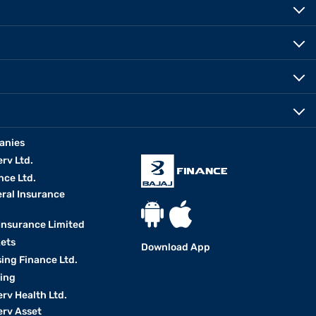
anies
erv Ltd.
nce Ltd.
eral Insurance
 Insurance Limited
kets
Download App
ing Finance Ltd.
king
erv Health Ltd.
erv Asset