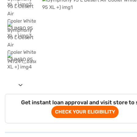
Get instant loan approval and visit store to
CHECK YOUR ELIGIBILITY