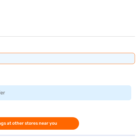
fer
gs at other stores near you