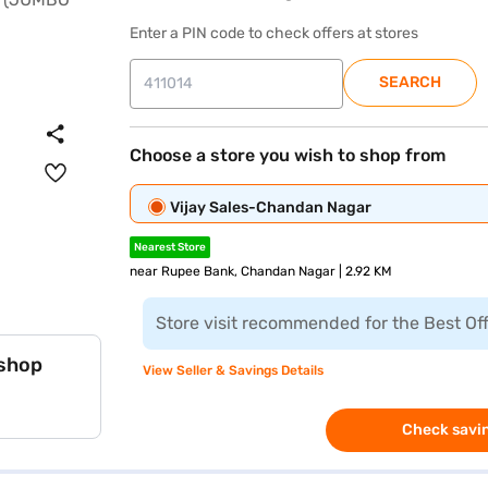
Enter a PIN code to check offers at stores
SEARCH
Choose a store you wish to shop from
Vijay Sales-Chandan Nagar
Nearest Store
near Rupee Bank, Chandan Nagar | 2.92 KM
Store visit recommended for the Best Of
 shop
View Seller & Savings Details
Check savin