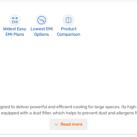
Widest Easy
Lowest EMI
Product
EMI Plans
Options
Comparison
ned to deliver powerful and efficient cooling for large spaces. Its hi
 equipped with a dust filter, which helps to prevent dust and allergens fr
errupted cooling even during power cuts, offering convenience and energ
Read more
ls, making it perfect for extended use. This white air cooler stands at 
L Desert Air Cooler. Once you have selected your preferred variant, y