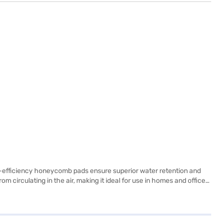
gh-efficiency honeycomb pads ensure superior water retention and
om circulating in the air, making it ideal for use in homes and offices.
y savings. With a substantial tank capacity of over 56 L, the
a height of 89.0 cm and above, making it a substantial addition to
ou can explore the air coolers on Bajaj Mall and buy it from the