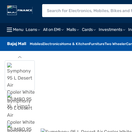
Menu
Loans
All on EMI
Malls
Cards
Investments
I
Bajaj Mall
Mobiles
Electronics
Home & Kitchen
Furniture
Two Wheeler
Car