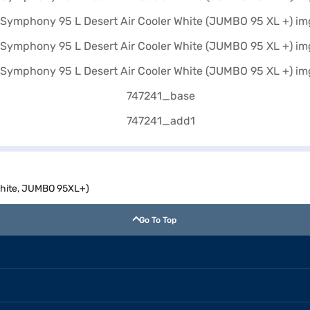
White, JUMBO 95XL+)
Go To Top