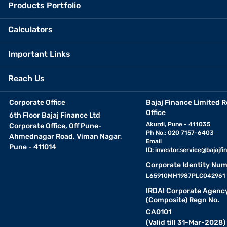
Products Portfolio
Calculators
Important Links
Reach Us
Corporate Office
Bajaj Finance Limited R
Office
6th Floor Bajaj Finance Ltd
Akurdi, Pune - 411035
Corporate Office, Off Pune-
Ph No.: 020 7157-6403
Ahmednagar Road, Viman Nagar,
Email
Pune - 411014
ID:
investor.service@bajajfin
Corporate Identity Num
L65910MH1987PLC042961
IRDAI Corporate Agenc
(Composite) Regn No.
CA0101
(Valid till 31-Mar-2028)