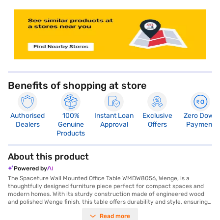
store locator
Benefits of shopping at store
Authorised
100%
Instant Loan
Exclusive
Zero Down
Dealers
Genuine
Approval
Offers
Payment
Products
About this product
Powered by
The Spaceture Wall Mounted Office Table WMDW8056, Wenge, is a
thoughtfully designed furniture piece perfect for compact spaces and
modern homes. With its sturdy construction made of engineered wood
and polished Wenge finish, this table offers durability and style, ensuring
it complements your home or office decor seamlessly. Measuring 80 cm
Read more
in width, 40 cm in height, and 56 cm in length, it is an ideal choice for