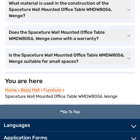
What material is used in the construction of the
Spaceture Wall Mounted Office Table WMDW8056,
Wenge?
Does the Spaceture Wall Mounted Office Table
WMDW8056, Wenge come with a warranty?
Is the Spaceture Wall Mounted Office Table WMDW8056,
Wenge suitable for small spaces?
You are here
Home
Home
Bajaj Mall
Bajaj Mall
Furniture
Furniture
Spaceture Wall Mounted Office Table WMDW8056, Wenge
Go To Top
Languages
Application Forms