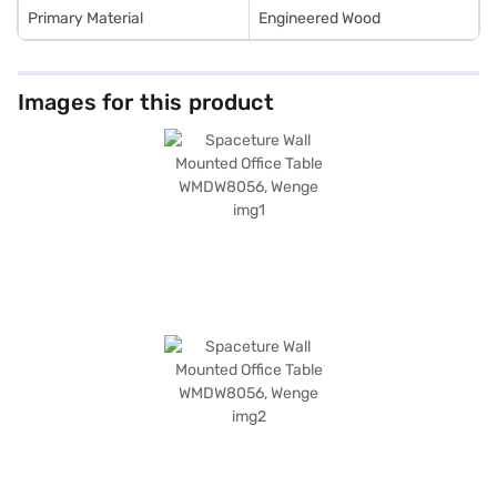
Primary Material
Engineered Wood
Images for this product