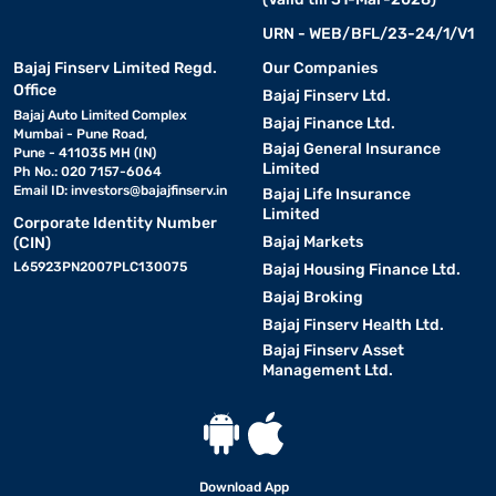
URN - WEB/BFL/23-24/1/V1
Bajaj Finserv Limited Regd.
Our Companies
Office
Bajaj Finserv Ltd.
Bajaj Auto Limited Complex
Bajaj Finance Ltd.
Mumbai - Pune Road,
Bajaj General Insurance
Pune - 411035 MH (IN)
Limited
Ph No.: 020 7157-6064
Email ID:
investors@bajajfinserv.in
Bajaj Life Insurance
Limited
Corporate Identity Number
Bajaj Markets
(CIN)
L65923PN2007PLC130075
Bajaj Housing Finance Ltd.
Bajaj Broking
Bajaj Finserv Health Ltd.
Bajaj Finserv Asset
Management Ltd.
Download App