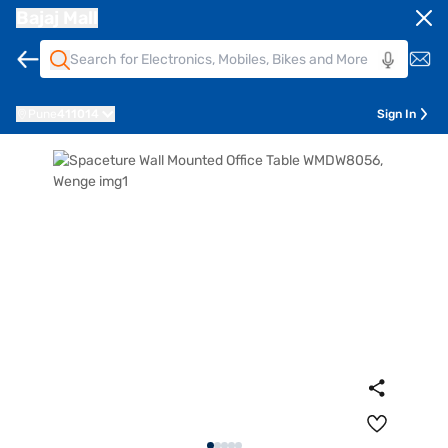
Bajaj Mall
Pune
411014
Sign In