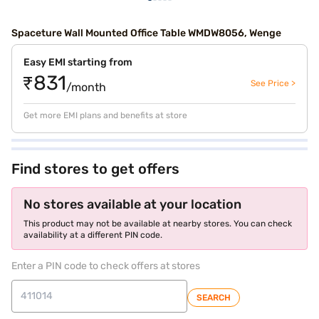
Spaceture Wall Mounted Office Table WMDW8056, Wenge
Easy EMI starting from
₹831
See Price >
/month
Get more EMI plans and benefits at store
Find stores to get offers
No stores available at your location
This product may not be available at nearby stores. You can check
availability at a different PIN code.
Enter a PIN code to check offers at stores
SEARCH