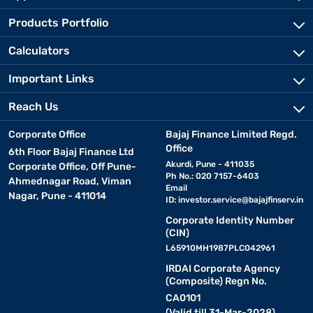
Products Portfolio
Calculators
Important Links
Reach Us
Corporate Office
Bajaj Finance Limited Regd.
Office
6th Floor Bajaj Finance Ltd
Akurdi, Pune - 411035
Corporate Office, Off Pune-
Ph No.: 020 7157-6403
Ahmednagar Road, Viman
Email
Nagar, Pune - 411014
ID:
investor.service@bajajfinserv.in
Corporate Identity Number
(CIN)
L65910MH1987PLC042961
IRDAI Corporate Agency
(Composite) Regn No.
CA0101
(Valid till 31-Mar-2028)