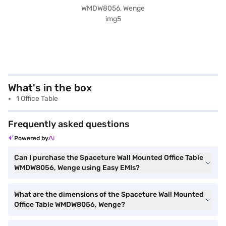
What's in the box
1 Office Table
Frequently asked questions
Powered by
Can I purchase the Spaceture Wall Mounted Office Table
WMDW8056, Wenge using Easy EMIs?
What are the dimensions of the Spaceture Wall Mounted
Office Table WMDW8056, Wenge?