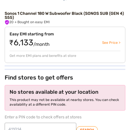
Sonos 1 Channel 180 W Subwoofer Black (SONOS SUB (GEN 4)
S55)
20
+ Bought on easy EMI
Easy EMI starting from
₹6,133
See Price >
/month
Get more EMI plans and benefits at store
Find stores to get offers
No stores available at your location
This product may not be available at nearby stores. You can check
availability at a different PIN code.
Enter a PIN code to check offers at stores