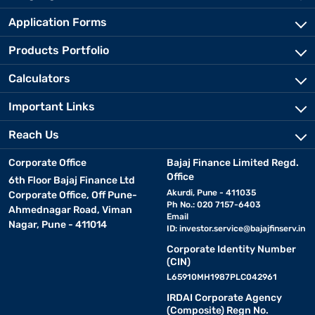
Application Forms
Products Portfolio
Calculators
Important Links
Reach Us
Corporate Office
Bajaj Finance Limited Regd.
Office
6th Floor Bajaj Finance Ltd
Akurdi, Pune - 411035
Corporate Office, Off Pune-
Ph No.: 020 7157-6403
Ahmednagar Road, Viman
Email
Nagar, Pune - 411014
ID:
investor.service@bajajfinserv.in
Corporate Identity Number
(CIN)
L65910MH1987PLC042961
IRDAI Corporate Agency
(Composite) Regn No.