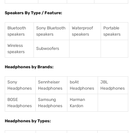
Speakers By Type / Feature:
Bluetooth
Sony Bluetooth
Waterproof
Portable
speakers
speakers
speakers
speakers
Wireless
Subwoofers
speakers
Headphones by Brands:
Sony
Sennheiser
boAt
JBL
Headphones
Headphones
Headphones
Headphones
BOSE
Samsung
Harman
Headphones
Headphones
Kardon
Headphones by Types: