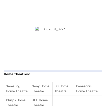
Home Theatres:
Samsung
Sony Home
LG Home
Panasonic
Home Theatre
Theatre
Theatre
Home Theatre
Philips Home
JBL Home
Theatre
Theatre