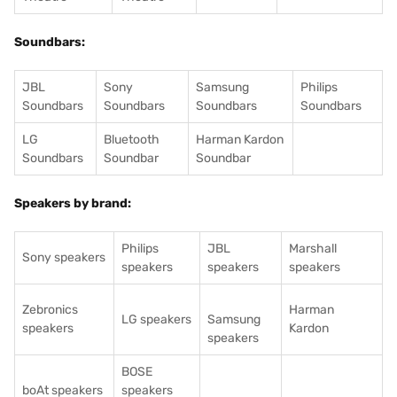
Soundbars:
JBL
Sony
Samsung
Philips
Soundbars
Soundbars
Soundbars
Soundbars
LG
Bluetooth
Harman Kardon
Soundbars
Soundbar
Soundbar
Speakers by brand:
Philips
JBL
Marshall
Sony speakers
speakers
speakers
speakers
Zebronics
Harman
LG speakers
Samsung
speakers
Kardon
speakers
BOSE
boAt speakers
speakers