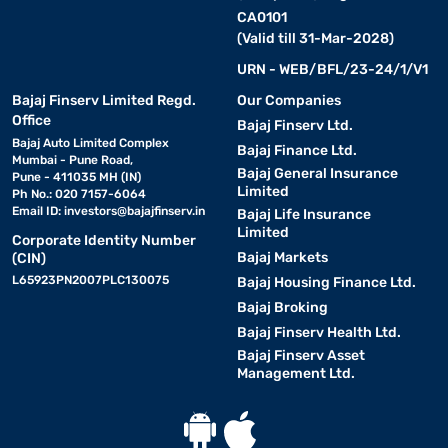
CA0101
(Valid till 31-Mar-2028)
URN - WEB/BFL/23-24/1/V1
Bajaj Finserv Limited Regd.
Our Companies
Office
Bajaj Finserv Ltd.
Bajaj Auto Limited Complex
Bajaj Finance Ltd.
Mumbai - Pune Road,
Bajaj General Insurance
Pune - 411035 MH (IN)
Limited
Ph No.: 020 7157-6064
Email ID:
investors@bajajfinserv.in
Bajaj Life Insurance
Limited
Corporate Identity Number
Bajaj Markets
(CIN)
L65923PN2007PLC130075
Bajaj Housing Finance Ltd.
Bajaj Broking
Bajaj Finserv Health Ltd.
Bajaj Finserv Asset
Management Ltd.