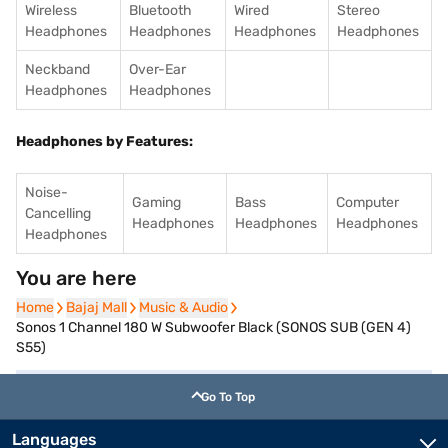
Wireless
Bluetooth
Wired
Stereo
Headphones
Headphones
Headphones
Headphones
Neckband
Over-Ear
Headphones
Headphones
Headphones by Features:
Noise-
Gaming
Bass
Computer
Cancelling
Headphones
Headphones
Headphones
Headphones
You are here
Home
Home
Bajaj Mall
Bajaj Mall
Music & Audio
Music & Audio
Sonos 1 Channel 180 W Subwoofer Black (SONOS SUB (GEN 4)
S55)
Go To Top
Languages