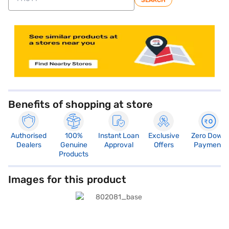
SEARCH
store locator
Benefits of shopping at store
Authorised
100%
Instant Loan
Exclusive
Zero Down
Dealers
Genuine
Approval
Offers
Payment
Products
Images for this product