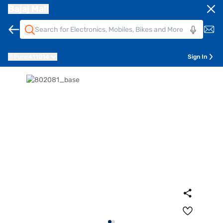
Bajaj Mall
Pune
411014
Sign In