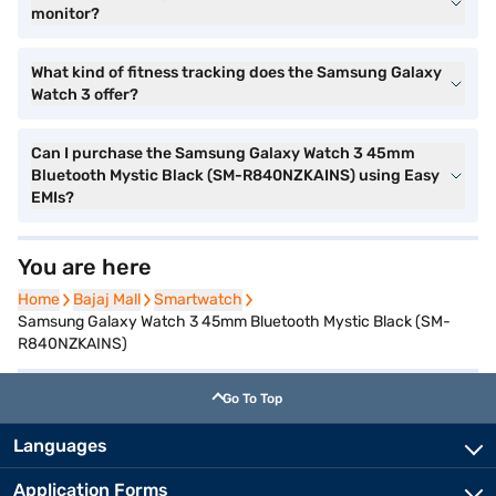
monitor?
What kind of fitness tracking does the Samsung Galaxy
Watch 3 offer?
Can I purchase the Samsung Galaxy Watch 3 45mm
Bluetooth Mystic Black (SM-R840NZKAINS) using Easy
EMIs?
You are here
Home
Home
Bajaj Mall
Bajaj Mall
Smartwatch
Smartwatch
Samsung Galaxy Watch 3 45mm Bluetooth Mystic Black (SM-
R840NZKAINS)
Go To Top
Languages
Application Forms