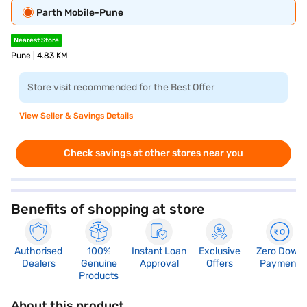
Parth Mobile-Pune
Nearest Store
Pune | 4.83 KM
Store visit recommended for the Best Offer
View Seller & Savings Details
Check savings at other stores near you
Benefits of shopping at store
Authorised
100%
Instant Loan
Exclusive
Zero Down
Dealers
Genuine
Approval
Offers
Payment
Products
About this product