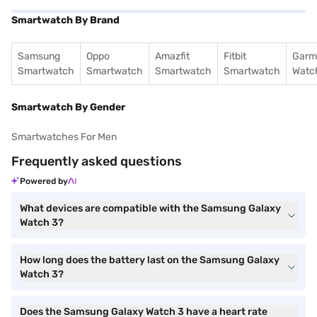
Smartwatch By Brand
Samsung
Oppo
Amazfit
Fitbit
Garm
Smartwatch
Smartwatch
Smartwatch
Smartwatch
Watc
Smartwatch By Gender
Smartwatches For Men
Frequently asked questions
Powered by
What devices are compatible with the Samsung Galaxy
Watch 3?
How long does the battery last on the Samsung Galaxy
Watch 3?
Does the Samsung Galaxy Watch 3 have a heart rate