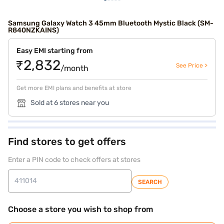
Samsung Galaxy Watch 3 45mm Bluetooth Mystic Black (SM-
R840NZKAINS)
Easy EMI starting from
₹2,832
See Price >
/month
Get more EMI plans and benefits at store
Sold at 6 stores near you
Find stores to get offers
Enter a PIN code to check offers at stores
SEARCH
Choose a store you wish to shop from