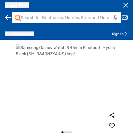
Bajaj Mall
Pune
411014
Sign In