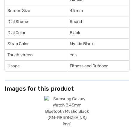
Screen Size
45 mm
Dial Shape
Round
Dial Color
Black
Strap Color
Mystic Black
Touchscreen
Yes
Usage
Fitness and Outdoor
Images for this product