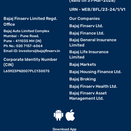
(Valid till 31-Mar-2028)
URN - WEB/BFL/23-24/1/V1
Bajaj Finserv Limited Regd.
Our Companies
Office
Bajaj Finserv Ltd.
Bajaj Auto Limited Complex
Bajaj Finance Ltd.
Mumbai - Pune Road,
Bajaj General Insurance
Pune - 411035 MH (IN)
Limited
Ph No.: 020 7157-6064
Email ID:
investors@bajajfinserv.in
Bajaj Life Insurance
Limited
Corporate Identity Number
Bajaj Markets
(CIN)
L65923PN2007PLC130075
Bajaj Housing Finance Ltd.
Bajaj Broking
Bajaj Finserv Health Ltd.
Bajaj Finserv Asset
Management Ltd.
Download App