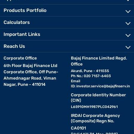
Products Portfolio
Calculators
Important Links
Reach Us
Corporate Office
Bajaj Finance Limited Regd.
Office
6th Floor Bajaj Finance Ltd
Akurdi, Pune - 411035
Corporate Office, Off Pune-
Ph No.: 020 7157-6403
Ahmednagar Road, Viman
Email
Nagar, Pune - 411014
ID:
investor.service@bajajfinserv.in
Corporate Identity Number
(CIN)
L65910MH1987PLC042961
IRDAI Corporate Agency
(Composite) Regn No.
CA0101