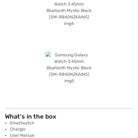
What's in the box
Smartwatch
Charger
User Manual