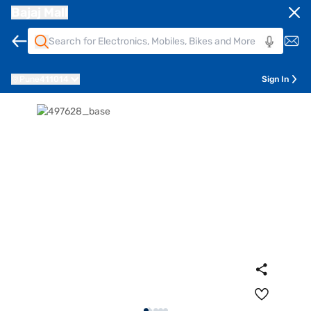
Bajaj Mall
Pune
411014
Sign In