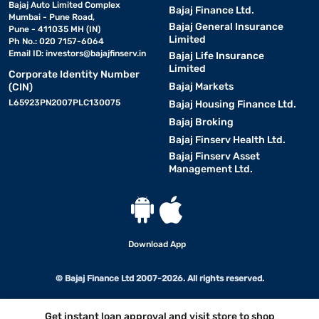
Bajaj Auto Limited Complex
Bajaj Finance Ltd.
Mumbai - Pune Road,
Bajaj General Insurance
Pune - 411035 MH (IN)
Limited
Ph No.: 020 7157-6064
Email ID:
investors@bajajfinserv.in
Bajaj Life Insurance
Limited
Corporate Identity Number
Bajaj Markets
(CIN)
L65923PN2007PLC130075
Bajaj Housing Finance Ltd.
Bajaj Broking
Bajaj Finserv Health Ltd.
Bajaj Finserv Asset
Management Ltd.
Download App
© Bajaj Finance Ltd 2007-2026. All rights reserved.
Get instant loan approval and visit store to shop