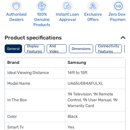
Authorised
100%
Instant Loan
Exclusive
Zero Down
Dealers
Genuine
Approval
Offers
Payment
Products
Product specifications
Audio
Display
And
Connectivity
P
General
Dimensions
Features
Video
Features
F
Features
Brand
Samsung
Ideal Viewing Distance
14ft to 15ft
Model Name
UA65UE84AFULXL
1N Television, 1N Remote
In The Box
Control, 1N User Manual, 1N
Warranty Card
Color
Black
Smart Tv
Yes