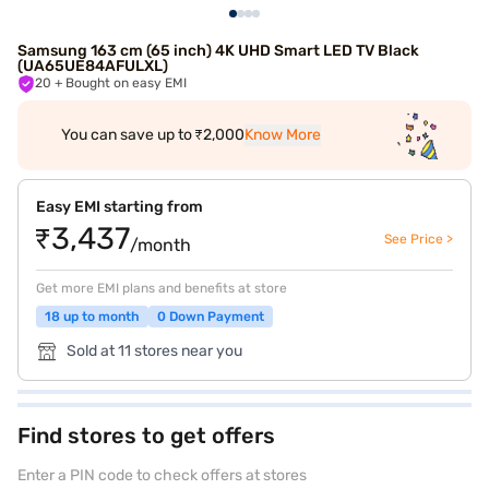
Samsung 163 cm (65 inch) 4K UHD Smart LED TV Black
(UA65UE84AFULXL)
20
+ Bought on easy EMI
You can save up to ₹2,000
Know More
Easy EMI starting from
₹3,437
See Price >
/month
Get more EMI plans and benefits at store
18 up to month
0 Down Payment
Sold at 11 stores near you
Find stores to get offers
Enter a PIN code to check offers at stores