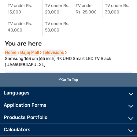
TV under Rs.
TV under Rs.
TV under
TV under Rs.
15,000
20,000
Rs. 25,000
30,000
TV under Rs.
TV under Rs.
40,000
50,000
You are here
Home
Home
Bajaj Mall
Bajaj Mall
Televisions
Televisions
Samsung 163 cm (65 inch) 4K UHD Smart LED TV Black
(UA65UE84AFULXL)
Go To Top
Languages
Application Forms
Products Portfolio
Calculators