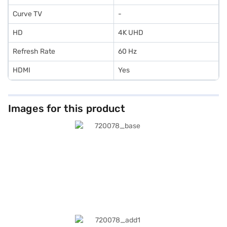
Curve TV
-
HD
4K UHD
Refresh Rate
60 Hz
HDMI
Yes
Images for this product