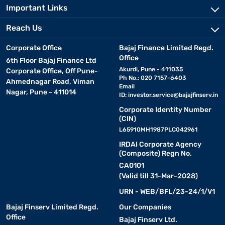
Important Links
Reach Us
Corporate Office
Bajaj Finance Limited Regd.
Office
6th Floor Bajaj Finance Ltd
Akurdi, Pune - 411035
Corporate Office, Off Pune-
Ph No.: 020 7157-6403
Ahmednagar Road, Viman
Email
Nagar, Pune - 411014
ID:
investor.service@bajajfinserv.in
Corporate Identity Number
(CIN)
L65910MH1987PLC042961
IRDAI Corporate Agency
(Composite) Regn No.
CA0101
(Valid till 31-Mar-2028)
URN - WEB/BFL/23-24/1/V1
Bajaj Finserv Limited Regd.
Our Companies
Office
Bajaj Finserv Ltd.