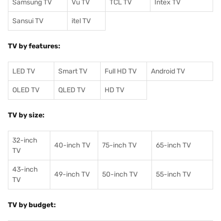
Samsung TV
Vu TV
TCL TV
I
ntex TV
Sansui TV
itel TV
TV by features:
LED TV
Smart TV
Full HD TV
Android TV
OLED TV
QLED TV
HD TV
TV by size:
32-inch
40-inch TV
75-inch TV
65-inch TV
TV
43-inch
49-inch TV
50-inch TV
55-inch TV
TV
TV by budget: