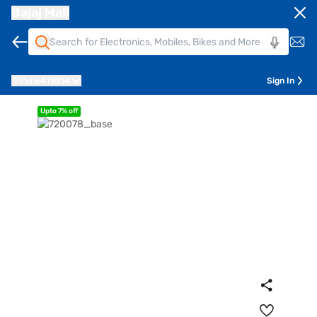
Bajaj Mall
Pune
411014
Sign In
Upto 7% off