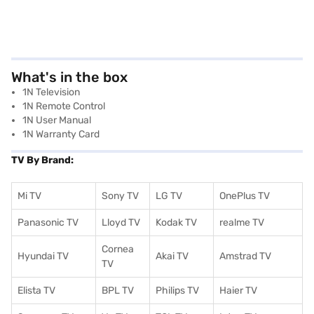
What's in the box
1N Television
1N Remote Control
1N User Manual
1N Warranty Card
TV By Brand:
Mi TV
Sony TV
LG TV
OnePlus TV
Panasonic TV
Lloyd TV
Kodak TV
realme TV
Cornea
Hyundai TV
Akai TV
Amstrad TV
TV
Elista TV
BPL TV
Philips TV
Haier TV