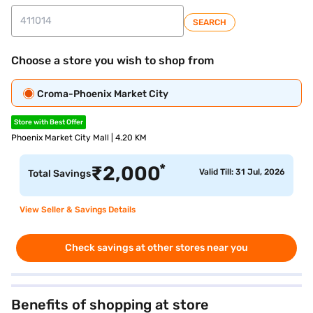
SEARCH
Choose a store you wish to shop from
Croma-Phoenix Market City
Store with Best Offer
Phoenix Market City Mall | 4.20 KM
*
₹
2,000
Valid Till: 31 Jul, 2026
Total Savings
View Seller & Savings Details
Check savings at other stores near you
Benefits of shopping at store