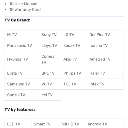
1N User Manual
1N Warranty Card
TV By Brand:
Mi TV
Sony TV
LG TV
OnePlus TV
Panasonic TV
Lloyd TV
Kodak TV
realme TV
Cornea
Hyundai TV
Akai TV
Amstrad TV
TV
Elista TV
BPL TV
Philips TV
Haier TV
Samsung TV
Vu TV
TCL TV
I
ntex TV
Sansui TV
itel TV
TV by features:
LED TV
Smart TV
Full HD TV
Android TV