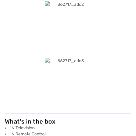
What's in the box
1N Television
1N Remote Control