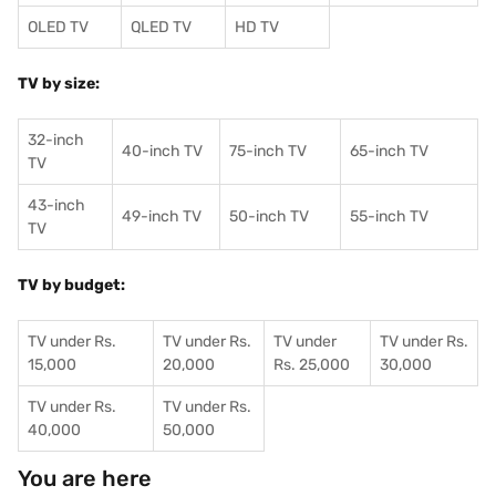
OLED TV
QLED TV
HD TV
TV by size:
32-inch
40-inch TV
75-inch TV
65-inch TV
TV
43-inch
49-inch TV
50-inch TV
55-inch TV
TV
TV by budget:
TV under Rs.
TV under Rs.
TV under
TV under Rs.
15,000
20,000
Rs. 25,000
30,000
TV under Rs.
TV under Rs.
40,000
50,000
You are here