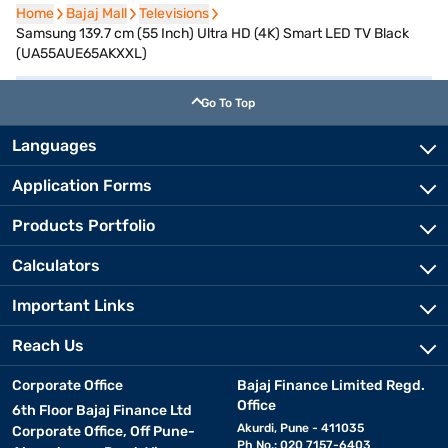
Home
Home
Bajaj Mall
Bajaj Mall
Televisions
Televisions
Samsung 139.7 cm (55 Inch) Ultra HD (4K) Smart LED TV Black
(UA55AUE65AKXXL)
Go To Top
Languages
Application Forms
Products Portfolio
Calculators
Important Links
Reach Us
Corporate Office
Bajaj Finance Limited Regd.
Office
6th Floor Bajaj Finance Ltd
Akurdi, Pune - 411035
Corporate Office, Off Pune-
Ph No.: 020 7157-6403