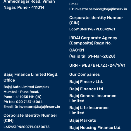
Ahmednagar Road, Viman
Email
Nagar, Pune - 411014
ID:
investor.service@bajajfinserv.in
Corporate Identity Number
(CIN)
L65910MH1987PLC042961
IRDAI Corporate Agency
(Composite) Regn No.
CA0101
(Valid till 31-Mar-2028)
URN - WEB/BFL/23-24/1/V1
Bajaj Finance Limited Regd.
Our Companies
Office
Bajaj Finserv Ltd.
Bajaj Auto Limited Complex
Bajaj Finance Ltd.
Mumbai - Pune Road,
Bajaj General Insurance
Pune - 411035 MH (IN)
Limited
Ph No.: 020 7157-6064
Email ID:
investors@bajajfinserv.in
Bajaj Life Insurance
Limited
Corporate Identity Number
Bajaj Markets
(CIN)
L65923PN2007PLC130075
Bajaj Housing Finance Ltd.