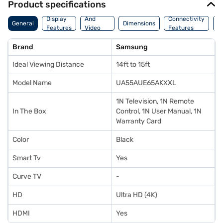
Product specifications
Audio
Display
And
Connectivity
P
General
Dimensions
Features
Video
Features
F
Features
Brand
Samsung
Ideal Viewing Distance
14ft to 15ft
Model Name
UA55AUE65AKXXL
1N Television, 1N Remote
In The Box
Control, 1N User Manual, 1N
Warranty Card
Color
Black
Smart Tv
Yes
Curve TV
-
HD
Ultra HD (4K)
HDMI
Yes