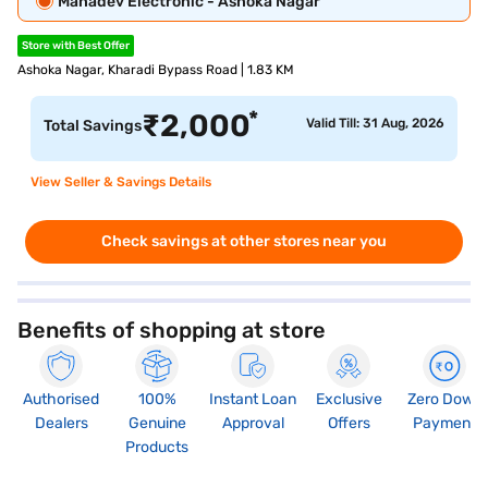
Mahadev Electronic - Ashoka Nagar
Store with Best Offer
Ashoka Nagar, Kharadi Bypass Road | 1.83 KM
*
₹
2,000
Valid Till: 31 Aug, 2026
Total Savings
View Seller & Savings Details
Check savings at other stores near you
Benefits of shopping at store
Authorised
100%
Instant Loan
Exclusive
Zero Down
Dealers
Genuine
Approval
Offers
Payment
Products