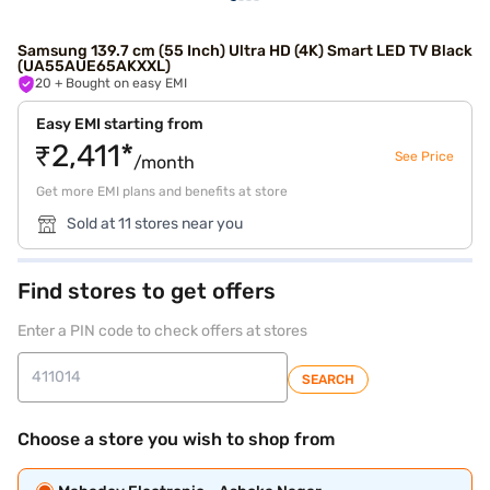
Samsung 139.7 cm (55 Inch) Ultra HD (4K) Smart LED TV Black
(UA55AUE65AKXXL)
20
+ Bought on easy EMI
Easy EMI starting from
₹2,411*
See Price
/month
Get more EMI plans and benefits at store
Sold at 11 stores near you
Find stores to get offers
Enter a PIN code to check offers at stores
SEARCH
Choose a store you wish to shop from