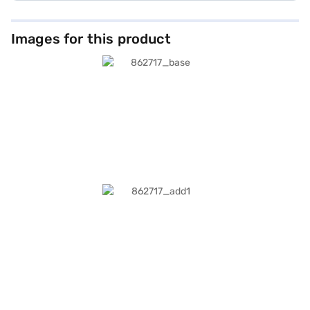
Images for this product