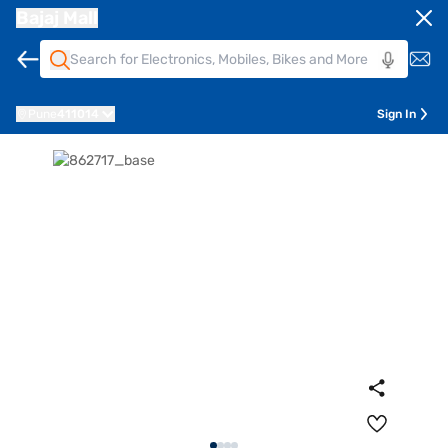
Bajaj Mall
Pune
411014
Sign In