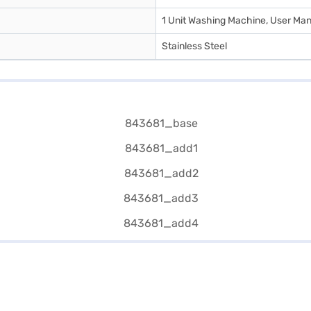
1 Unit Washing Machine, User Man
Stainless Steel