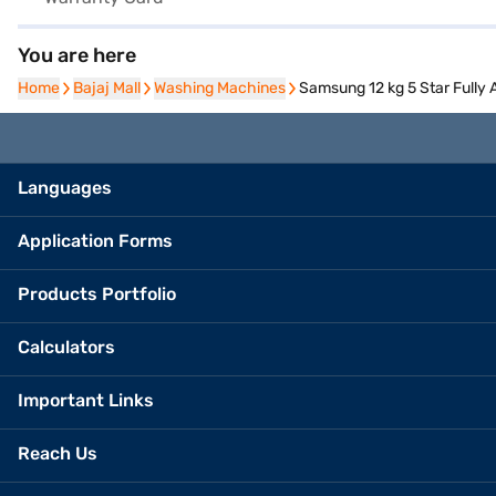
You are here
Home
Home
Bajaj Mall
Bajaj Mall
Washing Machines
Washing Machines
Samsung 12 kg 5 Star Full
Languages
Application Forms
Products Portfolio
Calculators
Important Links
Reach Us