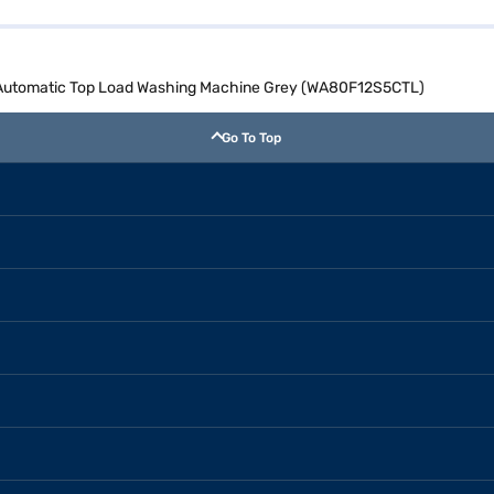
y Automatic Top Load Washing Machine Grey (WA80F12S5CTL)
Go To Top