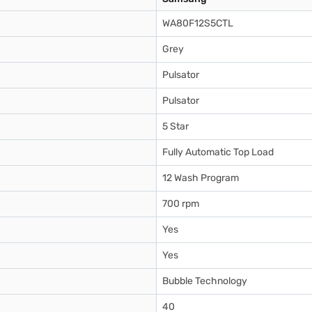
WA80F12S5CTL
Grey
Pulsator
Pulsator
5 Star
Fully Automatic Top Load
12 Wash Program
700 rpm
Yes
Yes
Bubble Technology
40