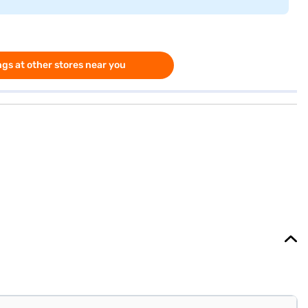
gs at other stores near you