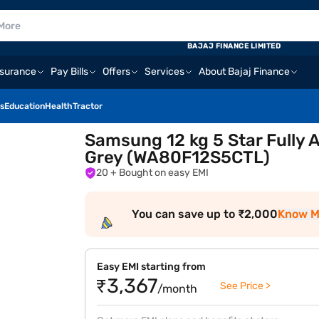
BAJAJ FINANCE LIMITED
nsurance
Pay Bills
Offers
Services
About Bajaj Finance
s
Education
Health
Tractor
Samsung 12 kg 5 Star Fully
Grey (WA80F12S5CTL)
20
+ Bought on easy EMI
You can save up to ₹2,000
Know M
Easy EMI starting from
₹3,367
See Price >
/month