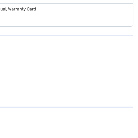
ual, Warranty Card