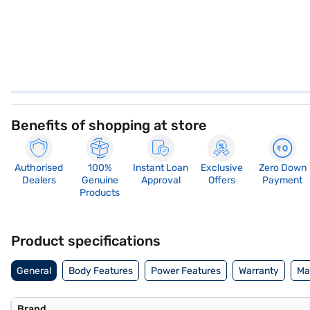
Benefits of shopping at store
Authorised
100%
Instant Loan
Exclusive
Zero Down
Dealers
Genuine
Approval
Offers
Payment
Products
Product specifications
General
Body Features
Power Features
Warranty
Ma
Brand