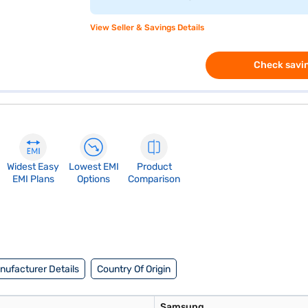
View Seller & Savings Details
Check savin
Widest Easy
Lowest EMI
Product
EMI Plans
Options
Comparison
nufacturer Details
Country Of Origin
Samsung