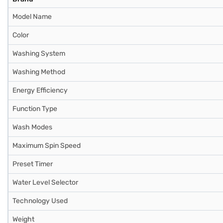
Model Name
Color
Washing System
Washing Method
Energy Efficiency
Function Type
Wash Modes
Maximum Spin Speed
Preset Timer
Water Level Selector
Technology Used
Weight