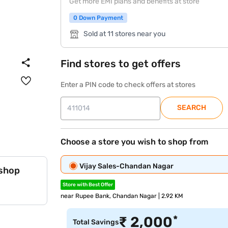
Get more EMI plans and benefits at store
0 Down Payment
Sold at 11 stores near you
Find stores to get offers
Enter a PIN code to check offers at stores
SEARCH
Choose a store you wish to shop from
Vijay Sales-Chandan Nagar
 shop
Store with Best Offer
near Rupee Bank, Chandan Nagar | 2.92 KM
*
₹
2,000
Total Savings