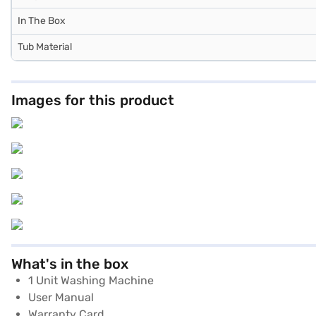
In The Box
Tub Material
Images for this product
What's in the box
1 Unit Washing Machine
User Manual
Warranty Card