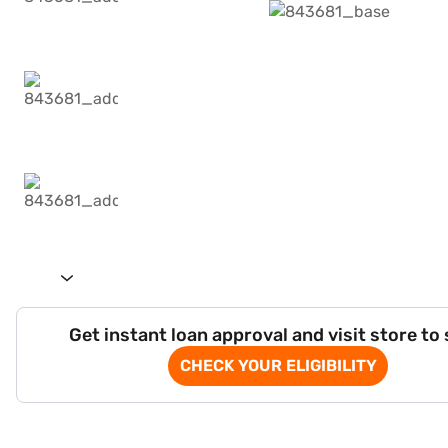
Get instant loan approval and visit store to
CHECK YOUR ELIGIBILITY