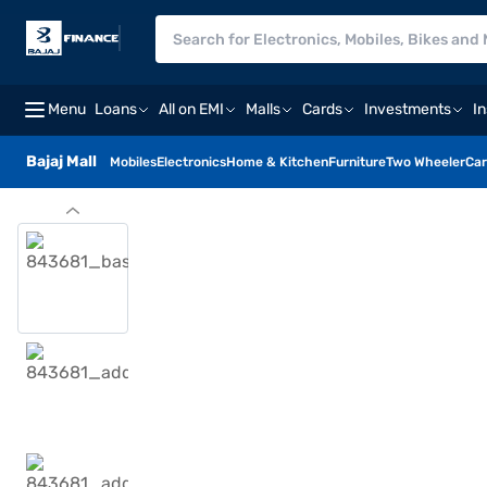
Menu
Loans
All on EMI
Malls
Cards
Investments
I
Bajaj Mall
Mobiles
Electronics
Home & Kitchen
Furniture
Two Wheeler
Car