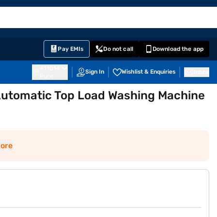
EMI Card
English
Sign In
Notifications
Cart
Prime
Partners
Pay EMIs
Do not call
Download the app
411014
Sign In
Wishlist & Enquiries
Inbox
Pune
 Automatic Top Load Washing Machine
ore