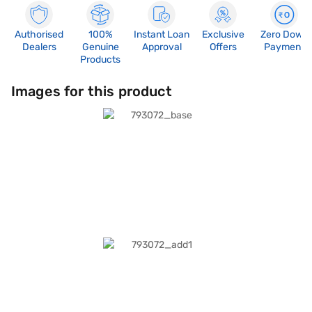
Authorised
100%
Instant Loan
Exclusive
Zero Down
Dealers
Genuine
Approval
Offers
Payment
Products
Images for this product