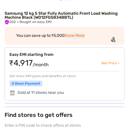
Samsung 12 kg 5 Star Fully Automatic Front Load Washing
Machine Black (WD12FG5B34BBTL)
200
+ Bought on easy EMI
You can save up to ₹5,000
Know More
Easy EMI starting from
₹4,917
See Price >
/month
Get more EMI plans and benefits at store
0 Down Payment
Sold at 11 stores near you
Find stores to get offers
Enter a PIN code to check offers at stores