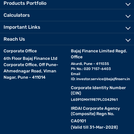
Products Portfolio
Calculators
Important Links
Reach Us
Corporate Office
Bajaj Finance Limited Regd.
Office
6th Floor Bajaj Finance Ltd
Akurdi, Pune - 411035
Corporate Office, Off Pune-
Ph No.: 020 7157-6403
Ahmednagar Road, Viman
Email
Nagar, Pune - 411014
ID:
investor.service@bajajfinserv.in
Corporate Identity Number
(CIN)
L65910MH1987PLC042961
IRDAI Corporate Agency
(Composite) Regn No.
CA0101
(Valid till 31-Mar-2028)