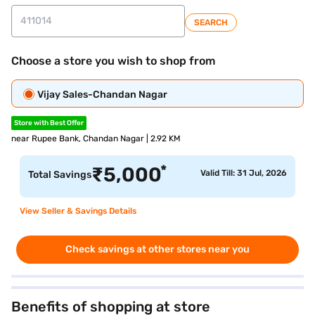
SEARCH
Choose a store you wish to shop from
Vijay Sales-Chandan Nagar
Store with Best Offer
near Rupee Bank, Chandan Nagar | 2.92 KM
*
₹
5,000
Valid Till: 31 Jul, 2026
Total Savings
View Seller & Savings Details
Check savings at other stores near you
Benefits of shopping at store