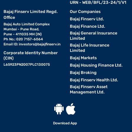
URN - WEB/BFL/23-24/1/V1
Bajaj Finserv Limited Regd.
Our Companies
Office
Bajaj Finserv Ltd.
Bajaj Auto Limited Complex
Bajaj Finance Ltd.
Mumbai - Pune Road,
Bajaj General Insurance
Pune - 411035 MH (IN)
Limited
Ph No.: 020 7157-6064
Email ID:
investors@bajajfinserv.in
Bajaj Life Insurance
Limited
Corporate Identity Number
Bajaj Markets
(CIN)
L65923PN2007PLC130075
Bajaj Housing Finance Ltd.
Bajaj Broking
Bajaj Finserv Health Ltd.
Bajaj Finserv Asset
Management Ltd.
Download App