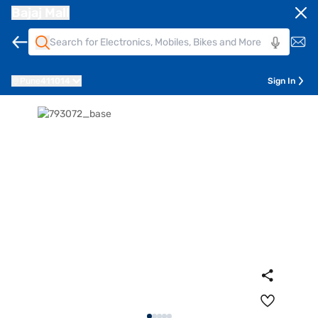
Bajaj Mall
Pune
411014
Sign In