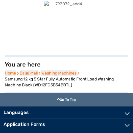
You are here
Home
Home
Bajaj Mall
Bajaj Mall
Washing Machines
Washing Machines
Samsung 12 kg 5 Star Fully Automatic Front Load Washing
Machine Black (WD12FG5B34BBTL)
Go To Top
Languages
Application Forms