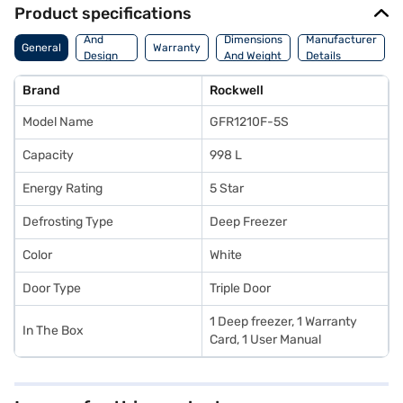
Product specifications
Body
And
Dimensions
Manufacturer
General
Warranty
Design
And Weight
Details
Features
Brand
Rockwell
Model Name
GFR1210F-5S
Capacity
998 L
Energy Rating
5 Star
Defrosting Type
Deep Freezer
Color
White
Door Type
Triple Door
1 Deep freezer, 1 Warranty
In The Box
Card, 1 User Manual