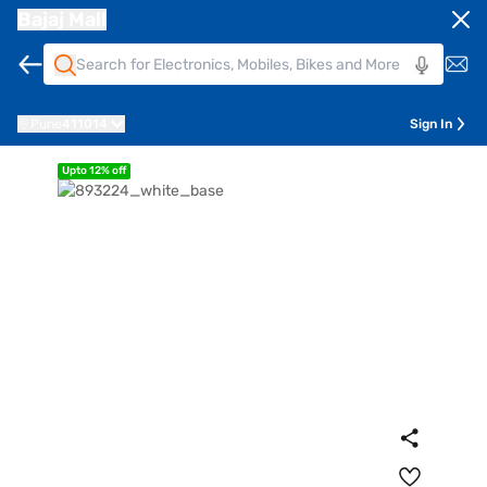
Bajaj Mall
Pune
411014
Sign In
Upto 12% off