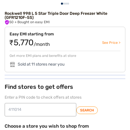
Rockwell 998 L 5 Star Triple Door Deep Freezer White
(GFR1210F-5S)
50
+ Bought on easy EMI
Easy EMI starting from
₹5,770
See Price >
/month
Get more EMI plans and benefits at store
Sold at 11 stores near you
Find stores to get offers
Enter a PIN code to check offers at stores
SEARCH
Choose a store you wish to shop from