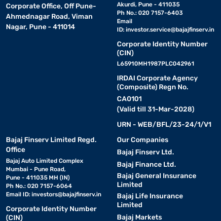
Akurdi, Pune - 411035
Corporate Office, Off Pune-
Ph No.: 020 7157-6403
Ahmednagar Road, Viman
Email
Nagar, Pune - 411014
ID:
investor.service@bajajfinserv.in
Corporate Identity Number
(CIN)
L65910MH1987PLC042961
IRDAI Corporate Agency
(Composite) Regn No.
CA0101
(Valid till 31-Mar-2028)
URN - WEB/BFL/23-24/1/V1
Bajaj Finserv Limited Regd.
Our Companies
Office
Bajaj Finserv Ltd.
Bajaj Auto Limited Complex
Bajaj Finance Ltd.
Mumbai - Pune Road,
Bajaj General Insurance
Pune - 411035 MH (IN)
Limited
Ph No.: 020 7157-6064
Email ID:
investors@bajajfinserv.in
Bajaj Life Insurance
Limited
Corporate Identity Number
Bajaj Markets
(CIN)