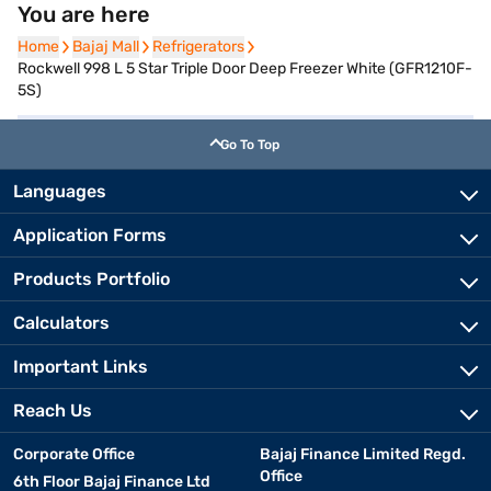
You are here
Home
Home
Bajaj Mall
Bajaj Mall
Refrigerators
Refrigerators
Rockwell 998 L 5 Star Triple Door Deep Freezer White (GFR1210F-
5S)
Go To Top
Languages
Application Forms
Products Portfolio
Calculators
Important Links
Reach Us
Corporate Office
Bajaj Finance Limited Regd.
Office
6th Floor Bajaj Finance Ltd