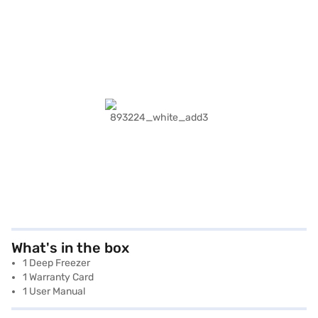
What's in the box
1 Deep Freezer
1 Warranty Card
1 User Manual