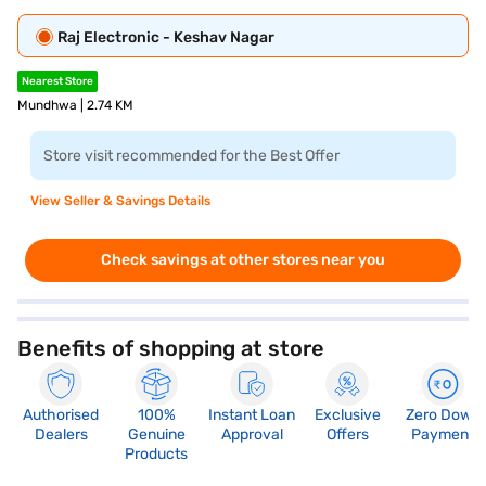
Raj Electronic - Keshav Nagar
Nearest Store
Mundhwa | 2.74 KM
Store visit recommended for the Best Offer
View Seller & Savings Details
Check savings at other stores near you
Benefits of shopping at store
Authorised
100%
Instant Loan
Exclusive
Zero Down
Dealers
Genuine
Approval
Offers
Payment
Products