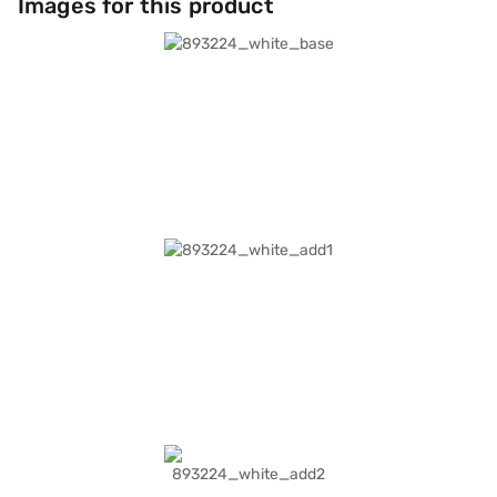
Images for this product