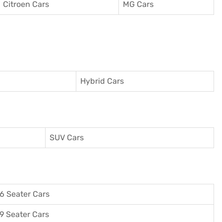
Citroen Cars
MG Cars
Hybrid Cars
SUV Cars
6 Seater Cars
9 Seater Cars