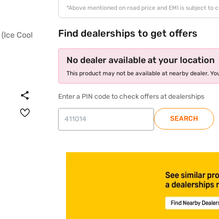
*Above mentioned on road price and EMI is subject to 
Find dealerships to get offers
No dealer available at your location
This product may not be available at nearby dealer. You
Enter a PIN code to check offers at dealerships
SEARCH