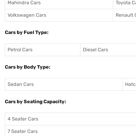
Mahindra Cars
Toyota C
Volkswagen Cars
Renault 
Cars by Fuel Type:
Petrol Cars
Diesel Cars
Cars by Body Type:
Sedan Cars
Hatc
Cars by Seating Capacity:
4 Seater Cars
7 Seater Cars