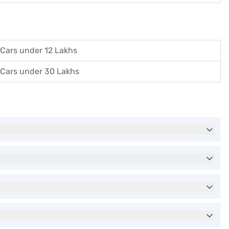
Cars under 12 Lakhs
Cars under 30 Lakhs