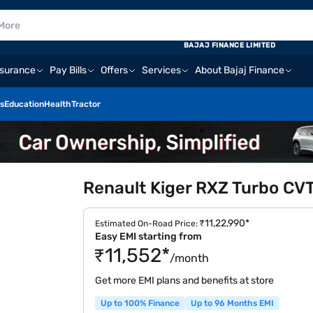
BAJAJ FINANCE LIMITED
nsurance
Pay Bills
Offers
Services
About Bajaj Finance
s
Education
Health
Tractor
Renault Kiger RXZ Turbo CVT
₹11,22,990*
Estimated On-Road Price:
Easy EMI starting from
₹11,552*
/month
Get more EMI plans and benefits at store
Up to 100% Finance
Up to 96 Months EMI