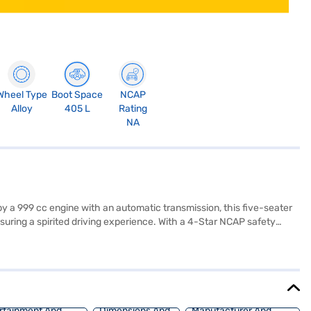
Wheel Type
Boot Space
NCAP
Alloy
405 L
Rating
NA
y a 999 cc engine with an automatic transmission, this five-seater
ring a spirited driving experience. With a 4-Star NCAP safety
s and seat belt warning. Enjoy seamless connectivity with Android Auto
dd to its appeal, while the fabric seat upholstery and black interiors
t an ideal SUV for those seeking a blend of style, safety, and
d book the car of your choice with the Bajaj Finance New Car Loan,
rtainment And
Dimensions And
Manufacturer And