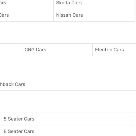
ars
Skoda Cars
Cars
Nissan Cars
CNG Cars
Electric Cars
hback Cars
5 Seater Cars
8 Seater Cars