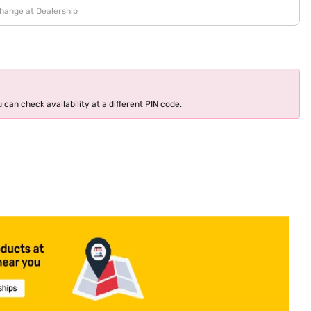
change at Dealership
 can check availability at a different PIN code.