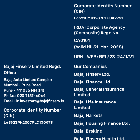
Corporate Identity Number
(CIN)
L65910MH1987PLC042961
IRDAI Corporate Agency
(Composite) Regn No.
CA0101
(Valid till 31-Mar-2028)
URN - WEB/BFL/23-24/1/V1
Bajaj Finserv Limited Regd.
Our Companies
Office
Bajaj Finserv Ltd.
Bajaj Auto Limited Complex
Bajaj Finance Ltd.
Mumbai - Pune Road,
Bajaj General Insurance
Pune - 411035 MH (IN)
Limited
Ph No.: 020 7157-6064
Email ID:
investors@bajajfinserv.in
Bajaj Life Insurance
Limited
Corporate Identity Number
Bajaj Markets
(CIN)
L65923PN2007PLC130075
Bajaj Housing Finance Ltd.
Bajaj Broking
Bajaj Finserv Health Ltd.