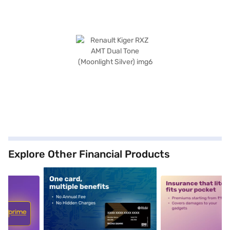
Explore Other Financial Products
5
alt1
alt2