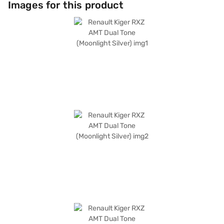
Images for this product