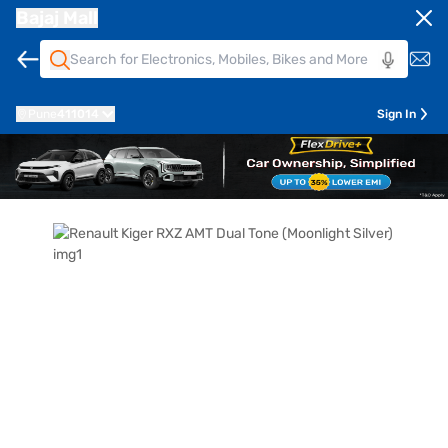
Bajaj Mall
Pune
411014
Sign In