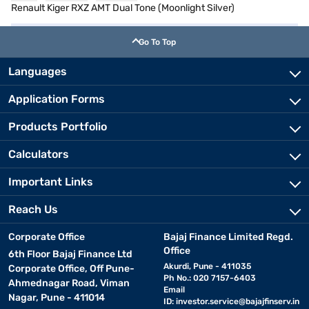
Renault Kiger RXZ AMT Dual Tone (Moonlight Silver)
Go To Top
Languages
Application Forms
Products Portfolio
Calculators
Important Links
Reach Us
Corporate Office
Bajaj Finance Limited Regd.
Office
6th Floor Bajaj Finance Ltd
Akurdi, Pune - 411035
Corporate Office, Off Pune-
Ph No.: 020 7157-6403
Ahmednagar Road, Viman
Email
Nagar, Pune - 411014
ID:
investor.service@bajajfinserv.in