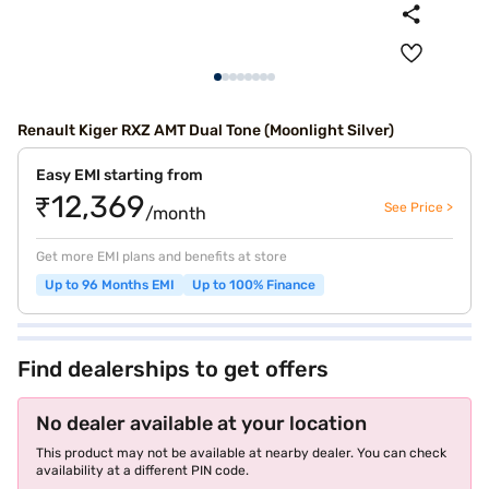
Renault Kiger RXZ AMT Dual Tone (Moonlight Silver)
Easy EMI starting from
₹12,369
See Price >
/month
Get more EMI plans and benefits at store
Up to 96 Months EMI
Up to 100% Finance
Find dealerships to get offers
No dealer available at your location
This product may not be available at nearby dealer. You can check
availability at a different PIN code.