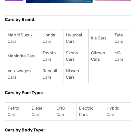
Cars by Brand:
Maruti Suzuki
Honda
Hyundai
Tata
Kia Cars
Cars
Cars
Cars
Cars
Toyota
Skoda
Citroen
MG
Mahindra Cars
Cars
Cars
Cars
Cars
Volkswagen
Renault
Nissan
Cars
Cars
Cars
Cars by Fuel Type:
Petrol
Diesel
CNG
Electric
Hybrid
Cars
Cars
Cars
Cars
Cars
Cars by Body Type: