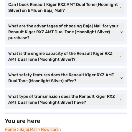
Can I book Renault Kiger RXZ AMT Dual Tone (Moonlight
Silver) on EMIs on Bajaj Mall?
What are the advantages of choosing Bajaj Mall for your
Renault Kiger RXZ AMT Dual Tone (Moonlight Silver)
purchase?
What is the engine capacity of the Renault Kiger RXZ
AMT Dual Tone (Moonlight Silver)?
What safety features does the Renault Kiger RXZ AMT
Dual Tone (Moonlight Silver) offer?
What type of transmission does the Renault Kiger RXZ
AMT Dual Tone (Moonlight Silver) have?
You are here
Home
Home
Bajaj Mall
Bajaj Mall
New cars
New cars