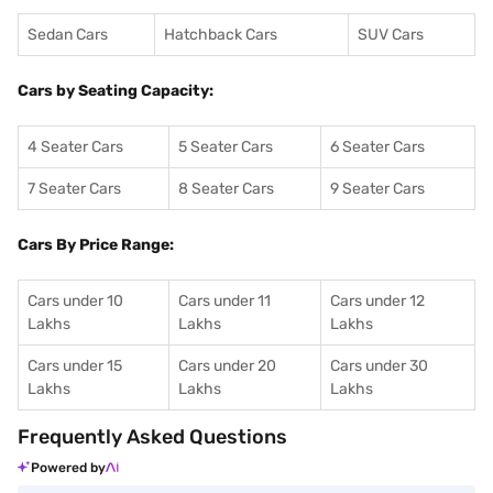
Sedan Cars
Hatchback Cars
SUV Cars
Cars by Seating Capacity:
4 Seater Cars
5 Seater Cars
6 Seater Cars
7 Seater Cars
8 Seater Cars
9 Seater Cars
Cars By Price Range:
Cars under 10
Cars under 11
Cars under 12
Lakhs
Lakhs
Lakhs
Cars under 15
Cars under 20
Cars under 30
Lakhs
Lakhs
Lakhs
Frequently Asked Questions
Powered by