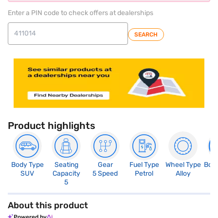
Enter a PIN code to check offers at dealerships
SEARCH
Product highlights
Body Type
Seating
Gear
Fuel Type
Wheel Type
Boo
SUV
Capacity
5 Speed
Petrol
Alloy
4
5
About this product
Powered by