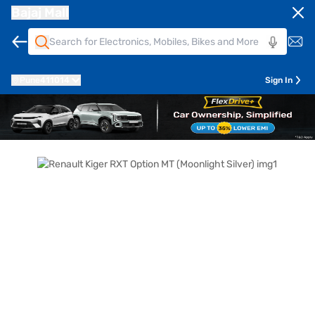
Bajaj Mall
Pune
411014
Sign In