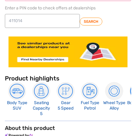
Enter a PIN code to check offers at dealerships
SEARCH
Product highlights
Body Type
Seating
Gear
Fuel Type
Wheel Type
Boo
SUV
Capacity
5 Speed
Petrol
Alloy
4
5
About this product
Powered by