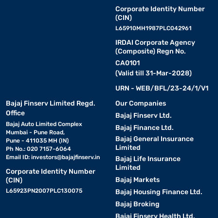
Corporate Identity Number
(CIN)
L65910MH1987PLC042961
IRDAI Corporate Agency
(Composite) Regn No.
CA0101
(Valid till 31-Mar-2028)
URN - WEB/BFL/23-24/1/V1
Bajaj Finserv Limited Regd.
Our Companies
Office
Bajaj Finserv Ltd.
Bajaj Auto Limited Complex
Bajaj Finance Ltd.
Mumbai - Pune Road,
Bajaj General Insurance
Pune - 411035 MH (IN)
Limited
Ph No.: 020 7157-6064
Email ID:
investors@bajajfinserv.in
Bajaj Life Insurance
Limited
Corporate Identity Number
Bajaj Markets
(CIN)
L65923PN2007PLC130075
Bajaj Housing Finance Ltd.
Bajaj Broking
Bajaj Finserv Health Ltd.