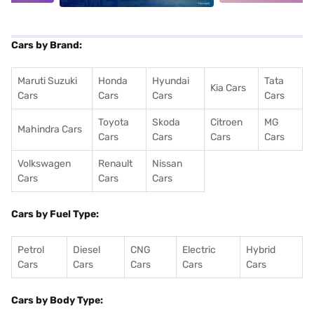
Cars by Brand:
Maruti Suzuki
Honda
Hyundai
Tata
Kia Cars
Cars
Cars
Cars
Cars
Toyota
Skoda
Citroen
MG
Mahindra Cars
Cars
Cars
Cars
Cars
Volkswagen
Renault
Nissan
Cars
Cars
Cars
Cars by Fuel Type:
Petrol
Diesel
CNG
Electric
Hybrid
Cars
Cars
Cars
Cars
Cars
Cars by Body Type: