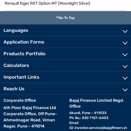
Renault Kiger RXT Option MT (Moonlight Silver)
Go To Top
Languages
Application Forms
Products Portfolio
Calculators
Important Links
Reach Us
Corporate Office
Bajaj Finance Limited Regd.
Office
6th Floor Bajaj Finance Ltd
Akurdi, Pune - 411035
Corporate Office, Off Pune-
Ph No.: 020 7157-6403
Ahmednagar Road, Viman
Email
Nagar, Pune - 411014
ID:
investor.service@bajajfinserv.in