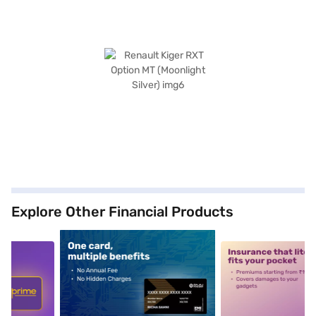
Explore Other Financial Products
5
alt1
alt2