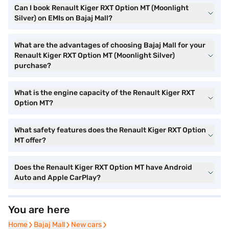
Can I book Renault Kiger RXT Option MT (Moonlight
Silver) on EMIs on Bajaj Mall?
What are the advantages of choosing Bajaj Mall for your
Renault Kiger RXT Option MT (Moonlight Silver)
purchase?
What is the engine capacity of the Renault Kiger RXT
Option MT?
What safety features does the Renault Kiger RXT Option
MT offer?
Does the Renault Kiger RXT Option MT have Android
Auto and Apple CarPlay?
You are here
Home
Home
Bajaj Mall
Bajaj Mall
New cars
New cars