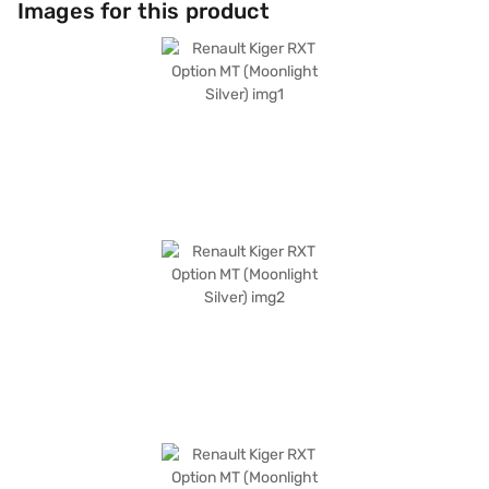
Images for this product