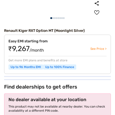
Renault Kiger RXT Option MT (Moonlight Silver)
Easy EMI starting from
₹9,267
See Price >
/month
Get more EMI plans and benefits at store
Up to 96 Months EMI
Up to 100% Finance
Find dealerships to get offers
No dealer available at your location
This product may not be available at nearby dealer. You can check
availability at a different PIN code.