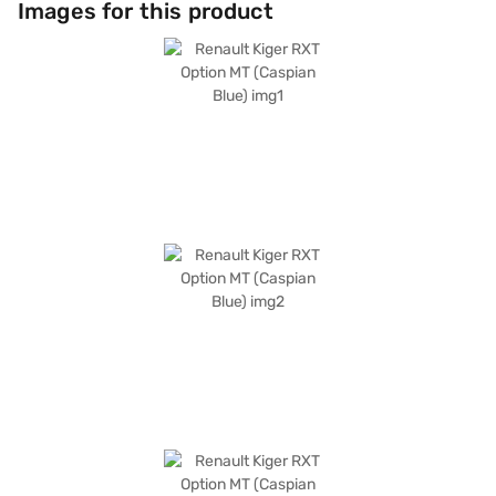
Images for this product