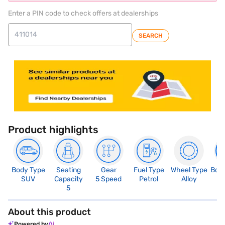
Enter a PIN code to check offers at dealerships
SEARCH
Product highlights
Body Type
Seating
Gear
Fuel Type
Wheel Type
Boo
SUV
Capacity
5 Speed
Petrol
Alloy
4
5
About this product
Powered by