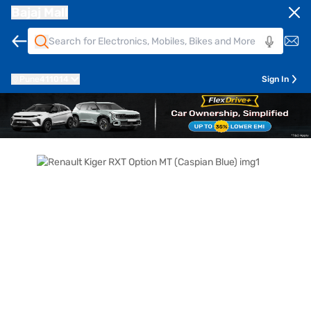
Bajaj Mall
Pune
411014
Sign In