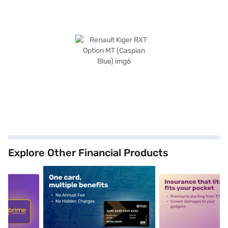
Explore Other Financial Products
5
alt1
alt2