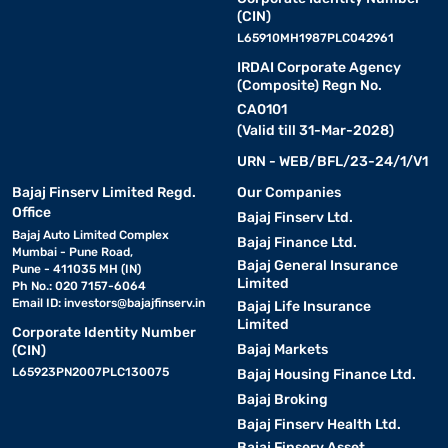
(CIN)
L65910MH1987PLC042961
IRDAI Corporate Agency
(Composite) Regn No.
CA0101
(Valid till 31-Mar-2028)
URN - WEB/BFL/23-24/1/V1
Bajaj Finserv Limited Regd.
Our Companies
Office
Bajaj Finserv Ltd.
Bajaj Auto Limited Complex
Bajaj Finance Ltd.
Mumbai - Pune Road,
Bajaj General Insurance
Pune - 411035 MH (IN)
Limited
Ph No.: 020 7157-6064
Email ID:
investors@bajajfinserv.in
Bajaj Life Insurance
Limited
Corporate Identity Number
Bajaj Markets
(CIN)
L65923PN2007PLC130075
Bajaj Housing Finance Ltd.
Bajaj Broking
Bajaj Finserv Health Ltd.
Bajaj Finserv Asset