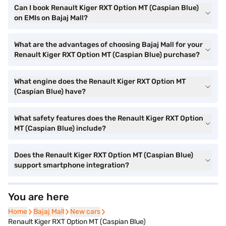
Can I book Renault Kiger RXT Option MT (Caspian Blue)
on EMIs on Bajaj Mall?
What are the advantages of choosing Bajaj Mall for your
Renault Kiger RXT Option MT (Caspian Blue) purchase?
What engine does the Renault Kiger RXT Option MT
(Caspian Blue) have?
What safety features does the Renault Kiger RXT Option
MT (Caspian Blue) include?
Does the Renault Kiger RXT Option MT (Caspian Blue)
support smartphone integration?
You are here
Home
Home
Bajaj Mall
Bajaj Mall
New cars
New cars
Renault Kiger RXT Option MT (Caspian Blue)