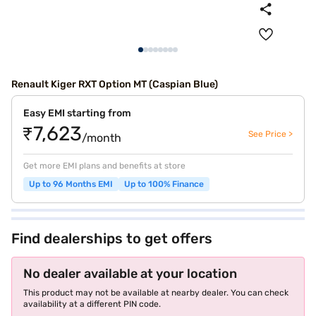
Renault Kiger RXT Option MT (Caspian Blue)
Easy EMI starting from
₹7,623
See Price >
/month
Get more EMI plans and benefits at store
Up to 96 Months EMI
Up to 100% Finance
Find dealerships to get offers
No dealer available at your location
This product may not be available at nearby dealer. You can check
availability at a different PIN code.