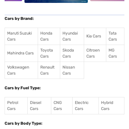
Cars by Brand:
Maruti Suzuki
Honda
Hyundai
Tata
Kia Cars
Cars
Cars
Cars
Cars
Toyota
Skoda
Citroen
MG
Mahindra Cars
Cars
Cars
Cars
Cars
Volkswagen
Renault
Nissan
Cars
Cars
Cars
Cars by Fuel Type:
Petrol
Diesel
CNG
Electric
Hybrid
Cars
Cars
Cars
Cars
Cars
Cars by Body Type: