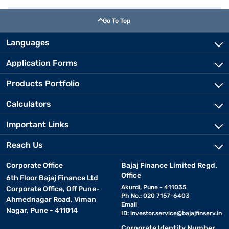
Go To Top
Languages
Application Forms
Products Portfolio
Calculators
Important Links
Reach Us
Corporate Office
Bajaj Finance Limited Regd.
Office
6th Floor Bajaj Finance Ltd
Akurdi, Pune - 411035
Corporate Office, Off Pune-
Ph No.: 020 7157-6403
Ahmednagar Road, Viman
Email
Nagar, Pune - 411014
ID:
investor.service@bajajfinserv.in
Corporate Identity Number