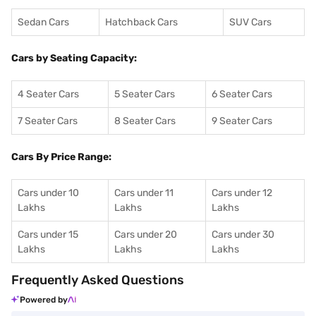
Sedan Cars
Hatchback Cars
SUV Cars
Cars by Seating Capacity:
4 Seater Cars
5 Seater Cars
6 Seater Cars
7 Seater Cars
8 Seater Cars
9 Seater Cars
Cars By Price Range:
Cars under 10
Cars under 11
Cars under 12
Lakhs
Lakhs
Lakhs
Cars under 15
Cars under 20
Cars under 30
Lakhs
Lakhs
Lakhs
Frequently Asked Questions
Powered by