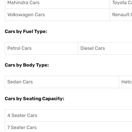
Mahindra Cars
Toyota C
Volkswagen Cars
Renault 
Cars by Fuel Type:
Petrol Cars
Diesel Cars
Cars by Body Type:
Sedan Cars
Hatc
Cars by Seating Capacity:
4 Seater Cars
7 Seater Cars