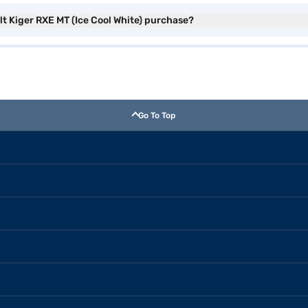
lt Kiger RXE MT (Ice Cool White) purchase?
Go To Top