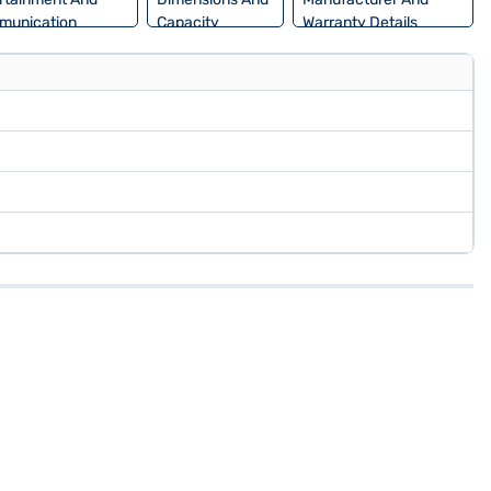
munication
Capacity
Warranty Details