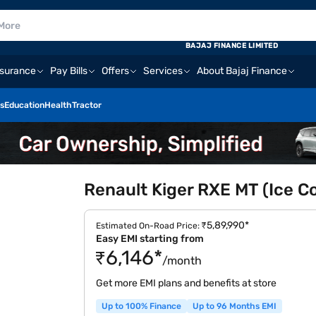
BAJAJ FINANCE LIMITED
nsurance
Pay Bills
Offers
Services
About Bajaj Finance
s
Education
Health
Tractor
Renault Kiger RXE MT (Ice Co
₹5,89,990*
Estimated On-Road Price:
Easy EMI starting from
₹6,146*
/month
Get more EMI plans and benefits at store
Up to 100% Finance
Up to 96 Months EMI