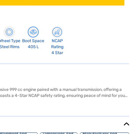
Wheel Type
Boot Space
NCAP
Steel Rims
405 L
Rating
4 Star
nsive 999 cc engine paired with a manual transmission, offering a
 boasts a 4-Star NCAP safety rating, ensuring peace of mind for you
trol, and child safety locks, enhancing both convenience and safety.
enault Kiger offers a mileage of 15 - 20 kmpl and has a fuel capacity
and easy parking. The Renault Kiger RXE MT is a value-for-money SUV
d book the car of your choice with the Bajaj Finance New Car Loan,
rtainment And
Dimensions And
Manufacturer And