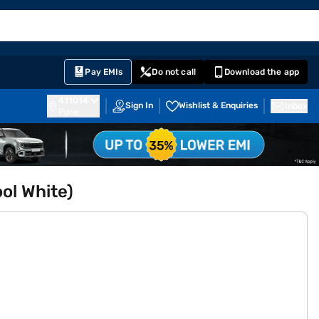
EMI Card
English
Sign In
Notifications
Cart
Prime
Partners
Pay EMIs
Do not call
Download the app
411014
Sign In
Wishlist & Enquiries
Inbox
Pune
ol White)