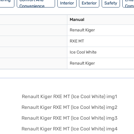
Interior
Exterior
Safety
Convenience
Com
Manual
Renault Kiger
RXE MT
Ice Cool White
Renault Kiger