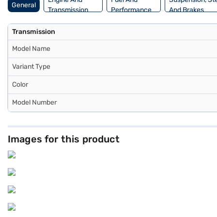
General
Transmission
Performance
And Brakes
Transmission
Model Name
Variant Type
Color
Model Number
Images for this product