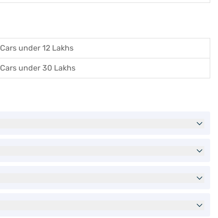
Cars under 12 Lakhs
Cars under 30 Lakhs