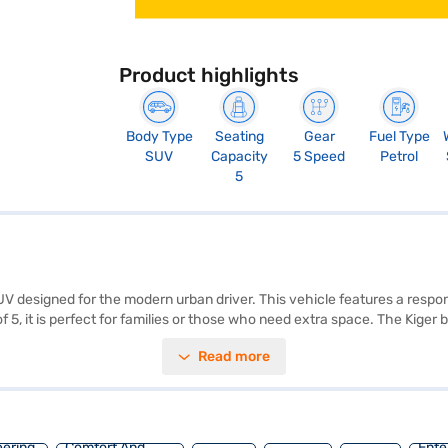
Product highlights
Body Type
Seating
Gear
Fuel Type
SUV
Capacity
5 Speed
Petrol
5
UV designed for the modern urban driver. This vehicle features a respo
 5, it is perfect for families or those who need extra space. The Kiger
ss entry, seat belt warning, electronic stability program, hill hold con
Read more
seat upholstery, providing a comfortable and sophisticated cabin. The R
ight of 1605 mm, the Kiger is perfectly proportioned for city driving 
ault Kiger? You can explore the range of Renault cars on Bajaj Mall an
s.
eering
Comfort And
Ente