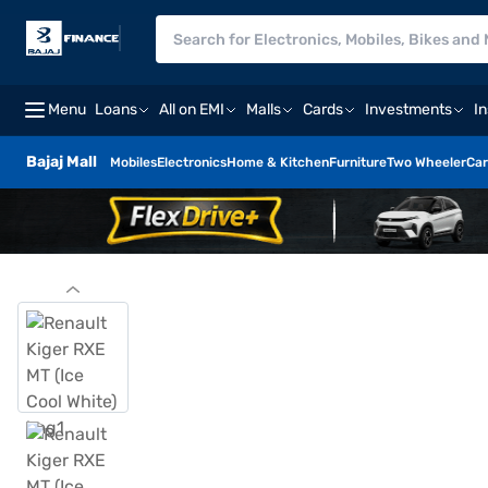
Menu
Loans
All on EMI
Malls
Cards
Investments
I
Bajaj Mall
Mobiles
Electronics
Home & Kitchen
Furniture
Two Wheeler
Car