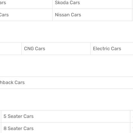
ars
Skoda Cars
Cars
Nissan Cars
CNG Cars
Electric Cars
hback Cars
5 Seater Cars
8 Seater Cars