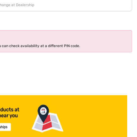
change at Dealership
 can check availability at a different PIN code.