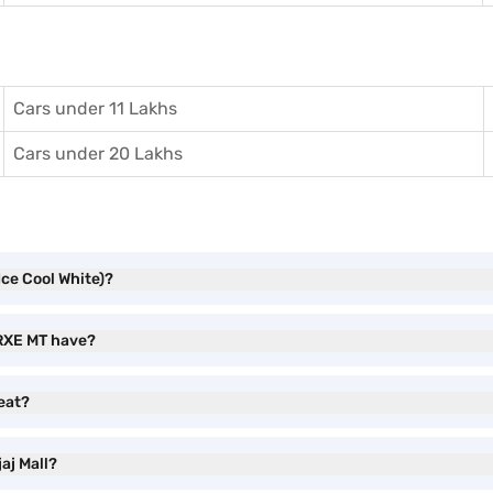
Cars under 11 Lakhs
Cars under 20 Lakhs
Ice Cool White)?
 RXE MT have?
eat?
aj Mall?