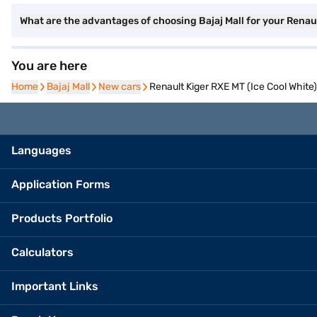
What are the advantages of choosing Bajaj Mall for your Renau
You are here
Home
Home
Bajaj Mall
Bajaj Mall
New cars
New cars
Renault Kiger RXE MT (Ice Cool White)
Languages
Application Forms
Products Portfolio
Calculators
Important Links