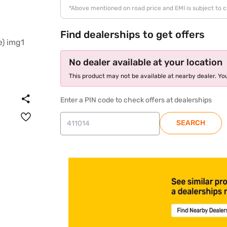
*Above mentioned on road price and EMI is subject to 
Find dealerships to get offers
No dealer available at your location
This product may not be available at nearby dealer. You
Enter a PIN code to check offers at dealerships
SEARCH