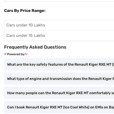
Cars By Price Range:
Cars under 10 Lakhs
Cars under 15 Lakhs
Frequently Asked Questions
Powered by
What are the key safety features of the Renault Kiger RXE MT (
What type of engine and transmission does the Renault Kiger
How many people can the Renault Kiger RXE MT comfortably s
Can I book Renault Kiger RXE MT (Ice Cool White) on EMIs on Baj