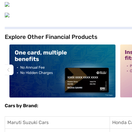
Explore Other Financial Products
alt1
alt2
Cars by Brand:
Maruti Suzuki Cars
Honda C