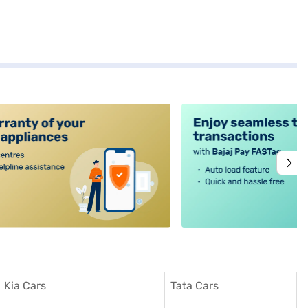
alt4
Kia Cars
Tata Cars