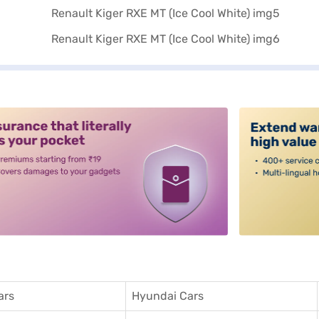
alt3
ars
Hyundai Cars