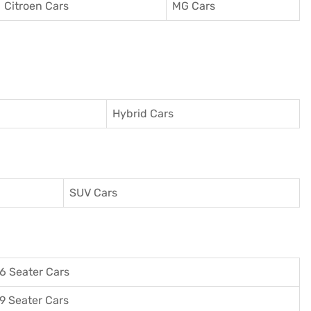
Citroen Cars
MG Cars
Hybrid Cars
SUV Cars
6 Seater Cars
9 Seater Cars