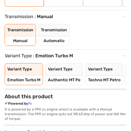
Transmission :
Manual
Transmission
Transmission
Manual
Automatic
Variant Type :
Emotion Turbo M
Variant Type
Variant Type
Variant Type
V
Emotion Turbo M
Authentic MT Pe
Techno MT Petro
E
About this product
Powered by
It is powered by a 999 cc engine which is available with a Manual
transmission. The 999 cc engine puts out 98.63 bhp of power and 160 Nm
of torque.