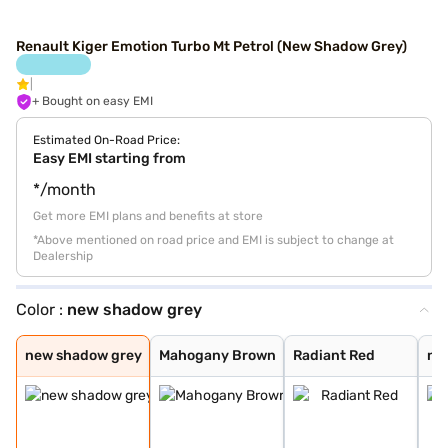
Renault Kiger Emotion Turbo Mt Petrol (New Shadow Grey)
+ Bought on easy EMI
Estimated On-Road Price:
Easy EMI starting from
*/month
Get more EMI plans and benefits at store
*Above mentioned on road price and EMI is subject to change at
Dealership
Color :
new shadow grey
new shadow grey
Mahogany Brown
Radiant Red
new oasis yello
new shadow grey
ice cool white
radiant red wit
new oasis yello
Caspian Blue
Ice Cool White
Moonlight Silve
Stealth Black
new shadow grey
Mahogany Brown
Radiant Red
new