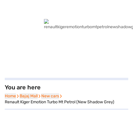
You are here
Home
Home
Bajaj Mall
Bajaj Mall
New cars
New cars
Renault Kiger Emotion Turbo Mt Petrol (New Shadow Grey)