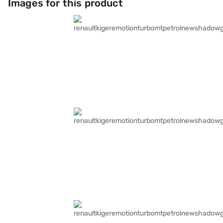
Images for this product