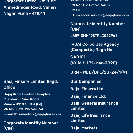
Akurdi, Pune - 411035
Corporate Office, Off Pune-
Ph No.: 020 7157-6403
Ahmednagar Road, Viman
Email
Nagar, Pune - 411014
ID:
investor.service@bajajfinserv.in
Corporate Identity Number
(CIN)
L65910MH1987PLC042961
IRDAI Corporate Agency
(Composite) Regn No.
CA0101
(Valid till 31-Mar-2028)
URN - WEB/BFL/23-24/1/V1
Bajaj Finserv Limited Regd.
Our Companies
Office
Bajaj Finserv Ltd.
Bajaj Auto Limited Complex
Bajaj Finance Ltd.
Mumbai - Pune Road,
Bajaj General Insurance
Pune - 411035 MH (IN)
Limited
Ph No.: 020 7157-6064
Email ID:
investors@bajajfinserv.in
Bajaj Life Insurance
Limited
Corporate Identity Number
Bajaj Markets
(CIN)