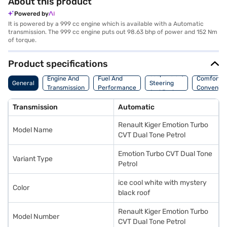
About this product
Powered by
It is powered by a 999 cc engine which is available with a Automatic
transmission. The 999 cc engine puts out 98.63 bhp of power and 152 Nm
of torque.
Product specifications
Suspension,
Engine And
Fuel And
Comfort A
General
Steering
Transmission
Performance
Convenie
And Brakes
Transmission
Automatic
Renault Kiger Emotion Turbo
Model Name
CVT Dual Tone Petrol
Emotion Turbo CVT Dual Tone
Variant Type
Petrol
ice cool white with mystery
Color
black roof
Renault Kiger Emotion Turbo
Model Number
CVT Dual Tone Petrol