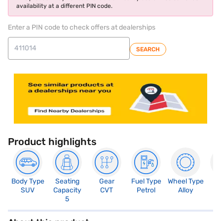
availability at a different PIN code.
Enter a PIN code to check offers at dealerships
SEARCH
Product highlights
Body Type
Seating
Gear
Fuel Type
Wheel Type
N
SUV
Capacity
CVT
Petrol
Alloy
R
5