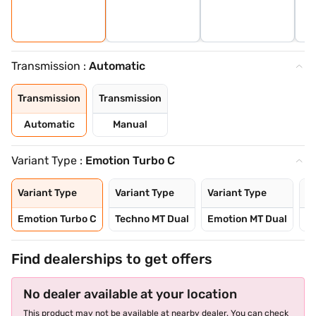
Transmission :
Automatic
Transmission
Transmission
Automatic
Manual
Variant Type :
Emotion Turbo C
Variant Type
Variant Type
Variant Type
Va
Emotion Turbo C
Techno MT Dual
Emotion MT Dual
E
Find dealerships to get offers
No dealer available at your location
This product may not be available at nearby dealer. You can check