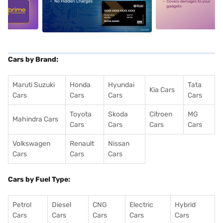
5
alt1
alt2
Cars by Brand:
Maruti Suzuki
Honda
Hyundai
Tata
Kia Cars
Cars
Cars
Cars
Cars
Toyota
Skoda
Citroen
MG
Mahindra Cars
Cars
Cars
Cars
Cars
Volkswagen
Renault
Nissan
Cars
Cars
Cars
Cars by Fuel Type:
Petrol
Diesel
CNG
Electric
Hybrid
Cars
Cars
Cars
Cars
Cars