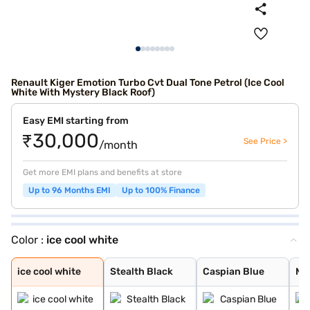
Renault Kiger Emotion Turbo Cvt Dual Tone Petrol (Ice Cool
White With Mystery Black Roof)
Easy EMI starting from
₹30,000
See Price >
/month
Get more EMI plans and benefits at store
Up to 96 Months EMI
Up to 100% Finance
Color :
ice cool white
ice cool white
Stealth Black
Caspian Blue
Moonlight Silve
Ice Cool White
Mahogany Brown
Radiant Red
new shadow grey
new oasis yello
new oasis yello
new shadow grey
radiant red wit
ice cool white
Stealth Black
Caspian Blue
Moo