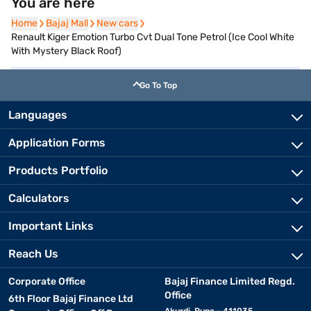
You are here
Home
Home
Bajaj Mall
Bajaj Mall
New cars
New cars
Renault Kiger Emotion Turbo Cvt Dual Tone Petrol (Ice Cool White
With Mystery Black Roof)
Go To Top
Languages
Application Forms
Products Portfolio
Calculators
Important Links
Reach Us
Corporate Office
Bajaj Finance Limited Regd.
Office
6th Floor Bajaj Finance Ltd