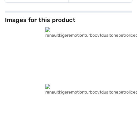
Images for this product