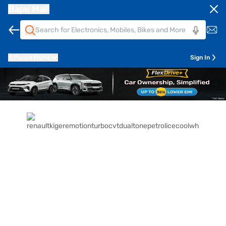
Bajaj Mall
Pune
411014
Sign In