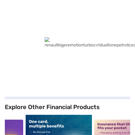
Explore Other Financial Products