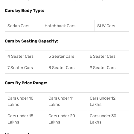
Cars by Body Type:
Sedan Cars
Hatchback Cars
SUV Cars
Cars by Seating Capacity:
4 Seater Cars
5 Seater Cars
6 Seater Cars
7 Seater Cars
8 Seater Cars
9 Seater Cars
Cars By Price Range:
Cars under 10
Cars under 11
Cars under 12
Lakhs
Lakhs
Lakhs
Cars under 15
Cars under 20
Cars under 30
Lakhs
Lakhs
Lakhs