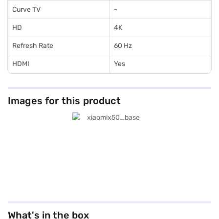
Curve TV
-
HD
4K
Refresh Rate
60 Hz
HDMI
Yes
Images for this product
What's in the box