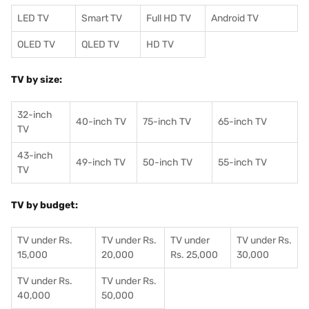
LED TV
Smart TV
Full HD TV
Android TV
OLED TV
QLED TV
HD TV
TV by size:
32-inch
40-inch TV
75-inch TV
65-inch TV
TV
43-inch
49-inch TV
50-inch TV
55-inch TV
TV
TV by budget:
TV under Rs.
TV under Rs.
TV under
TV under Rs.
15,000
20,000
Rs. 25,000
30,000
TV under Rs.
TV under Rs.
40,000
50,000