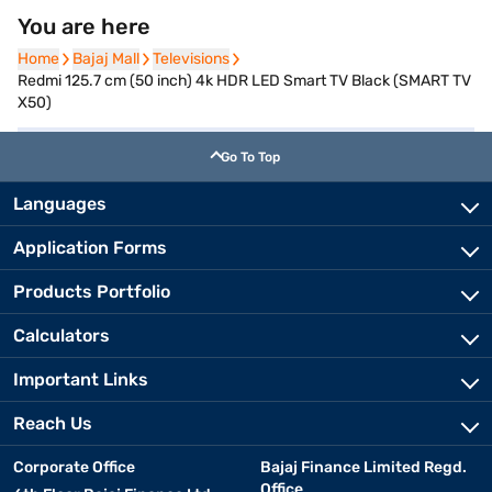
You are here
Home
Home
Bajaj Mall
Bajaj Mall
Televisions
Televisions
Redmi 125.7 cm (50 inch) 4k HDR LED Smart TV Black (SMART TV
X50)
Go To Top
Languages
Application Forms
Products Portfolio
Calculators
Important Links
Reach Us
Corporate Office
Bajaj Finance Limited Regd.
Office