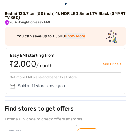
Redmi 125.7 cm (50 inch) 4k HDR LED Smart TV Black (SMART
TV X50)
20
+ Bought on easy EMI
You can save up to ₹1,500
Know More
Easy EMI starting from
₹2,000
See Price >
/month
Get more EMI plans and benefits at store
Sold at 11 stores near you
Find stores to get offers
Enter a PIN code to check offers at stores