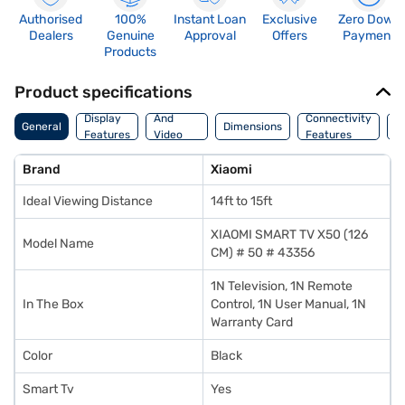
Authorised
100%
Instant Loan
Exclusive
Zero Down
Dealers
Genuine
Approval
Offers
Payment
Products
Product specifications
Audio
Display
And
Connectivity
P
General
Dimensions
Features
Video
Features
F
Features
Brand
Xiaomi
Ideal Viewing Distance
14ft to 15ft
XIAOMI SMART TV X50 (126
Model Name
CM) # 50 # 43356
1N Television, 1N Remote
In The Box
Control, 1N User Manual, 1N
Warranty Card
Color
Black
Smart Tv
Yes