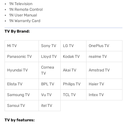
1N Television
1N Remote Control
1N User Manual
1N Warranty Card
TV By Brand:
Mi TV
Sony TV
LG TV
OnePlus TV
Panasonic TV
Lloyd TV
Kodak TV
realme TV
Cornea
Hyundai TV
Akai TV
Amstrad TV
TV
Elista TV
BPL TV
Philips TV
Haier TV
Samsung TV
Vu TV
TCL TV
I
ntex TV
Sansui TV
itel TV
TV by features: