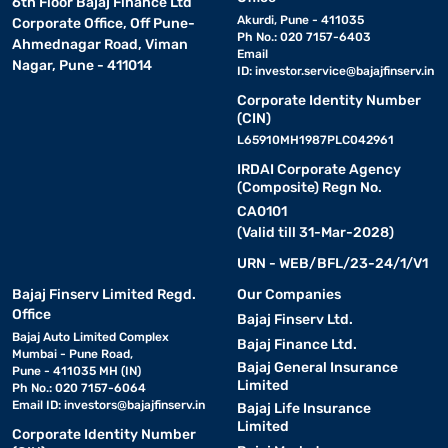
6th Floor Bajaj Finance Ltd
Akurdi, Pune - 411035
Corporate Office, Off Pune-
Ph No.: 020 7157-6403
Ahmednagar Road, Viman
Email
Nagar, Pune - 411014
ID:
investor.service@bajajfinserv.in
Corporate Identity Number
(CIN)
L65910MH1987PLC042961
IRDAI Corporate Agency
(Composite) Regn No.
CA0101
(Valid till 31-Mar-2028)
URN - WEB/BFL/23-24/1/V1
Bajaj Finserv Limited Regd.
Our Companies
Office
Bajaj Finserv Ltd.
Bajaj Auto Limited Complex
Bajaj Finance Ltd.
Mumbai - Pune Road,
Bajaj General Insurance
Pune - 411035 MH (IN)
Limited
Ph No.: 020 7157-6064
Email ID:
investors@bajajfinserv.in
Bajaj Life Insurance
Limited
Corporate Identity Number