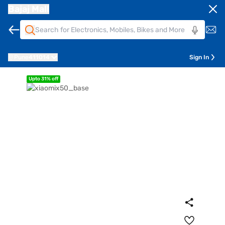
Bajaj Mall
Pune
411014
Sign In
Upto 31% off