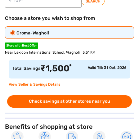
SEARCH
Choose a store you wish to shop from
Croma-Wagholi
Store with Best Offer
Near Lexicon International School, Wagholi | 5.51 KM
*
₹
1,500
Valid Till: 31 Oct, 2026
Total Savings
View Seller & Savings Details
Check savings at other stores near you
Benefits of shopping at store