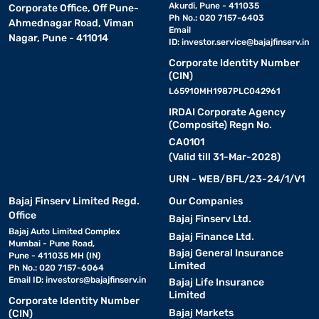
Akurdi, Pune - 411035
Corporate Office, Off Pune-
Ph No.: 020 7157-6403
Ahmednagar Road, Viman
Email
Nagar, Pune - 411014
ID:
investor.service@bajajfinserv.in
Corporate Identity Number
(CIN)
L65910MH1987PLC042961
IRDAI Corporate Agency
(Composite) Regn No.
CA0101
(Valid till 31-Mar-2028)
URN - WEB/BFL/23-24/1/V1
Bajaj Finserv Limited Regd.
Our Companies
Office
Bajaj Finserv Ltd.
Bajaj Auto Limited Complex
Bajaj Finance Ltd.
Mumbai - Pune Road,
Bajaj General Insurance
Pune - 411035 MH (IN)
Limited
Ph No.: 020 7157-6064
Email ID:
investors@bajajfinserv.in
Bajaj Life Insurance
Limited
Corporate Identity Number
Bajaj Markets
(CIN)