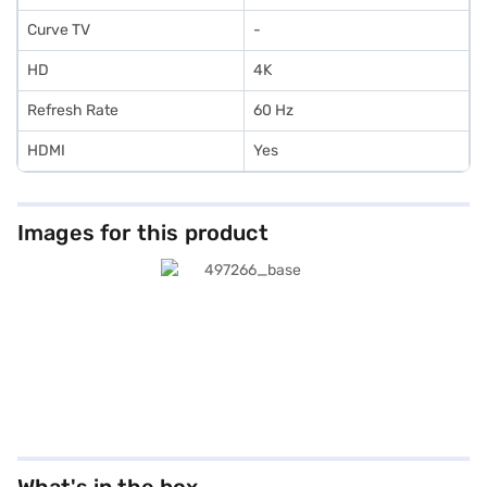
Curve TV
-
HD
4K
Refresh Rate
60 Hz
HDMI
Yes
Images for this product