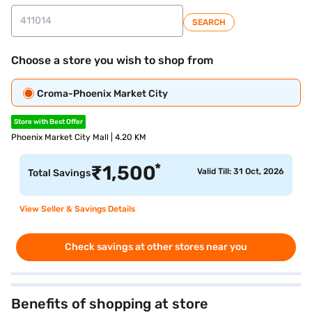
SEARCH
Choose a store you wish to shop from
Croma-Phoenix Market City
Store with Best Offer
Phoenix Market City Mall | 4.20 KM
*
₹
1,500
Valid Till: 31 Oct, 2026
Total Savings
View Seller & Savings Details
Check savings at other stores near you
Benefits of shopping at store