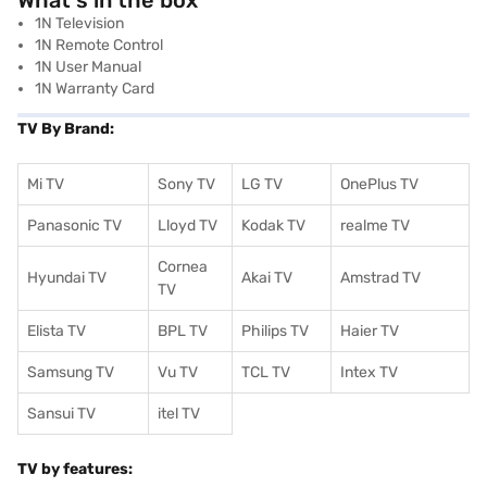
What's in the box
1N Television
1N Remote Control
1N User Manual
1N Warranty Card
TV By Brand:
Mi TV
Sony TV
LG TV
OnePlus TV
Panasonic TV
Lloyd TV
Kodak TV
realme TV
Cornea
Hyundai TV
Akai TV
Amstrad TV
TV
Elista TV
BPL TV
Philips TV
Haier TV
Samsung TV
Vu TV
TCL TV
I
ntex TV
Sansui TV
itel TV
TV by features: