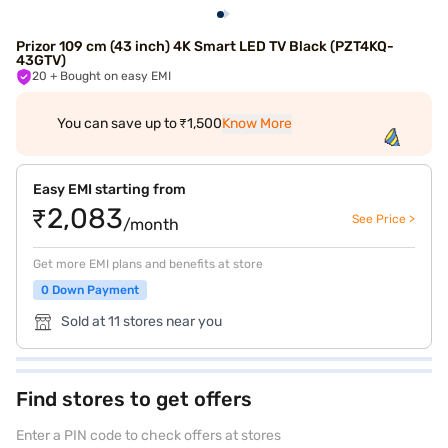
Prizor 109 cm (43 inch) 4K Smart LED TV Black (PZT4KQ-
43GTV)
20
+ Bought on easy EMI
You can save up to ₹1,500
Know More
Easy EMI starting from
₹2,083
See Price >
/month
Get more EMI plans and benefits at store
0 Down Payment
Sold at 11 stores near you
Find stores to get offers
Enter a PIN code to check offers at stores