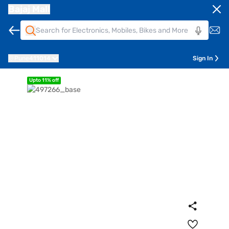
Bajaj Mall
Pune
411014
Sign In
Upto 11% off