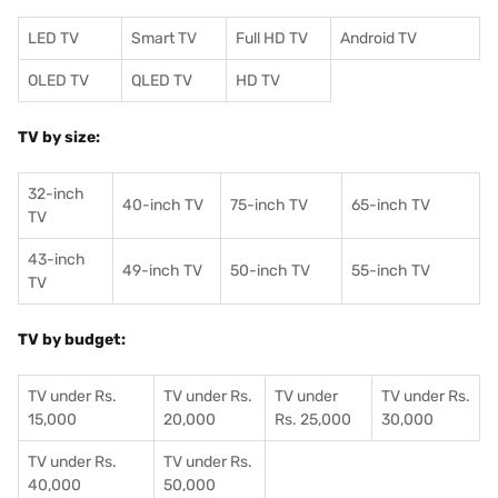
LED TV
Smart TV
Full HD TV
Android TV
OLED TV
QLED TV
HD TV
TV by size:
32-inch
40-inch TV
75-inch TV
65-inch TV
TV
43-inch
49-inch TV
50-inch TV
55-inch TV
TV
TV by budget:
TV under Rs.
TV under Rs.
TV under
TV under Rs.
15,000
20,000
Rs. 25,000
30,000
TV under Rs.
TV under Rs.
40,000
50,000