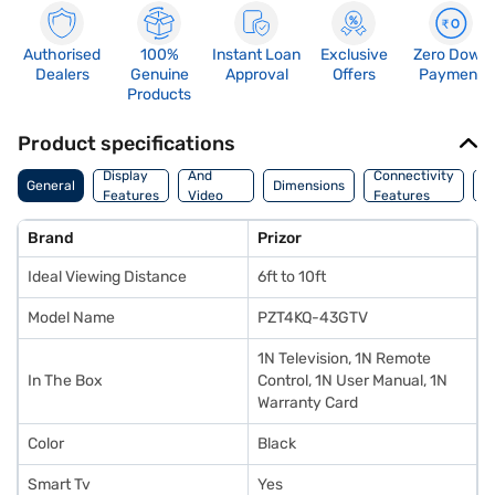
Authorised
100%
Instant Loan
Exclusive
Zero Down
Dealers
Genuine
Approval
Offers
Payment
Products
Product specifications
Audio
Display
And
Connectivity
P
General
Dimensions
Features
Video
Features
F
Features
Brand
Prizor
Ideal Viewing Distance
6ft to 10ft
Model Name
PZT4KQ-43GTV
1N Television, 1N Remote
In The Box
Control, 1N User Manual, 1N
Warranty Card
Color
Black
Smart Tv
Yes