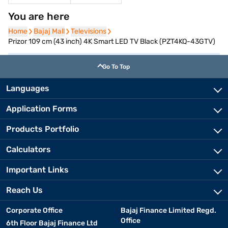
You are here
Home
Home
Bajaj Mall
Bajaj Mall
Televisions
Televisions
Prizor 109 cm (43 inch) 4K Smart LED TV Black (PZT4KQ-43GTV)
Go To Top
Languages
Application Forms
Products Portfolio
Calculators
Important Links
Reach Us
Corporate Office
Bajaj Finance Limited Regd.
Office
6th Floor Bajaj Finance Ltd