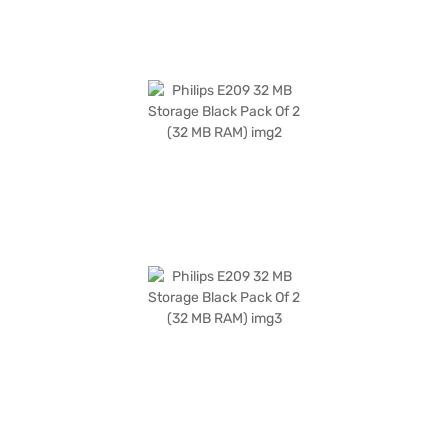
partner stores. You can also check your eligibility for easy EMI options
and enjoy a hassle-free shopping experience.