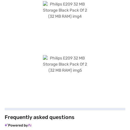
Frequently asked questions
Powered by