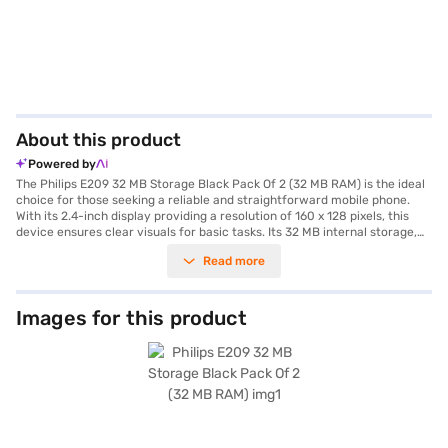
About this product
Powered by
The Philips E209 32 MB Storage Black Pack Of 2 (32 MB RAM) is the ideal
choice for those seeking a reliable and straightforward mobile phone.
With its 2.4-inch display providing a resolution of 160 x 128 pixels, this
device ensures clear visuals for basic tasks. Its 32 MB internal storage,
expandable up to 16 GB, allows you to store your essential contacts,
Read more
messages, and media files. The phone comes equipped with a 0.8 MP
primary camera for capturing everyday moments and a 1000 mAh
battery that ensures long-lasting performance, making it a dependable
choice for extended use. Designed with convenience in mind, it features
Images for this product
dual SIM support, a dedicated slider switch for locking/unlocking, and a
dual LED torch for added utility. The inbuilt audio and video player, along
with wireless FM capabilities, provide entertainment on the go.
Manufactured in India by TPV Technology India Pvt. Ltd., this phone
ensures quality and durability. Whether you need a secondary phone or a
simple device for basic communication, the Philips E209 delivers value-
for-money performance. Explore the range of Philips phones on Bajaj
Mall and seamlessly purchase your preferred gadgets from Bajaj Finance