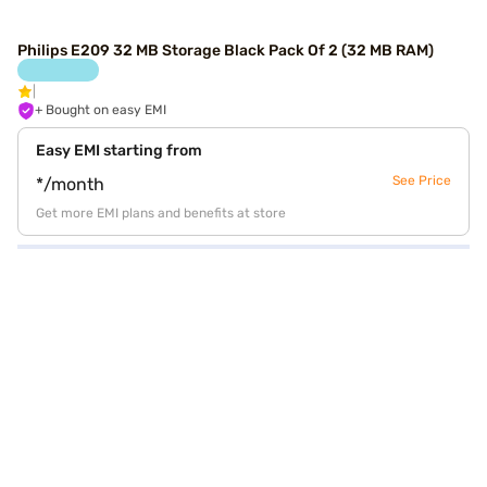
Philips E209 32 MB Storage Black Pack Of 2 (32 MB RAM)
+ Bought on easy EMI
Easy EMI starting from
See Price
*/month
Get more EMI plans and benefits at store