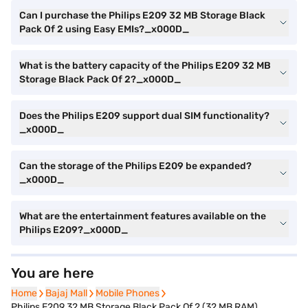
Can I purchase the Philips E209 32 MB Storage Black
Pack Of 2 using Easy EMIs?_x000D_
What is the battery capacity of the Philips E209 32 MB
Storage Black Pack Of 2?_x000D_
Does the Philips E209 support dual SIM functionality?
_x000D_
Can the storage of the Philips E209 be expanded?
_x000D_
What are the entertainment features available on the
Philips E209?_x000D_
You are here
Home
Home
Bajaj Mall
Bajaj Mall
Mobile Phones
Mobile Phones
Philips E209 32 MB Storage Black Pack Of 2 (32 MB RAM)