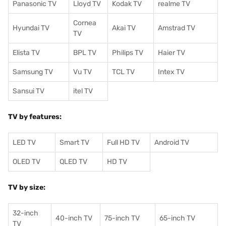
Panasonic TV
Lloyd TV
Kodak TV
realme TV
Cornea
Hyundai TV
Akai TV
Amstrad TV
TV
Elista TV
BPL TV
Philips TV
Haier TV
Samsung TV
Vu TV
TCL TV
I
ntex TV
Sansui TV
itel TV
TV by features:
LED TV
Smart TV
Full HD TV
Android TV
OLED TV
QLED TV
HD TV
TV by size:
32-inch
40-inch TV
75-inch TV
65-inch TV
TV