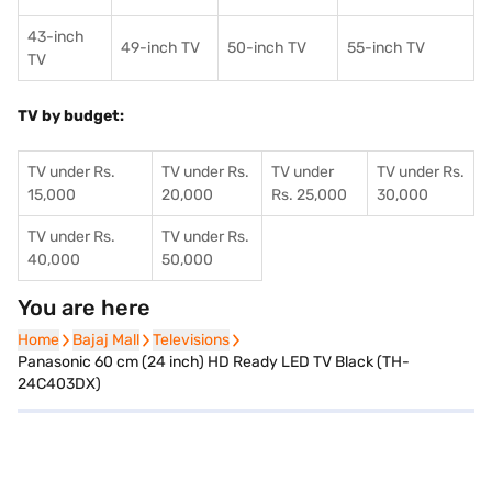
43-inch
49-inch TV
50-inch TV
55-inch TV
TV
TV by budget:
TV under Rs.
TV under Rs.
TV under
TV under Rs.
15,000
20,000
Rs. 25,000
30,000
TV under Rs.
TV under Rs.
40,000
50,000
You are here
Home
Home
Bajaj Mall
Bajaj Mall
Televisions
Televisions
Panasonic 60 cm (24 inch) HD Ready LED TV Black (TH-
24C403DX)