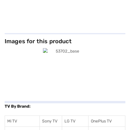
Images for this product
TV By Brand:
Mi TV
Sony TV
LG TV
OnePlus TV