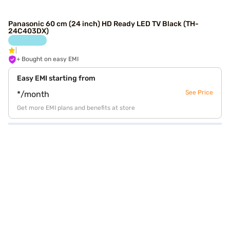
Panasonic 60 cm (24 inch) HD Ready LED TV Black (TH-
24C403DX)
+ Bought on easy EMI
Easy EMI starting from
See Price
*/month
Get more EMI plans and benefits at store