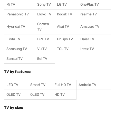
Mi TV
Sony TV
LG TV
OnePlus TV
Panasonic TV
Lloyd TV
Kodak TV
realme TV
Cornea
Hyundai TV
Akai TV
Amstrad TV
TV
Elista TV
BPL TV
Philips TV
Haier TV
Samsung TV
Vu TV
TCL TV
I
ntex TV
Sansui TV
itel TV
TV by features:
LED TV
Smart TV
Full HD TV
Android TV
OLED TV
QLED TV
HD TV
TV by size: