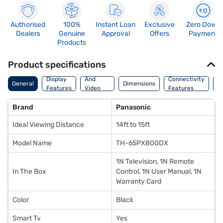
Authorised
100%
Instant Loan
Exclusive
Zero Down
Dealers
Genuine
Approval
Offers
Payment
Products
Product specifications
Audio
Display
And
Connectivity
P
General
Dimensions
Features
Video
Features
F
Features
Brand
Panasonic
Ideal Viewing Distance
14ft to 15ft
Model Name
TH-65PX800DX
1N Television, 1N Remote
In The Box
Control, 1N User Manual, 1N
Warranty Card
Color
Black
Smart Tv
Yes