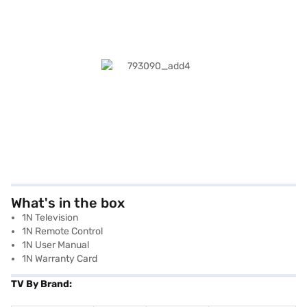
What's in the box
1N Television
1N Remote Control
1N User Manual
1N Warranty Card
TV By Brand: