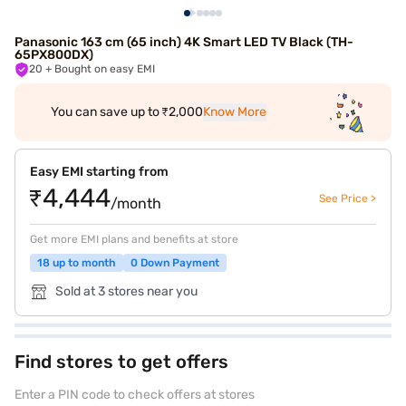
Panasonic 163 cm (65 inch) 4K Smart LED TV Black (TH-
65PX800DX)
20
+ Bought on easy EMI
You can save up to ₹2,000
Know More
Easy EMI starting from
₹4,444
See Price >
/month
Get more EMI plans and benefits at store
18 up to month
0 Down Payment
Sold at 3 stores near you
Find stores to get offers
Enter a PIN code to check offers at stores