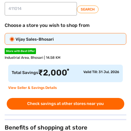
SEARCH
Choose a store you wish to shop from
Vijay Sales-Bhosari
Store with Best Offer
Industrial Area, Bhosari | 14.58 KM
*
₹
2,000
Valid Till: 31 Jul, 2026
Total Savings
View Seller & Savings Details
Check savings at other stores near you
Benefits of shopping at store