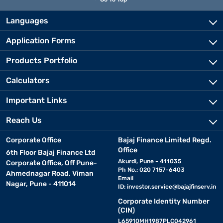
Languages
Application Forms
Products Portfolio
Calculators
Important Links
Reach Us
Corporate Office
Bajaj Finance Limited Regd.
Office
6th Floor Bajaj Finance Ltd
Akurdi, Pune - 411035
Corporate Office, Off Pune-
Ph No.: 020 7157-6403
Ahmednagar Road, Viman
Email
Nagar, Pune - 411014
ID:
investor.service@bajajfinserv.in
Corporate Identity Number
(CIN)
L65910MH1987PLC042961