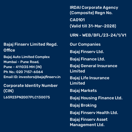
IRDAI Corporate Agency
(Composite) Regn No.
CA0101
(Valid till 31-Mar-2028)
URN - WEB/BFL/23-24/1/V1
Bajaj Finserv Limited Regd.
Our Companies
Office
Bajaj Finserv Ltd.
Bajaj Auto Limited Complex
Bajaj Finance Ltd.
Mumbai - Pune Road,
Bajaj General Insurance
Pune - 411035 MH (IN)
Limited
Ph No.: 020 7157-6064
Email ID:
investors@bajajfinserv.in
Bajaj Life Insurance
Limited
Corporate Identity Number
Bajaj Markets
(CIN)
L65923PN2007PLC130075
Bajaj Housing Finance Ltd.
Bajaj Broking
Bajaj Finserv Health Ltd.
Bajaj Finserv Asset
Management Ltd.