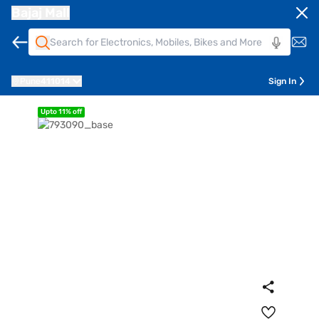
Bajaj Mall
Pune
411014
Sign In
Upto 11% off