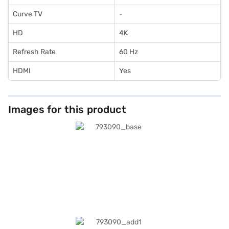
Curve TV
-
HD
4K
Refresh Rate
60 Hz
HDMI
Yes
Images for this product