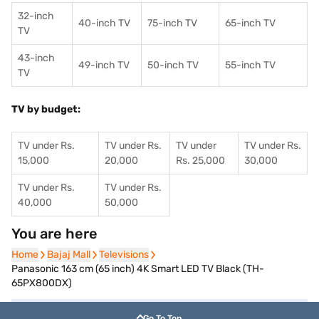
32-inch
40-inch TV
75-inch TV
65-inch TV
TV
43-inch
49-inch TV
50-inch TV
55-inch TV
TV
TV by budget:
TV under Rs.
TV under Rs.
TV under
TV under Rs.
15,000
20,000
Rs. 25,000
30,000
TV under Rs.
TV under Rs.
40,000
50,000
You are here
Home
Home
Bajaj Mall
Bajaj Mall
Televisions
Televisions
Panasonic 163 cm (65 inch) 4K Smart LED TV Black (TH-
65PX800DX)
Go To Top