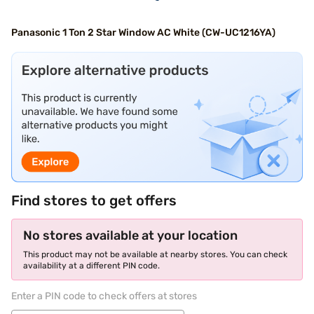
Panasonic 1 Ton 2 Star Window AC White (CW-UC1216YA)
Find stores to get offers
No stores available at your location
This product may not be available at nearby stores. You can check
availability at a different PIN code.
Enter a PIN code to check offers at stores