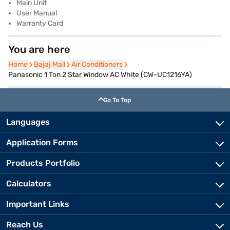
Main Unit
User Manual
Warranty Card
You are here
Home
Home
Bajaj Mall
Bajaj Mall
Air Conditioners
Air Conditioners
Panasonic 1 Ton 2 Star Window AC White (CW-UC1216YA)
Go To Top
Languages
Application Forms
Products Portfolio
Calculators
Important Links
Reach Us