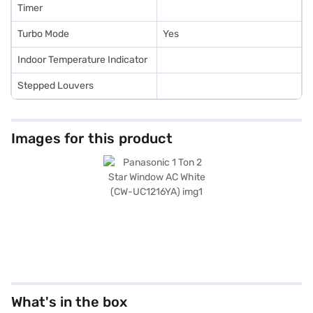
Timer
Turbo Mode
Yes
Indoor Temperature Indicator
Stepped Louvers
Images for this product
What's in the box