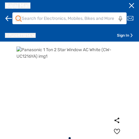
Bajaj Mall
Pune
411014
Sign In