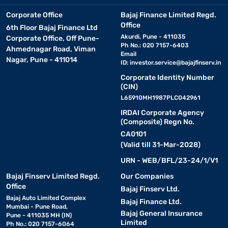
Corporate Office
Bajaj Finance Limited Regd.
Office
6th Floor Bajaj Finance Ltd
Akurdi, Pune - 411035
Corporate Office, Off Pune-
Ph No.: 020 7157-6403
Ahmednagar Road, Viman
Email
Nagar, Pune - 411014
ID:
investor.service@bajajfinserv.in
Corporate Identity Number
(CIN)
L65910MH1987PLC042961
IRDAI Corporate Agency
(Composite) Regn No.
CA0101
(Valid till 31-Mar-2028)
URN - WEB/BFL/23-24/1/V1
Bajaj Finserv Limited Regd.
Our Companies
Office
Bajaj Finserv Ltd.
Bajaj Auto Limited Complex
Bajaj Finance Ltd.
Mumbai - Pune Road,
Bajaj General Insurance
Pune - 411035 MH (IN)
Limited
Ph No.: 020 7157-6064