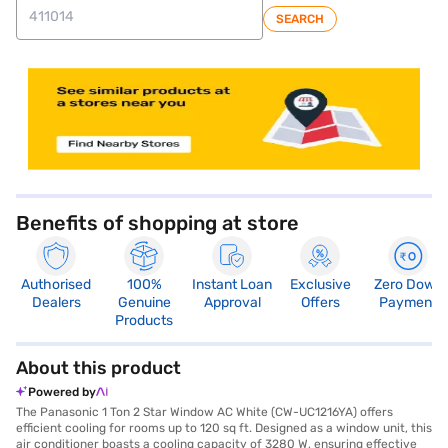
SEARCH
store locator
Benefits of shopping at store
Authorised
100%
Instant Loan
Exclusive
Zero Down
Dealers
Genuine
Approval
Offers
Payment
Products
About this product
Powered by
The Panasonic 1 Ton 2 Star Window AC White (CW-UC1216YA) offers
efficient cooling for rooms up to 120 sq ft. Designed as a window unit, this
air conditioner boasts a cooling capacity of 3280 W, ensuring effective