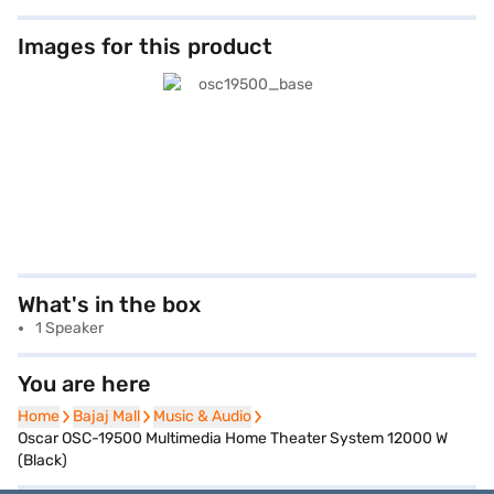
Images for this product
What's in the box
1 Speaker
You are here
Home
Home
Bajaj Mall
Bajaj Mall
Music & Audio
Music & Audio
Oscar OSC-19500 Multimedia Home Theater System 12000 W
(Black)