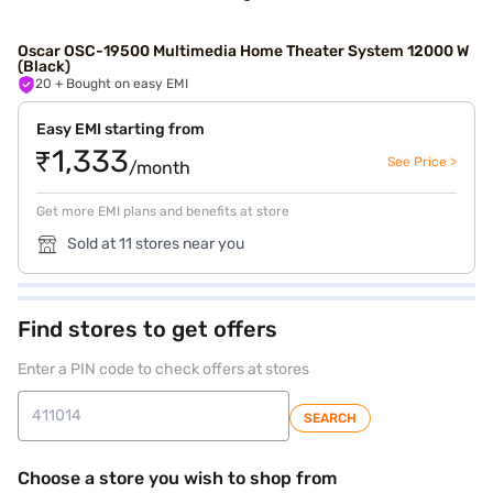
Oscar OSC-19500 Multimedia Home Theater System 12000 W
(Black)
20
+ Bought on easy EMI
Easy EMI starting from
₹1,333
See Price >
/month
Get more EMI plans and benefits at store
Sold at 11 stores near you
Find stores to get offers
Enter a PIN code to check offers at stores
SEARCH
Choose a store you wish to shop from