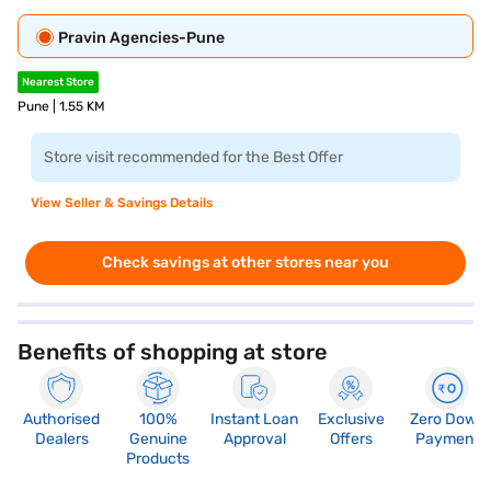
Pravin Agencies-Pune
Nearest Store
Pune | 1.55 KM
Store visit recommended for the Best Offer
View Seller & Savings Details
Check savings at other stores near you
Benefits of shopping at store
Authorised
100%
Instant Loan
Exclusive
Zero Down
Dealers
Genuine
Approval
Offers
Payment
Products