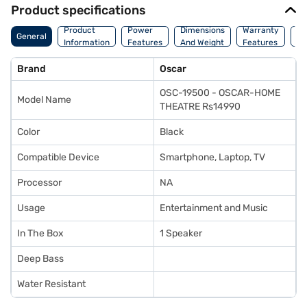
Product specifications
Co
Product
Power
Dimensions
Warranty
General
Of
Information
Features
And Weight
Features
Or
Brand
Oscar
OSC-19500 - OSCAR-HOME
Model Name
THEATRE Rs14990
Color
Black
Compatible Device
Smartphone, Laptop, TV
Processor
NA
Usage
Entertainment and Music
In The Box
1 Speaker
Deep Bass
Water Resistant