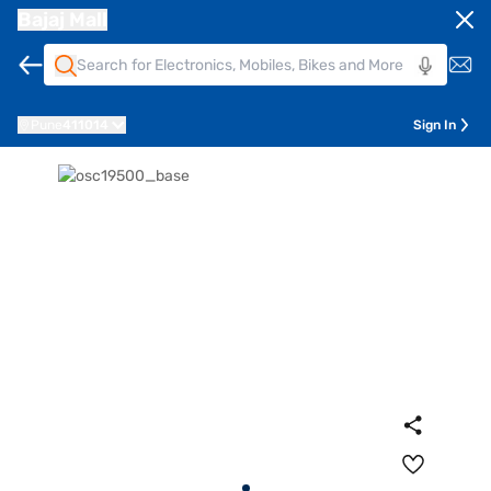
Bajaj Mall
Pune
411014
Sign In