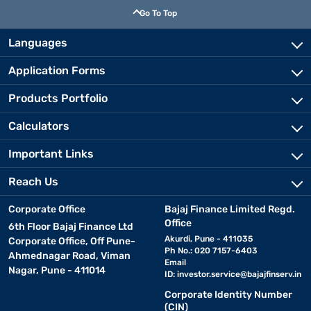
Go To Top
Languages
Application Forms
Products Portfolio
Calculators
Important Links
Reach Us
Corporate Office
Bajaj Finance Limited Regd.
Office
6th Floor Bajaj Finance Ltd
Akurdi, Pune - 411035
Corporate Office, Off Pune-
Ph No.: 020 7157-6403
Ahmednagar Road, Viman
Email
Nagar, Pune - 411014
ID:
investor.service@bajajfinserv.in
Corporate Identity Number
(CIN)