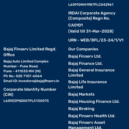
L65910MH1987PLC042961
IRDAI Corporate Agency
(Composite) Regn No.
CA0101
(Valid till 31-Mar-2028)
URN - WEB/BFL/23-24/1/V1
Bajaj Finserv Limited Regd.
Our Companies
Office
Bajaj Finserv Ltd.
Bajaj Auto Limited Complex
Bajaj Finance Ltd.
Mumbai - Pune Road,
Bajaj General Insurance
Pune - 411035 MH (IN)
Limited
Ph No.: 020 7157-6064
Email ID:
investors@bajajfinserv.in
Bajaj Life Insurance
Limited
Corporate Identity Number
Bajaj Markets
(CIN)
L65923PN2007PLC130075
Bajaj Housing Finance Ltd.
Bajaj Broking
Bajaj Finserv Health Ltd.
Bajaj Finserv Asset
Management Ltd.