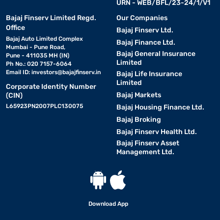
URN - WEB/BFL/23-24/1/V1
Bajaj Finserv Limited Regd.
Our Companies
Office
Bajaj Finserv Ltd.
Bajaj Auto Limited Complex
Bajaj Finance Ltd.
Mumbai - Pune Road,
Bajaj General Insurance
Pune - 411035 MH (IN)
Limited
Ph No.: 020 7157-6064
Email ID:
investors@bajajfinserv.in
Bajaj Life Insurance
Limited
Corporate Identity Number
Bajaj Markets
(CIN)
L65923PN2007PLC130075
Bajaj Housing Finance Ltd.
Bajaj Broking
Bajaj Finserv Health Ltd.
Bajaj Finserv Asset
Management Ltd.
Download App