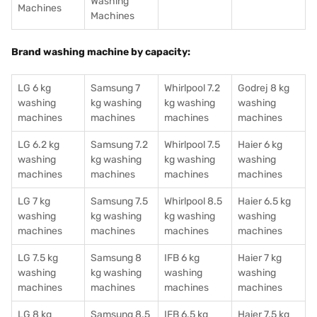
Washing
Machines
Machines
Brand washing machine by capacity:
LG 6 kg
Samsung 7
Whirlpool 7.2
Godrej 8 kg
washing
kg washing
kg washing
washing
machines
machines
machines
machines
LG 6.2 kg
Samsung 7.2
Whirlpool 7.5
Haier 6 kg
washing
kg washing
kg washing
washing
machines
machines
machines
machines
LG 7 kg
Samsung 7.5
Whirlpool 8.5
Haier 6.5 kg
washing
kg washing
kg washing
washing
machines
machines
machines
machines
LG 7.5 kg
Samsung 8
IFB 6 kg
Haier 7 kg
washing
kg washing
washing
washing
machines
machines
machines
machines
LG 8 kg
Samsung 8.5
IFB 6.5 kg
Haier 7.5 kg