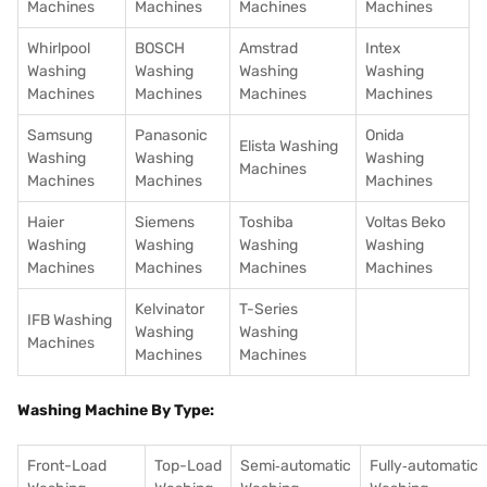
Machines
Machines
Machines
Machines
Whirlpool
BOSCH
Amstrad
Intex
Washing
Washing
Washing
Washing
Machines
Machines
Machines
Machines
Samsung
Panasonic
Onida
Elista Washing
Washing
Washing
Washing
Machines
Machines
Machines
Machines
Haier
Siemens
Toshiba
Voltas Beko
Washing
Washing
Washing
Washing
Machines
Machines
Machines
Machines
Kelvinator
T-Series
IFB Washing
Washing
Washing
Machines
Machines
Machines
Washing Machine By Type:
Front-Load
Top-Load
Semi‑automatic
Fully‑automatic