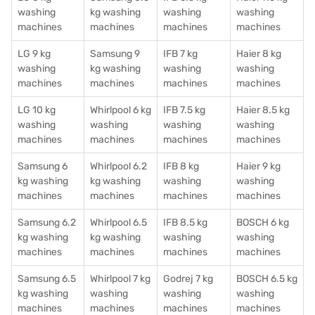
washing
kg washing
washing
washing
machines
machines
machines
machines
LG 9 kg
Samsung 9
IFB 7 kg
Haier 8 kg
washing
kg washing
washing
washing
machines
machines
machines
machines
LG 10 kg
Whirlpool 6 kg
IFB 7.5 kg
Haier 8.5 kg
washing
washing
washing
washing
machines
machines
machines
machines
Samsung 6
Whirlpool 6.2
IFB 8 kg
Haier 9 kg
kg washing
kg washing
washing
washing
machines
machines
machines
machines
Samsung 6.2
Whirlpool 6.5
IFB 8.5 kg
BOSCH 6 kg
kg washing
kg washing
washing
washing
machines
machines
machines
machines
Samsung 6.5
Whirlpool 7 kg
Godrej 7 kg
BOSCH 6.5 kg
kg washing
washing
washing
washing
machines
machines
machines
machines