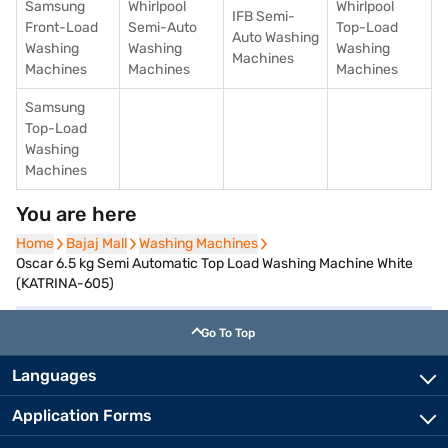
Samsung
Whirlpool
Whirlpool
IFB Semi-
Front-Load
Semi-Auto
Top-Load
Auto Washing
Washing
Washing
Washing
Machines
Machines
Machines
Machines
Samsung
Top-Load
Washing
Machines
You are here
Home
Home
Bajaj Mall
Bajaj Mall
Washing Machines
Washing Machines
Oscar 6.5 kg Semi Automatic Top Load Washing Machine White
(KATRINA-605)
Go To Top
Languages
Application Forms