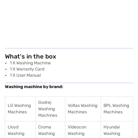
What's in the box
1 X Washing Machine
1 X Warranty Card
1 X User Manual
Washing machine by brand:
Godrej
LG Washing
Voltas Washing
BPL Washing
Washing
Machines
Machines
Machines
Machines
Lloyd
Croma
Videocon
Hyundai
Washing
Washing
Washing
Washing