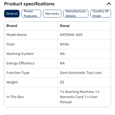
Product specifications
Power
Manufacturer
Country Of
General
Warranty
Features
Details
Origin
Brand
Oscar
Model Name
KATRINA-605
Color
White
Washing System
NA
Energy Efficiency
NA
Function Type
Semi Automatic Top Load
Weight
23
1 x Washing Machine, 1 x
In The Box
Warranty Card, 1 x User
Manual