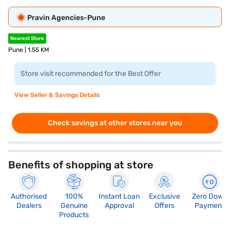
Pravin Agencies-Pune
Nearest Store
Pune | 1.55 KM
Store visit recommended for the Best Offer
View Seller & Savings Details
Check savings at other stores near you
Benefits of shopping at store
Authorised
100%
Instant Loan
Exclusive
Zero Down
Dealers
Genuine
Approval
Offers
Payment
Products