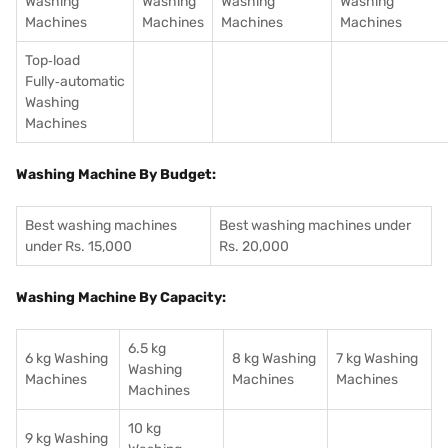
Washing
Washing
Washing
Washing
Machines
Machines
Machines
Machines
Top‑load
Fully‑automatic
Washing
Machines
Washing Machine By Budget:
Best washing machines
Best washing machines under
under Rs. 15,000
Rs. 20,000
Washing Machine By Capacity:
6.5 kg
6 kg Washing
8 kg Washing
7 kg Washing
Washing
Machines
Machines
Machines
Machines
10 kg
9 kg Washing