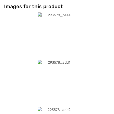
Images for this product