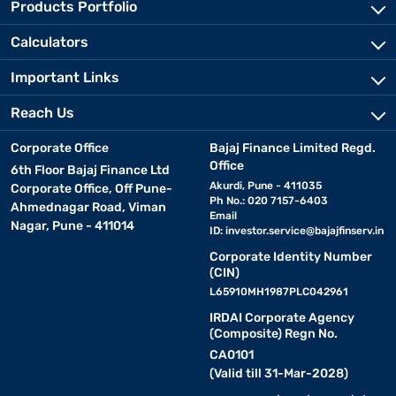
Products Portfolio
Calculators
Important Links
Reach Us
Corporate Office
Bajaj Finance Limited Regd.
Office
6th Floor Bajaj Finance Ltd
Akurdi, Pune - 411035
Corporate Office, Off Pune-
Ph No.: 020 7157-6403
Ahmednagar Road, Viman
Email
Nagar, Pune - 411014
ID:
investor.service@bajajfinserv.in
Corporate Identity Number
(CIN)
L65910MH1987PLC042961
IRDAI Corporate Agency
(Composite) Regn No.
CA0101
(Valid till 31-Mar-2028)