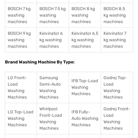
BOSCH 7 kg
BOSCH 7.5 kg
BOSCH 8 kg
BOSCH 8.5
washing
washing
washing
kg washing
machines
machines
machines
machines
BOSCH 9 kg
Kelvinator 6
Kelvinator 6.5
Kelvinator 7
washing
kg washing
kg washing
kg washing
machines
machines
machines
machines
Brand Washing Machine By Type:
LG Front-
Samsung
Godrej Top-
IFB Top-Load
Load
Semi-Auto
Load
Washing
Washing
Washing
Washing
Machines
Machines
Machines
Machines
Whirlpool
Godrej Front-
LG Top-Load
IFB Fully-
Front-Load
Load
Washing
Auto Washing
Washing
Washing
Machines
Machines
Machines
Machines