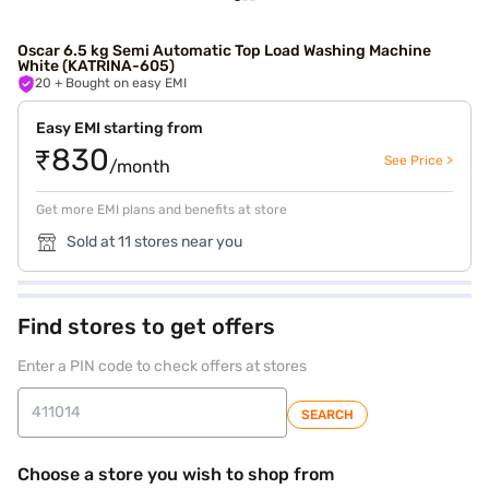
Oscar 6.5 kg Semi Automatic Top Load Washing Machine
White (KATRINA-605)
20
+ Bought on easy EMI
Easy EMI starting from
₹830
See Price >
/month
Get more EMI plans and benefits at store
Sold at 11 stores near you
Find stores to get offers
Enter a PIN code to check offers at stores
SEARCH
Choose a store you wish to shop from