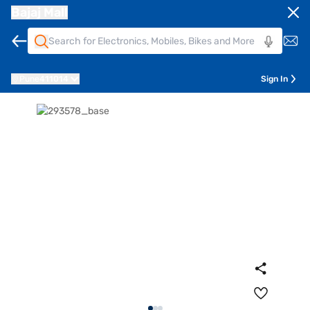
Bajaj Mall
Pune
411014
Sign In