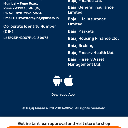
Bajaj Finance Ltd.
Mumbai - Pune Road,
Bajaj General Insurance
Pune - 411035 MH (IN)
Limited
Ph No.: 020 7157-6064
Email ID:
investors@bajajfinserv.in
Bajaj Life Insurance
Limited
Corporate Identity Number
Bajaj Markets
(CIN)
L65923PN2007PLC130075
Bajaj Housing Finance Ltd.
Bajaj Broking
Bajaj Finserv Health Ltd.
Bajaj Finserv Asset
Management Ltd.
Download App
© Bajaj Finance Ltd 2007-2026. All rights reserved.
Get instant loan approval and visit store to shop