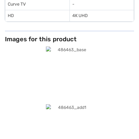
Curve TV
-
HD
4K UHD
Images for this product