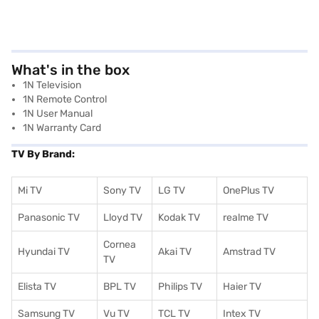
What's in the box
1N Television
1N Remote Control
1N User Manual
1N Warranty Card
TV By Brand:
Mi TV
Sony TV
LG TV
OnePlus TV
Panasonic TV
Lloyd TV
Kodak TV
realme TV
Cornea
Hyundai TV
Akai TV
Amstrad TV
TV
Elista TV
BPL TV
Philips TV
Haier TV
Samsung TV
Vu TV
TCL TV
I
ntex TV