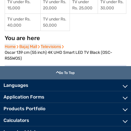
TV under Rs.
TV under Rs.
TV under
TV under Rs.
15,000
20,000
Rs. 25,000
30,000
TV under Rs.
TV under Rs.
40,000
50,000
You are here
Home
Home
Bajaj Mall
Bajaj Mall
Televisions
Televisions
Oscar 139 cm (55 inch) 4K UHD Smart LED TV Black (OSC-
R55WOS)
Go To Top
Languages
Application Forms
Products Portfolio
Calculators