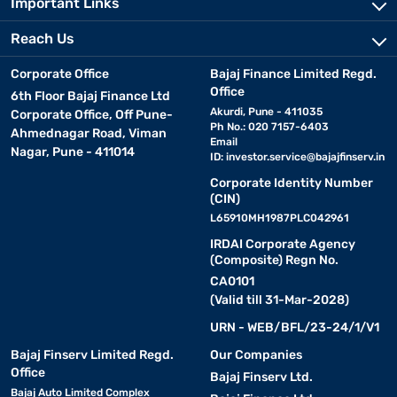
Important Links
Reach Us
Corporate Office
Bajaj Finance Limited Regd.
Office
6th Floor Bajaj Finance Ltd
Akurdi, Pune - 411035
Corporate Office, Off Pune-
Ph No.: 020 7157-6403
Ahmednagar Road, Viman
Email
Nagar, Pune - 411014
ID:
investor.service@bajajfinserv.in
Corporate Identity Number
(CIN)
L65910MH1987PLC042961
IRDAI Corporate Agency
(Composite) Regn No.
CA0101
(Valid till 31-Mar-2028)
URN - WEB/BFL/23-24/1/V1
Bajaj Finserv Limited Regd.
Our Companies
Office
Bajaj Finserv Ltd.
Bajaj Auto Limited Complex