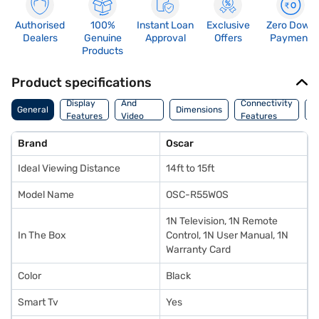
Authorised
100%
Instant Loan
Exclusive
Zero Down
Dealers
Genuine
Approval
Offers
Payment
Products
Product specifications
Audio
Display
And
Connectivity
W
General
Dimensions
Features
Video
Features
F
Features
Brand
Oscar
Ideal Viewing Distance
14ft to 15ft
Model Name
OSC-R55WOS
1N Television, 1N Remote
In The Box
Control, 1N User Manual, 1N
Warranty Card
Color
Black
Smart Tv
Yes