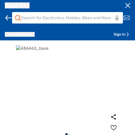
Bajaj Mall
Pune
411014
Sign In