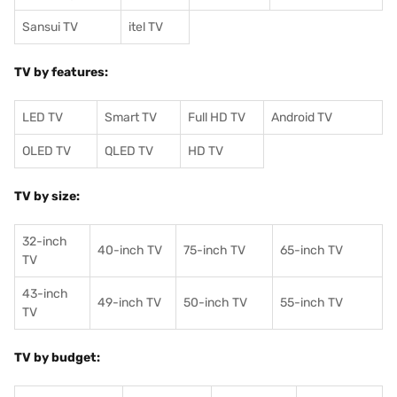
Sansui TV
itel TV
TV by features:
LED TV
Smart TV
Full HD TV
Android TV
OLED TV
QLED TV
HD TV
TV by size:
32-inch
40-inch TV
75-inch TV
65-inch TV
TV
43-inch
49-inch TV
50-inch TV
55-inch TV
TV
TV by budget: