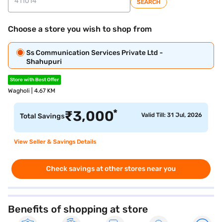
SEARCH
Choose a store you wish to shop from
Ss Communication Services Private Ltd -
Shahupuri
Store with Best Offer
Wagholi | 4.67 KM
*
₹
3,000
Valid Till: 31 Jul, 2026
Total Savings
View Seller & Savings Details
Check savings at other stores near you
Benefits of shopping at store