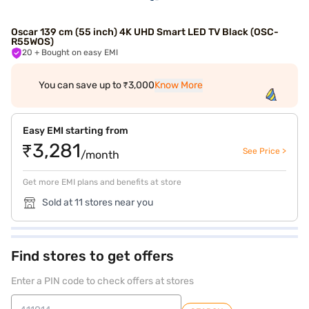
Oscar 139 cm (55 inch) 4K UHD Smart LED TV Black (OSC-
R55WOS)
20
+ Bought on easy EMI
You can save up to ₹3,000
Know More
Easy EMI starting from
₹3,281
See Price >
/month
Get more EMI plans and benefits at store
Sold at 11 stores near you
Find stores to get offers
Enter a PIN code to check offers at stores