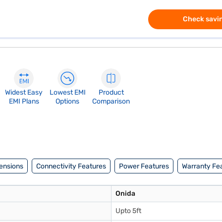
Check savin
Widest Easy
Lowest EMI
Product
EMI Plans
Options
Comparison
ensions
Connectivity Features
Power Features
Warranty Fe
Onida
Upto 5ft