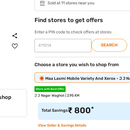
Sold at 11 stores near you
Find stores to get offers
Enter a PIN code to check offers at stores
SEARCH
Choose a store you wish to shop from
Maa Laxmi Mobile Variety And Xerox - J J 
Store with Best Offer
J J Nagar Wagholi | 2.95 KM
 shop
*
₹
800
Total Savings
View Seller & Savings Details