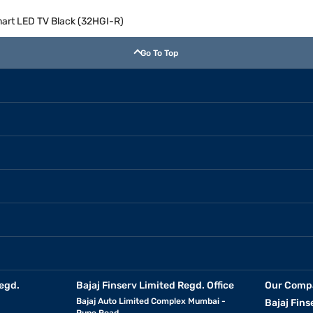
art LED TV Black (32HGI-R)
Go To Top
egd.
Bajaj Finserv Limited Regd. Office
Our Comp
Bajaj Auto Limited Complex Mumbai -
Bajaj Fins