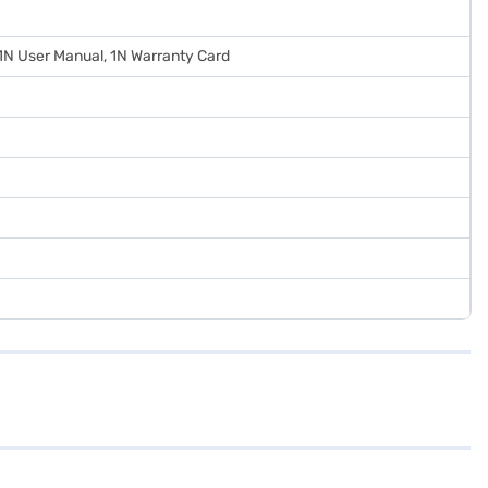
 1N User Manual, 1N Warranty Card