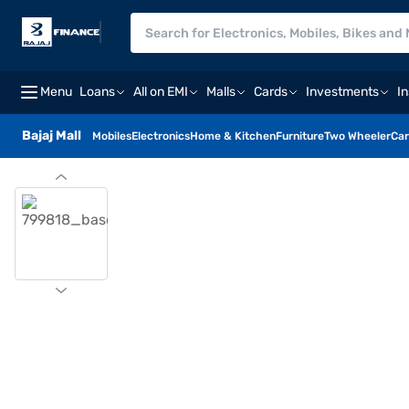
Menu
Loans
All on EMI
Malls
Cards
Investments
I
Bajaj Mall
Mobiles
Electronics
Home & Kitchen
Furniture
Two Wheeler
Car