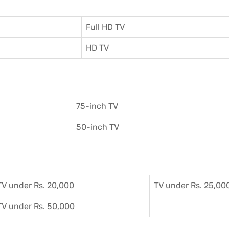
Full HD TV
HD TV
75-inch TV
50-inch TV
TV under Rs. 20,000
TV under Rs. 25,00
TV under Rs. 50,000