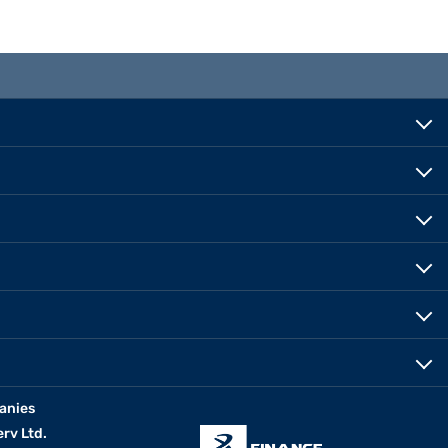
anies
erv Ltd.