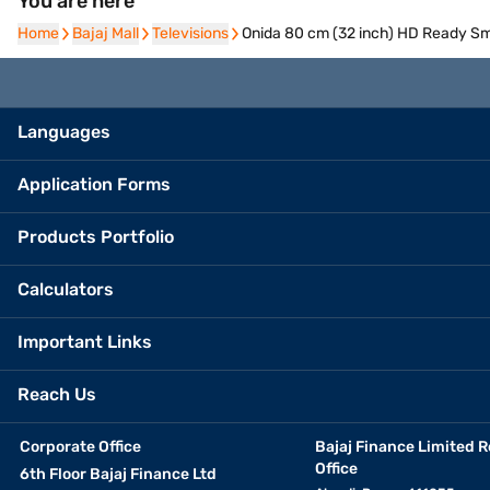
You are here
Home
Home
Bajaj Mall
Bajaj Mall
Televisions
Televisions
Onida 80 cm (32 inch) HD Ready Sm
Languages
Application Forms
Products Portfolio
Calculators
Important Links
Reach Us
Corporate Office
Bajaj Finance Limited R
Office
6th Floor Bajaj Finance Ltd