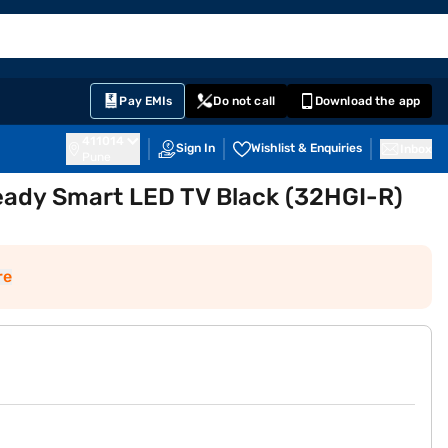
EMI Card
English
Sign In
Notifications
Cart
Prime
Partners
Pay EMIs
Do not call
Download the app
411014
Sign In
Wishlist & Enquiries
Inbox
Pune
eady Smart LED TV Black (32HGI-R)
re