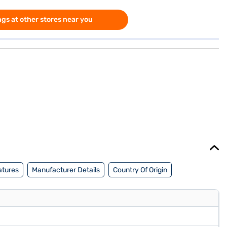
gs at other stores near you
atures
Manufacturer Details
Country Of Origin