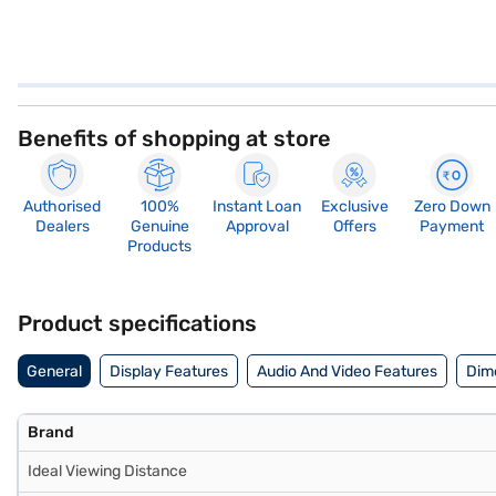
Benefits of shopping at store
Authorised
100%
Instant Loan
Exclusive
Zero Down
Dealers
Genuine
Approval
Offers
Payment
Products
Product specifications
General
Display Features
Audio And Video Features
Dim
Brand
Ideal Viewing Distance