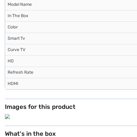
Model Name
In The Box
Color
Smart Tv
Curve TV
HD
Refresh Rate
HDMI
Images for this product
What's in the box