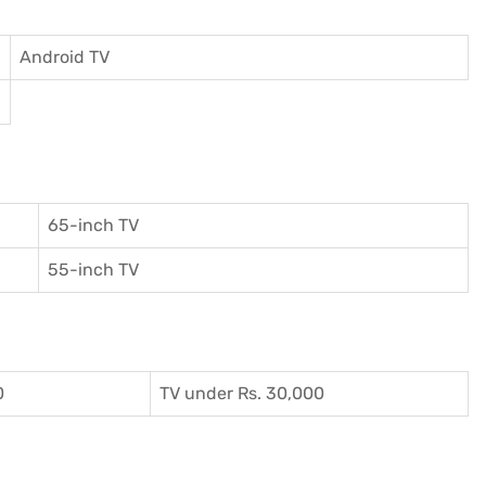
Android TV
65-inch TV
55-inch TV
0
TV under Rs. 30,000