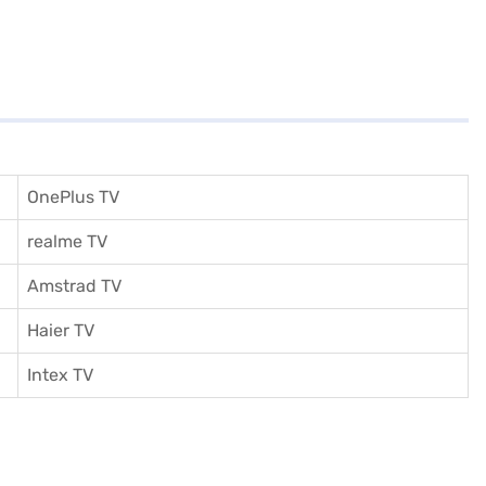
OnePlus TV
realme TV
Amstrad TV
Haier TV
I
ntex TV