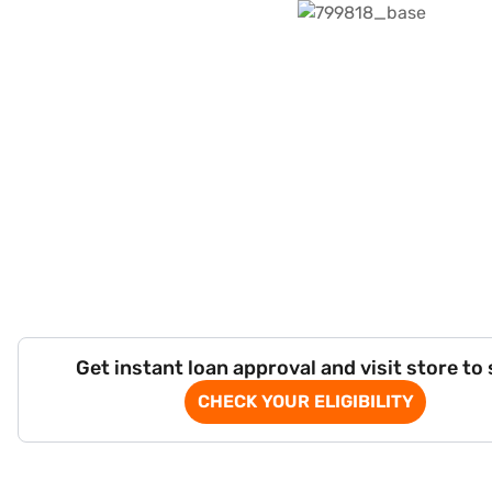
Get instant loan approval and visit store to
CHECK YOUR ELIGIBILITY