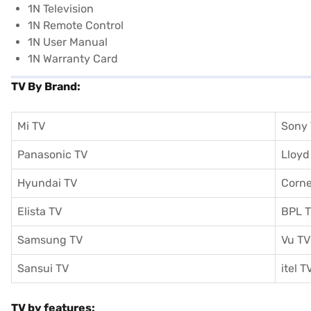
1N Television
1N Remote Control
1N User Manual
1N Warranty Card
TV By Brand:
Mi TV
Sony
Panasonic TV
Lloyd
Hyundai TV
Corne
Elista TV
BPL 
Samsung TV
Vu TV
Sansui TV
itel T
TV by features: