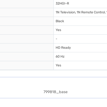
32HGI-R
1N Television, 1N Remote Control,
Black
Yes
-
HD Ready
60 Hz
Yes