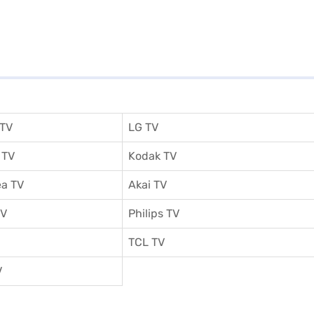
 TV
LG TV
 TV
Kodak TV
a TV
Akai TV
TV
Philips TV
TCL TV
V