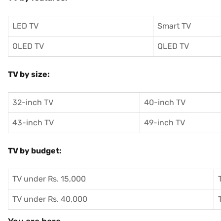
LED TV
Smart TV
OLED TV
QLED TV
TV by size:
32-inch TV
40-inch TV
43-inch TV
49-inch TV
TV by budget:
TV under Rs. 15,000
TV under Rs. 40,000