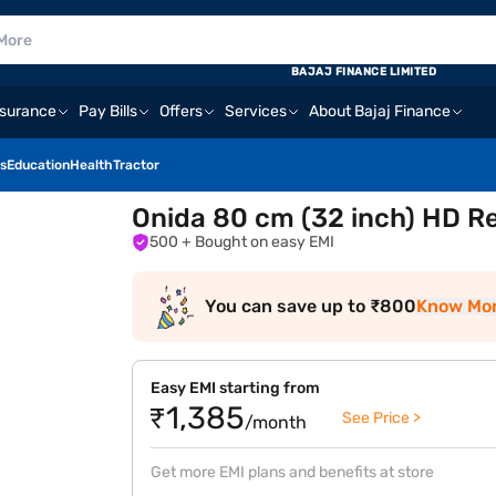
BAJAJ FINANCE LIMITED
nsurance
Pay Bills
Offers
Services
About Bajaj Finance
s
Education
Health
Tractor
Onida 80 cm (32 inch) HD R
500
+ Bought on easy EMI
You can save up to ₹800
Know Mo
Easy EMI starting from
₹1,385
See Price >
/month
Get more EMI plans and benefits at store