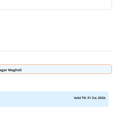
Nagar Wagholi
Valid Till: 31 Jul, 2026