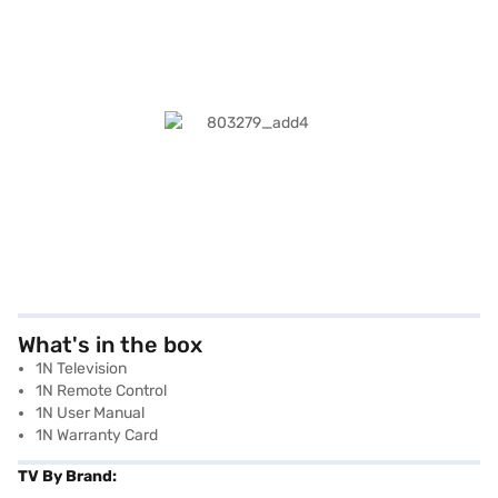
What's in the box
1N Television
1N Remote Control
1N User Manual
1N Warranty Card
TV By Brand: