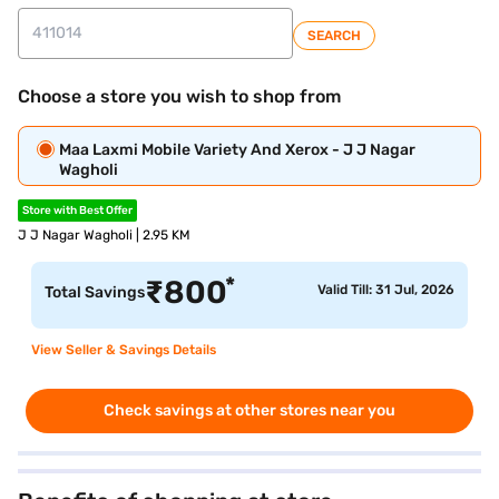
SEARCH
Choose a store you wish to shop from
Maa Laxmi Mobile Variety And Xerox - J J Nagar
Wagholi
Store with Best Offer
J J Nagar Wagholi | 2.95 KM
*
₹
800
Valid Till: 31 Jul, 2026
Total Savings
View Seller & Savings Details
Check savings at other stores near you