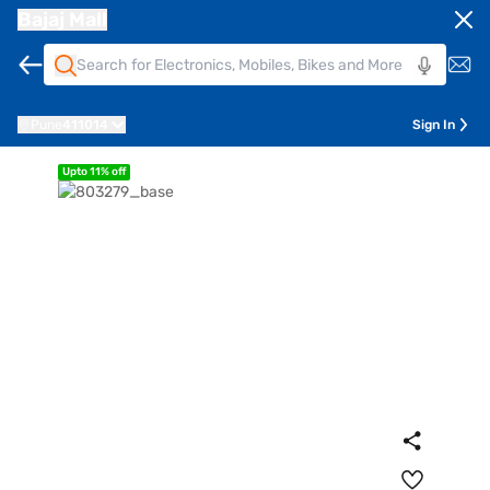
Bajaj Mall
Pune
411014
Sign In
Upto 11% off