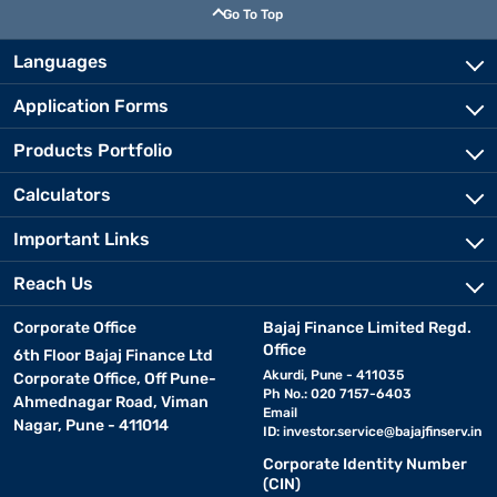
Go To Top
Languages
Application Forms
Products Portfolio
Calculators
Important Links
Reach Us
Corporate Office
Bajaj Finance Limited Regd.
Office
6th Floor Bajaj Finance Ltd
Akurdi, Pune - 411035
Corporate Office, Off Pune-
Ph No.: 020 7157-6403
Ahmednagar Road, Viman
Email
Nagar, Pune - 411014
ID:
investor.service@bajajfinserv.in
Corporate Identity Number
(CIN)