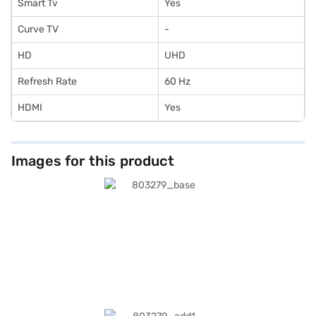
Smart Tv
Yes
Curve TV
-
HD
UHD
Refresh Rate
60 Hz
HDMI
Yes
Images for this product