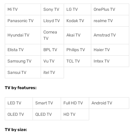
Mi TV
Sony TV
LG TV
OnePlus TV
Panasonic TV
Lloyd TV
Kodak TV
realme TV
Cornea
Hyundai TV
Akai TV
Amstrad TV
TV
Elista TV
BPL TV
Philips TV
Haier TV
Samsung TV
Vu TV
TCL TV
I
ntex TV
Sansui TV
itel TV
TV by features:
LED TV
Smart TV
Full HD TV
Android TV
OLED TV
QLED TV
HD TV
TV by size: