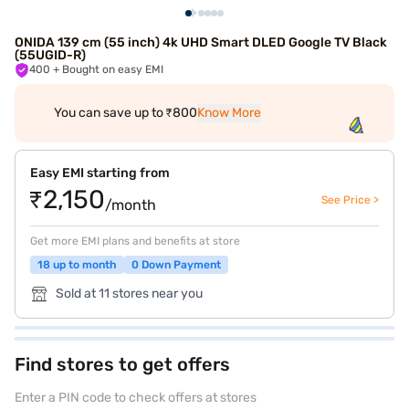
ONIDA 139 cm (55 inch) 4k UHD Smart DLED Google TV Black
(55UGID-R)
400
+ Bought on easy EMI
You can save up to ₹800
Know More
Easy EMI starting from
₹2,150
See Price >
/month
Get more EMI plans and benefits at store
18 up to month
0 Down Payment
Sold at 11 stores near you
Find stores to get offers
Enter a PIN code to check offers at stores