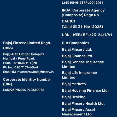
L65910MH1987PLC042961
IRDAI Corporate Agency
(Composite) Regn No.
CA0101
(Valid till 31-Mar-2028)
URN - WEB/BFL/23-24/1/V1
Bajaj Finserv Limited Regd.
Our Companies
Office
Bajaj Finserv Ltd.
Bajaj Auto Limited Complex
Bajaj Finance Ltd.
Mumbai - Pune Road,
Bajaj General Insurance
Pune - 411035 MH (IN)
Limited
Ph No.: 020 7157-6064
Email ID:
investors@bajajfinserv.in
Bajaj Life Insurance
Limited
Corporate Identity Number
Bajaj Markets
(CIN)
L65923PN2007PLC130075
Bajaj Housing Finance Ltd.
Bajaj Broking
Bajaj Finserv Health Ltd.
Bajaj Finserv Asset
Management Ltd.