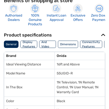
Benefits of shopping at store
Authorised
100%
Instant Loan
Exclusive
Zero Down
Dealers
Genuine
Approval
Offers
Payment
Products
Product specifications
Audio
Display
And
Connectivity
P
General
Dimensions
Features
Video
Features
F
Features
Brand
Onida
Ideal Viewing Distance
16ft and Above
Model Name
55UGID-R
1N Television, 1N Remote
In The Box
Control, 1N User Manual, 1N
Warranty Card
Color
Black