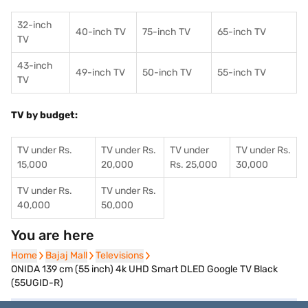
32-inch
40-inch TV
75-inch TV
65-inch TV
TV
43-inch
49-inch TV
50-inch TV
55-inch TV
TV
TV by budget:
TV under Rs.
TV under Rs.
TV under
TV under Rs.
15,000
20,000
Rs. 25,000
30,000
TV under Rs.
TV under Rs.
40,000
50,000
You are here
Home
Home
Bajaj Mall
Bajaj Mall
Televisions
Televisions
ONIDA 139 cm (55 inch) 4k UHD Smart DLED Google TV Black
(55UGID-R)