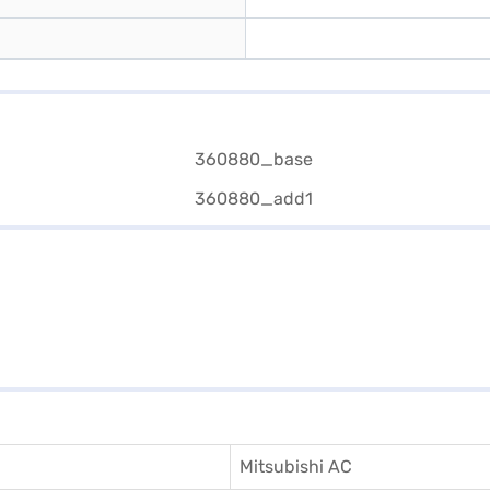
Mitsubishi AC