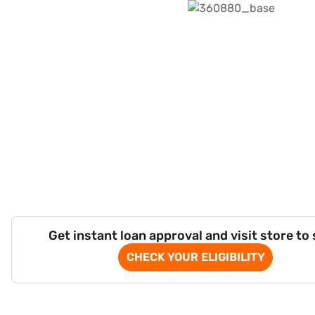
Get instant loan approval and visit store to
CHECK YOUR ELIGIBILITY