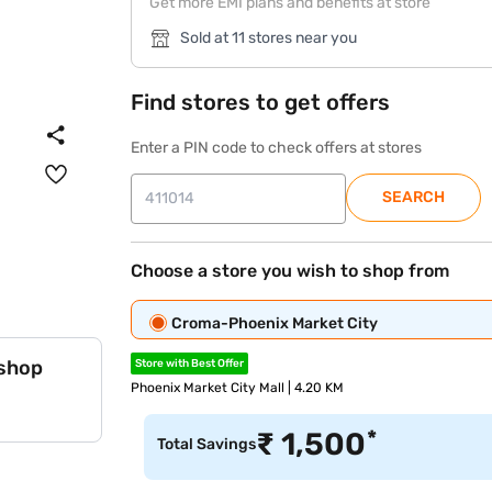
Get more EMI plans and benefits at store
Sold at 11 stores near you
Find stores to get offers
Enter a PIN code to check offers at stores
SEARCH
Choose a store you wish to shop from
Croma-Phoenix Market City
 shop
Store with Best Offer
Phoenix Market City Mall | 4.20 KM
*
₹
1,500
Total Savings