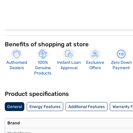
Benefits of shopping at store
Authorised
100%
Instant Loan
Exclusive
Zero Down
Dealers
Genuine
Approval
Offers
Payment
Products
Product specifications
General
Energy Features
Additional Features
Warranty 
Brand