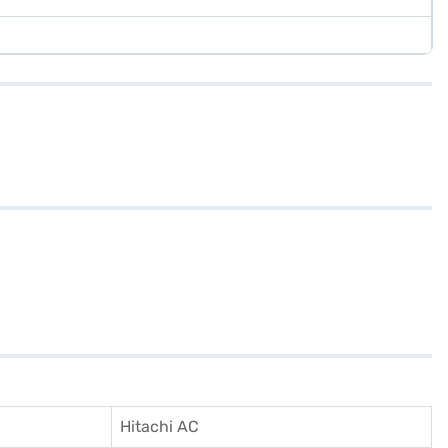
Hitachi AC