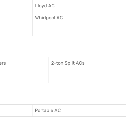
Lloyd AC
Whirlpool AC
ers
2-ton Split ACs
Portable AC