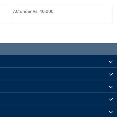
AC under Rs. 40,000