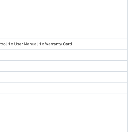
trol, 1 x User Manual, 1 x Warranty Card