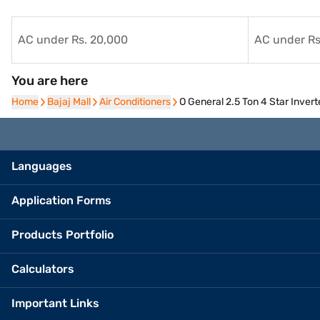
AC under Rs. 20,000
AC under Rs
You are here
Home
Home
Bajaj Mall
Bajaj Mall
Air Conditioners
Air Conditioners
O General 2.5 Ton 4 Star Inve
Languages
Application Forms
Products Portfolio
Calculators
Important Links