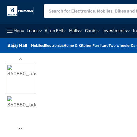
Menu
Loans
All on EMI
Malls
Cards
Investments
I
Bajaj Mall
Mobiles
Electronics
Home & Kitchen
Furniture
Two Wheeler
Car