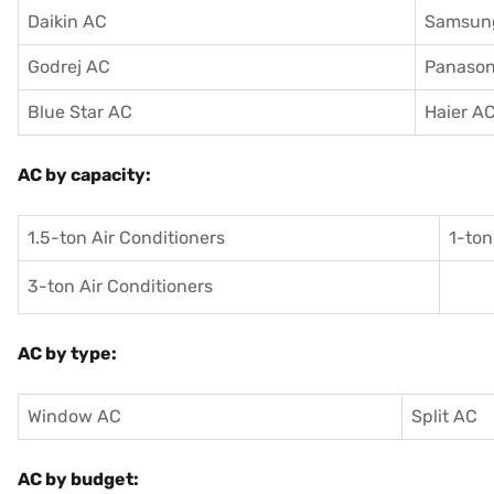
Daikin AC
Samsun
Godrej AC
Panason
Blue Star AC
Haier A
AC by capacity:
1.5-ton Air Conditioners
1-ton
3-ton Air Conditioners
AC by type:
Window AC
Split AC
AC by budget: