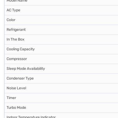
Model Name
AC Type
Color
Refrigerant
In The Box
Cooling Capacity
Compressor
Sleep Mode Availability
Condenser Type
Noise Level
Timer
Turbo Mode
Indoor Temperature Indicator