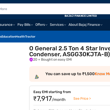
BAJAJ FINANCE LIMITED
nsurance
Pay Bills
Offers
Services
About Bajaj Finance
s
Education
Health
Tractor
O General 2.5 Ton 4 Star Inv
Condenser, ASGG30KJTA-B
20
+ Bought on easy EMI
You can save up to ₹1,500
Know M
Easy EMI starting from
₹7,917
See Price >
/month