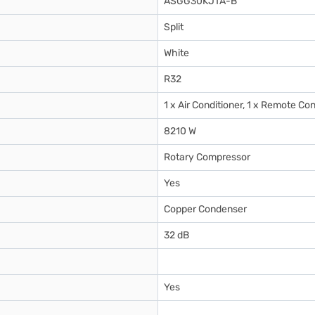
ASGG30KJTA-B
Split
White
R32
1 x Air Conditioner, 1 x Remote Con
8210 W
Rotary Compressor
Yes
Copper Condenser
32 dB
Yes