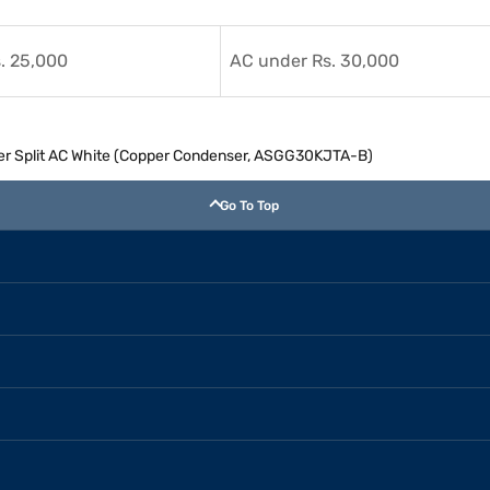
. 25,000
AC under Rs. 30,000
rter Split AC White (Copper Condenser, ASGG30KJTA-B)
Go To Top