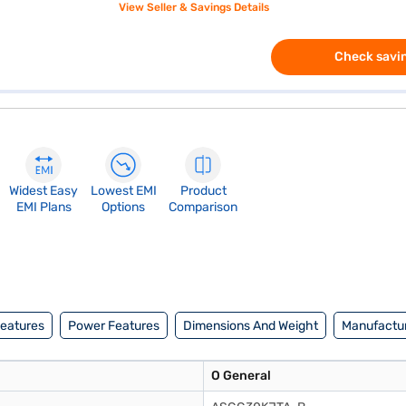
View Seller & Savings Details
Check savin
Widest Easy
Lowest EMI
Product
EMI Plans
Options
Comparison
Features
Power Features
Dimensions And Weight
Manufactur
O General