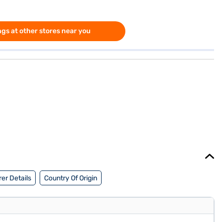
gs at other stores near you
er Details
Country Of Origin