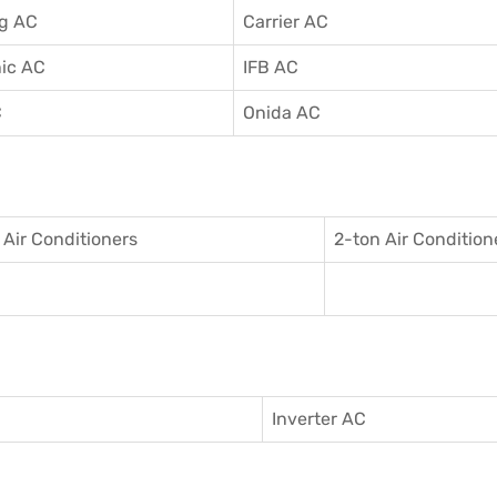
g AC
Carrier AC
ic AC
IFB AC
C
Onida AC
 Air Conditioner
s
2-ton Air Condition
Inverter AC