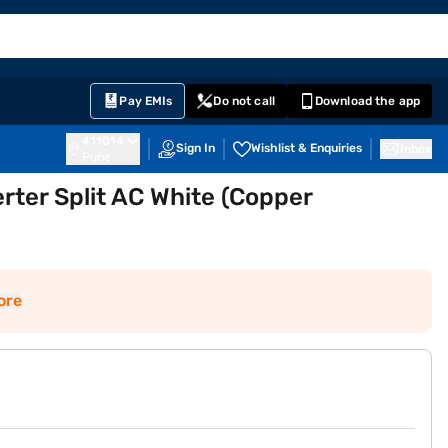
EMI Card
English
Sign In
Notifications
Cart
Prime
Partners
Pay EMIs
Do not call
Download the app
411014
Sign In
Wishlist & Enquiries
Inbox
Pune
erter Split AC White (Copper
)
ore