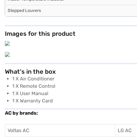
Stepped Louvers
Images for this product
What's in the box
1 X Air Conditioner
1 X Remote Control
1 X User Manual
1 X Warranty Card
AC by brands:
Voltas AC
LG AC