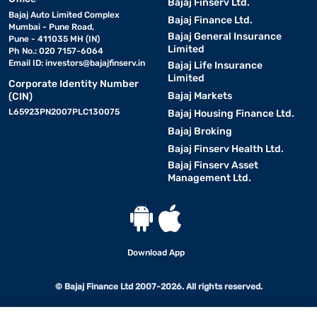
Bajaj Finserv Ltd.
Bajaj Auto Limited Complex
Bajaj Finance Ltd.
Mumbai - Pune Road,
Bajaj General Insurance
Pune - 411035 MH (IN)
Limited
Ph No.: 020 7157-6064
Email ID:
investors@bajajfinserv.in
Bajaj Life Insurance
Limited
Corporate Identity Number
Bajaj Markets
(CIN)
L65923PN2007PLC130075
Bajaj Housing Finance Ltd.
Bajaj Broking
Bajaj Finserv Health Ltd.
Bajaj Finserv Asset
Management Ltd.
Download App
© Bajaj Finance Ltd 2007-2026. All rights reserved.