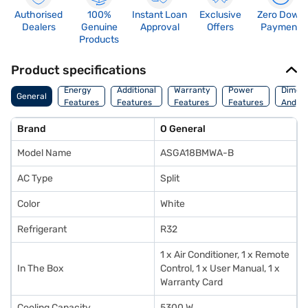
Authorised
100%
Instant Loan
Exclusive
Zero Down
Dealers
Genuine
Approval
Offers
Payment
Products
Product specifications
Energy
Additional
Warranty
Power
Dimens
General
Features
Features
Features
Features
And We
Brand
O General
Model Name
ASGA18BMWA-B
AC Type
Split
Color
White
Refrigerant
R32
1 x Air Conditioner, 1 x Remote
In The Box
Control, 1 x User Manual, 1 x
Warranty Card
Cooling Capacity
5300 W