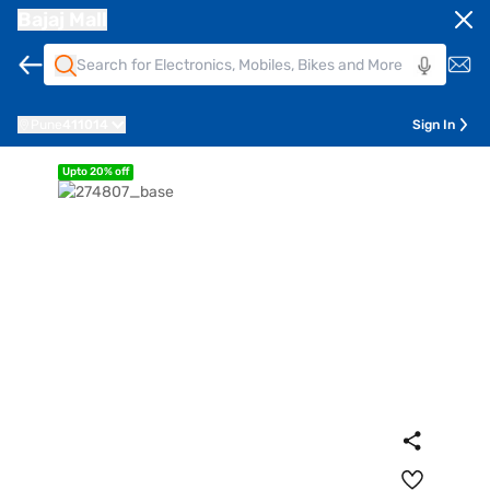
Bajaj Mall
Pune
411014
Sign In
Upto 20% off