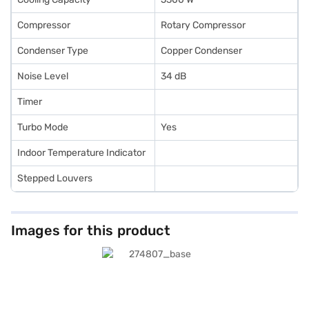
Compressor
Rotary Compressor
Condenser Type
Copper Condenser
Noise Level
34 dB
Timer
Turbo Mode
Yes
Indoor Temperature Indicator
Stepped Louvers
Images for this product