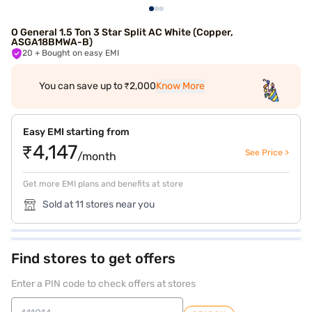
O General 1.5 Ton 3 Star Split AC White (Copper,
ASGA18BMWA-B)
20
+ Bought on easy EMI
You can save up to ₹2,000
Know More
Easy EMI starting from
₹4,147
See Price >
/month
Get more EMI plans and benefits at store
Sold at 11 stores near you
Find stores to get offers
Enter a PIN code to check offers at stores