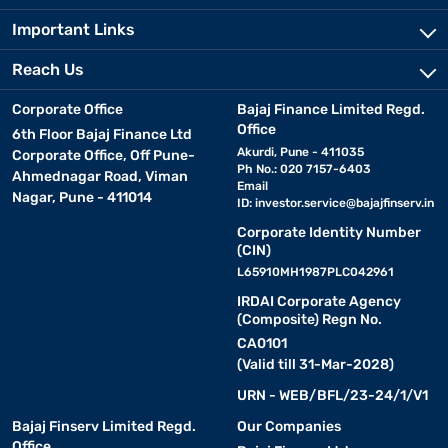
Important Links
Reach Us
Corporate Office
Bajaj Finance Limited Regd.
Office
6th Floor Bajaj Finance Ltd
Akurdi, Pune - 411035
Corporate Office, Off Pune-
Ph No.: 020 7157-6403
Ahmednagar Road, Viman
Email
Nagar, Pune - 411014
ID:
investor.service@bajajfinserv.in
Corporate Identity Number
(CIN)
L65910MH1987PLC042961
IRDAI Corporate Agency
(Composite) Regn No.
CA0101
(Valid till 31-Mar-2028)
URN - WEB/BFL/23-24/1/V1
Bajaj Finserv Limited Regd.
Our Companies
Office