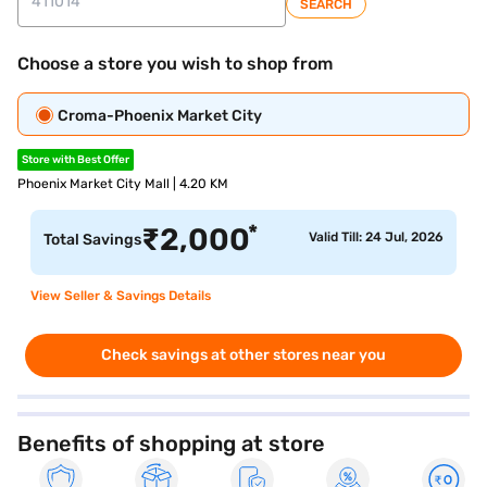
SEARCH
Choose a store you wish to shop from
Croma-Phoenix Market City
Store with Best Offer
Phoenix Market City Mall | 4.20 KM
*
₹
2,000
Valid Till: 24 Jul, 2026
Total Savings
View Seller & Savings Details
Check savings at other stores near you
Benefits of shopping at store