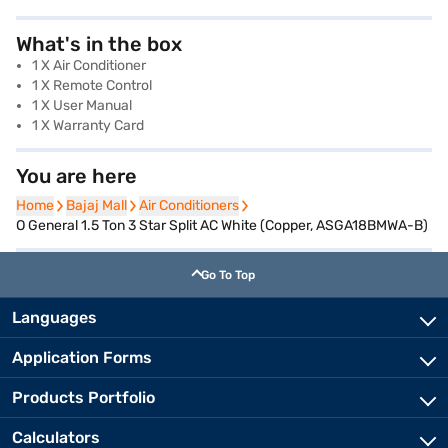
What's in the box
1 X Air Conditioner
1 X Remote Control
1 X User Manual
1 X Warranty Card
You are here
Home
Home
Bajaj Mall
Bajaj Mall
Air Conditioners
Air Conditioners
O General 1.5 Ton 3 Star Split AC White (Copper, ASGA18BMWA-B)
Go To Top
Languages
Application Forms
Products Portfolio
Calculators