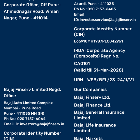
Akurdi, Pune - 411035
Corporate Office, Off Pune-
Ph No.: 020 7157-6403
Ahmednagar Road, Viman
Email
Nagar, Pune - 411014
ID:
investor.service@bajajfinserv.in
Corporate Identity Number
(CIN)
L65910MH1987PLC042961
IRDAI Corporate Agency
(Composite) Regn No.
CA0101
(Valid till 31-Mar-2028)
URN - WEB/BFL/23-24/1/V1
Bajaj Finserv Limited Regd.
Our Companies
Office
Bajaj Finserv Ltd.
Bajaj Auto Limited Complex
Bajaj Finance Ltd.
Mumbai - Pune Road,
Bajaj General Insurance
Pune - 411035 MH (IN)
Limited
Ph No.: 020 7157-6064
Email ID:
investors@bajajfinserv.in
Bajaj Life Insurance
Limited
Corporate Identity Number
Bajaj Markets
(CIN)