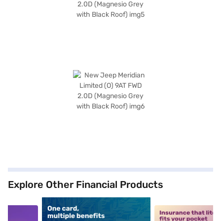
Explore Other Financial Products