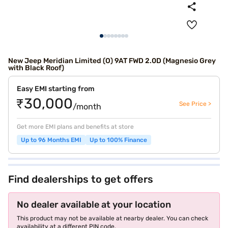
New Jeep Meridian Limited (O) 9AT FWD 2.0D (Magnesio Grey
with Black Roof)
Easy EMI starting from
₹30,000
See Price >
/month
Get more EMI plans and benefits at store
Up to 96 Months EMI
Up to 100% Finance
Find dealerships to get offers
No dealer available at your location
This product may not be available at nearby dealer. You can check
availability at a different PIN code.