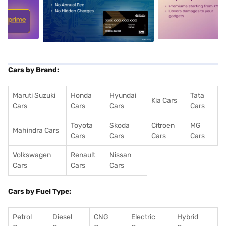
5
alt1
alt2
Cars by Brand:
Maruti Suzuki
Honda
Hyundai
Tata
Kia Cars
Cars
Cars
Cars
Cars
Toyota
Skoda
Citroen
MG
Mahindra Cars
Cars
Cars
Cars
Cars
Volkswagen
Renault
Nissan
Cars
Cars
Cars
Cars by Fuel Type:
Petrol
Diesel
CNG
Electric
Hybrid