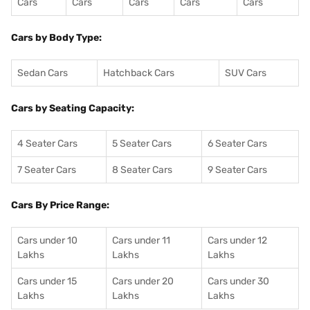
Cars
Cars
Cars
Cars
Cars
Cars by Body Type:
Sedan Cars
Hatchback Cars
SUV Cars
Cars by Seating Capacity:
4 Seater Cars
5 Seater Cars
6 Seater Cars
7 Seater Cars
8 Seater Cars
9 Seater Cars
Cars By Price Range:
Cars under 10
Cars under 11
Cars under 12
Lakhs
Lakhs
Lakhs
Cars under 15
Cars under 20
Cars under 30
Lakhs
Lakhs
Lakhs