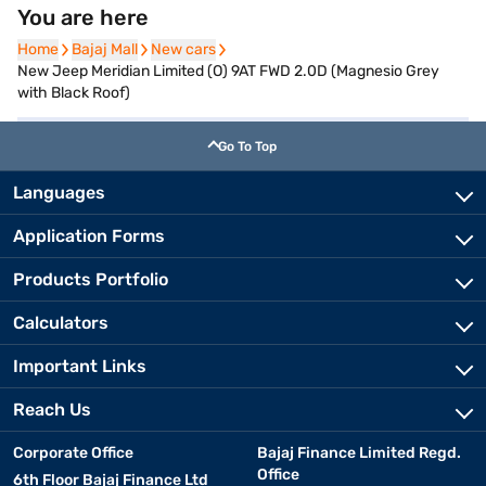
You are here
Home
Home
Bajaj Mall
Bajaj Mall
New cars
New cars
New Jeep Meridian Limited (O) 9AT FWD 2.0D (Magnesio Grey
with Black Roof)
Go To Top
Languages
Application Forms
Products Portfolio
Calculators
Important Links
Reach Us
Corporate Office
Bajaj Finance Limited Regd.
Office
6th Floor Bajaj Finance Ltd