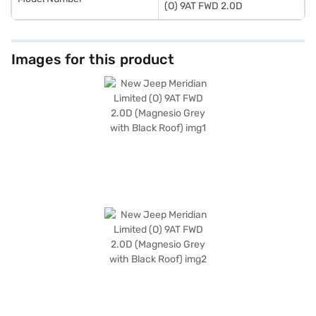
(O) 9AT FWD 2.0D
Images for this product