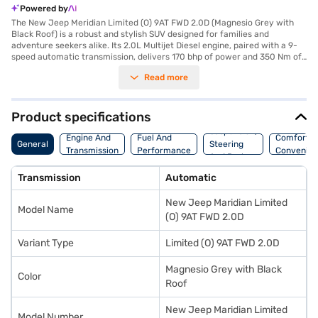
Powered by
The New Jeep Meridian Limited (O) 9AT FWD 2.0D (Magnesio Grey with
Black Roof) is a robust and stylish SUV designed for families and
adventure seekers alike. Its 2.0L Multijet Diesel engine, paired with a 9-
speed automatic transmission, delivers 170 bhp of power and 350 Nm of
torque, ensuring a smooth and responsive driving experience. The SUV
Read more
comfortably seats seven, making it ideal for long journeys and family
outings. Safety is paramount, with six airbags, electronic stability
program, hill hold control, and rear parking sensors. Enjoy modern
conveniences such as keyless entry, seat belt warning, Android Auto, and
Product specifications
Apple CarPlay. The dual-tone Emperador Brown/Black leather interiors
Suspension,
add a touch of luxury. The Jeep Meridian offers a mileage of 15 - 20 kmpl
Engine And
Fuel And
Comfort A
General
Steering
and has a fuel capacity of 50 - 60 L. With a wheelbase of 2500 mm, the
Transmission
Performance
Convenie
And Brakes
vehicle provides ample space and stability. The exterior colour, Magnesio
Grey with a Black Roof, gives it a distinctive and premium look. Ready to
Transmission
Automatic
purchase your New Jeep Meridian Limited (O) 9AT FWD 2.0D? You can
explore the range of Jeep cars on Bajaj Mall and book the car of your
New Jeep Maridian Limited
choice with the Bajaj Finance New Car Loan, allowing you to drive home
Model Name
your dream SUV with convenient EMI plans.
(O) 9AT FWD 2.0D
Variant Type
Limited (O) 9AT FWD 2.0D
Magnesio Grey with Black
Color
Roof
New Jeep Maridian Limited
Model Number