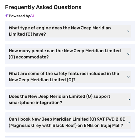
Frequently Asked Questions
Powered by
What type of engine does the New Jeep Meridian
Limited (O) have?
How many people can the New Jeep Meridian Limited
(O) accommodate?
What are some of the safety features included in the
New Jeep Meridian Limited (O)?
Does the New Jeep Meridian Limited (O) support
smartphone integration?
Can I book New Jeep Meridian Limited (O) 9AT FWD 2.0D
(Magnesio Grey with Black Roof) on EMIs on Bajaj Mall?