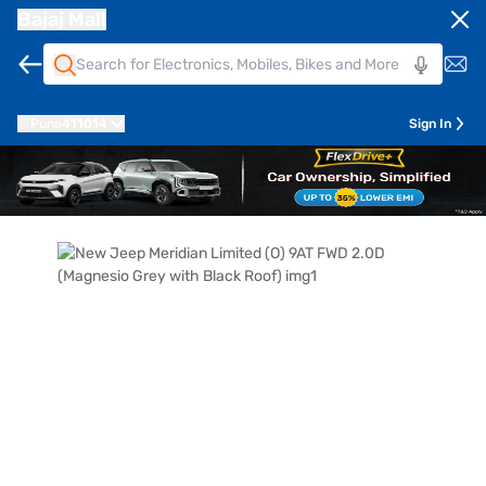
Bajaj Mall
Pune
411014
Sign In