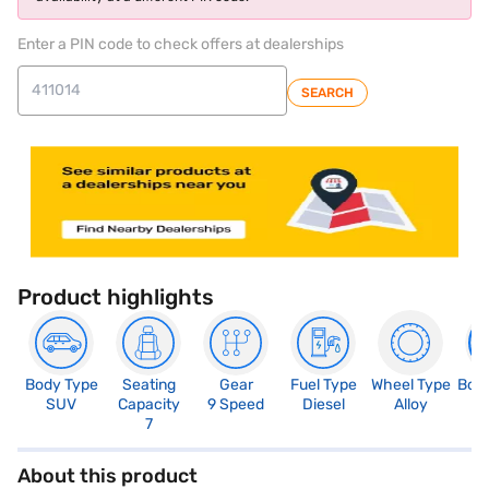
Enter a PIN code to check offers at dealerships
SEARCH
Product highlights
Body Type
Seating
Gear
Fuel Type
Wheel Type
Boo
SUV
Capacity
9 Speed
Diesel
Alloy
1
7
About this product