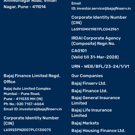
Ahmednagar Road, Viman
Email
Nagar, Pune - 411014
ID:
investor.service@bajajfinserv.in
Corporate Identity Number
(CIN)
L65910MH1987PLC042961
IRDAI Corporate Agency
(Composite) Regn No.
CA0101
(Valid till 31-Mar-2028)
URN - WEB/BFL/23-24/1/V1
Bajaj Finance Limited Regd.
Our Companies
Office
Bajaj Finserv Ltd.
Bajaj Auto Limited Complex
Bajaj Finance Ltd.
Mumbai - Pune Road,
Bajaj General Insurance
Pune - 411035 MH (IN)
Limited
Ph No.: 020 7157-6064
Email ID:
investors@bajajfinserv.in
Bajaj Life Insurance
Limited
Corporate Identity Number
Bajaj Markets
(CIN)
L65923PN2007PLC130075
Bajaj Housing Finance Ltd.