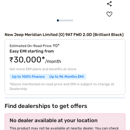
New Jeep Meridian Limited (O) 9AT FWD 2.0D (Brilliant Black)
₹0*
Estimated On-Road Price:
Easy EMI starting from
₹30,000*
/month
Get more EMI plans and benefits at store
Up to 100% Finance
Up to 96 Months EMI
*Above mentioned on road price and EMI is subject to change at
Dealership
Find dealerships to get offers
No dealer available at your location
This product may not be available at nearby dealer. You can check