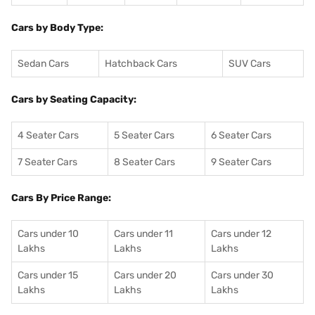
Cars by Body Type:
Sedan Cars
Hatchback Cars
SUV Cars
Cars by Seating Capacity:
4 Seater Cars
5 Seater Cars
6 Seater Cars
7 Seater Cars
8 Seater Cars
9 Seater Cars
Cars By Price Range:
Cars under 10
Cars under 11
Cars under 12
Lakhs
Lakhs
Lakhs
Cars under 15
Cars under 20
Cars under 30
Lakhs
Lakhs
Lakhs