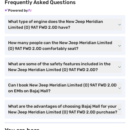
Frequently Asked Questions
Powered by
What type of engine does the New Jeep Meridian
Limited (O) 9AT FWD 2.0D have?
How many people can the New Jeep Meridian Limited
(O) 9AT FWD 2.0D comfortably seat?
What are some of the safety features included in the
New Jeep Meridian Limited (O) 9AT FWD 2.0D?
Can I book New Jeep Meridian Limited (O) 9AT FWD 2.0D
on EMIs on Bajaj Mall?
What are the advantages of choosing Bajaj Mall for your
New Jeep Meridian Limited (O) 9AT FWD 2.0D purchase?