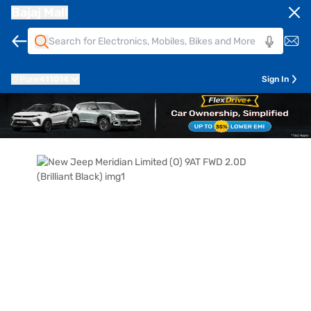
Bajaj Mall
Pune
411014
Sign In