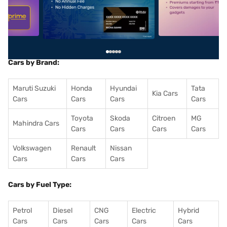
5
alt1
alt2
Cars by Brand:
Maruti Suzuki
Honda
Hyundai
Tata
Kia Cars
Cars
Cars
Cars
Cars
Toyota
Skoda
Citroen
MG
Mahindra Cars
Cars
Cars
Cars
Cars
Volkswagen
Renault
Nissan
Cars
Cars
Cars
Cars by Fuel Type:
Petrol
Diesel
CNG
Electric
Hybrid
Cars
Cars
Cars
Cars
Cars