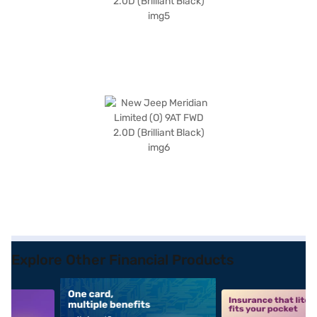
Explore Other Financial Products