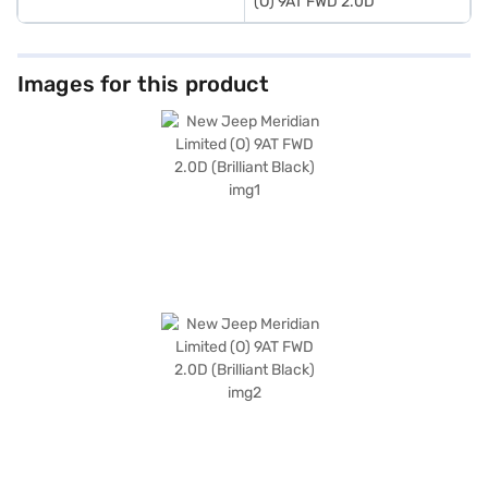
(O) 9AT FWD 2.0D
Images for this product