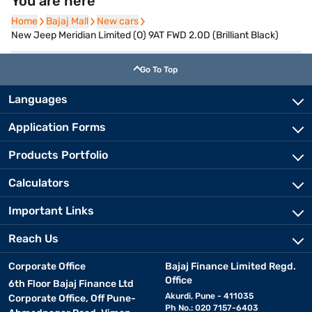
You are here
Home
Home
Bajaj Mall
Bajaj Mall
New cars
New cars
New Jeep Meridian Limited (O) 9AT FWD 2.0D (Brilliant Black)
Go To Top
Languages
Application Forms
Products Portfolio
Calculators
Important Links
Reach Us
Corporate Office
Bajaj Finance Limited Regd.
Office
6th Floor Bajaj Finance Ltd
Akurdi, Pune - 411035
Corporate Office, Off Pune-
Ph No.: 020 7157-6403