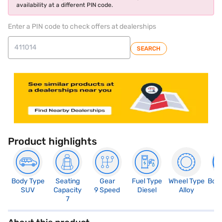
availability at a different PIN code.
Enter a PIN code to check offers at dealerships
SEARCH
Product highlights
Body Type
Seating
Gear
Fuel Type
Wheel Type
Boo
SUV
Capacity
9 Speed
Diesel
Alloy
1
7