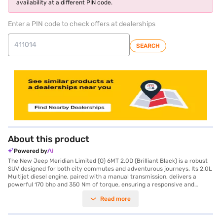
availability at a different PIN code.
Enter a PIN code to check offers at dealerships
SEARCH
About this product
Powered by
The New Jeep Meridian Limited (O) 6MT 2.0D (Brilliant Black) is a robust
SUV designed for both city commutes and adventurous journeys. Its 2.0L
Multijet diesel engine, paired with a manual transmission, delivers a
powerful 170 bhp and 350 Nm of torque, ensuring a responsive and
engaging driving experience. With a seating capacity of seven, this SUV is
Read more
ideal for families and group travel, offering ample space and comfort.
The vehicle is equipped with rear parking sensors, keyless entry, seat belt
warning, Android Auto, Apple CarPlay, electronic stability program, and