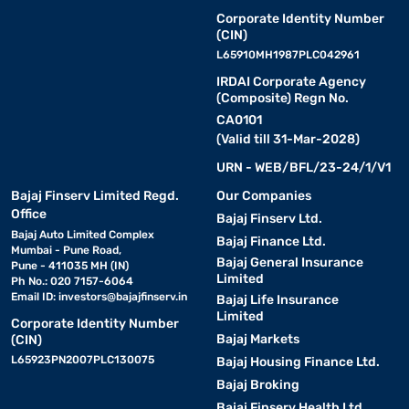
Corporate Identity Number
(CIN)
L65910MH1987PLC042961
IRDAI Corporate Agency
(Composite) Regn No.
CA0101
(Valid till 31-Mar-2028)
URN - WEB/BFL/23-24/1/V1
Bajaj Finserv Limited Regd.
Our Companies
Office
Bajaj Finserv Ltd.
Bajaj Auto Limited Complex
Bajaj Finance Ltd.
Mumbai - Pune Road,
Bajaj General Insurance
Pune - 411035 MH (IN)
Limited
Ph No.: 020 7157-6064
Email ID:
investors@bajajfinserv.in
Bajaj Life Insurance
Limited
Corporate Identity Number
Bajaj Markets
(CIN)
L65923PN2007PLC130075
Bajaj Housing Finance Ltd.
Bajaj Broking
Bajaj Finserv Health Ltd.