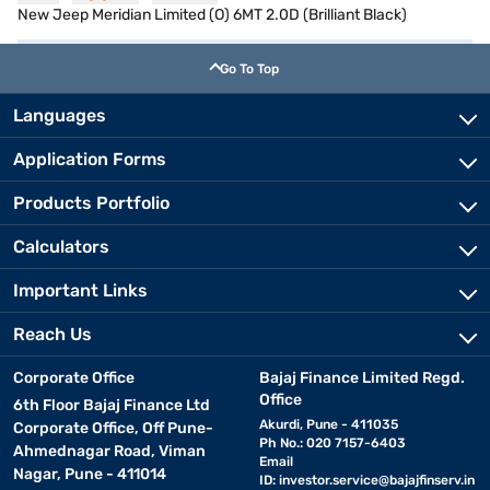
New Jeep Meridian Limited (O) 6MT 2.0D (Brilliant Black)
Go To Top
Languages
Application Forms
Products Portfolio
Calculators
Important Links
Reach Us
Corporate Office
Bajaj Finance Limited Regd.
Office
6th Floor Bajaj Finance Ltd
Akurdi, Pune - 411035
Corporate Office, Off Pune-
Ph No.: 020 7157-6403
Ahmednagar Road, Viman
Email
Nagar, Pune - 411014
ID:
investor.service@bajajfinserv.in