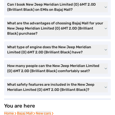
Can I book New Jeep Meridian Limited (O) 6MT 2.0D
(Brilliant Black) on EMIs on Bajaj Mall?
What are the advantages of choosing Bajaj Mall for your
New Jeep Meridian Limited (O) 6MT 2.0D (Brilliant
Black) purchase?
What type of engine does the New Jeep Meridian
Limited (O) 6MT 2.0D (Brilliant Black) have?
How many people can the New Jeep Meridian Limited
(O) 6MT 2.0D (Brilliant Black) comfortably seat?
What safety features are included in the New Jeep
Meridian Limited (O) 6MT 2.0D (Brilliant Black)?
You are here
Home
Home
Bajaj Mall
Bajaj Mall
New cars
New cars