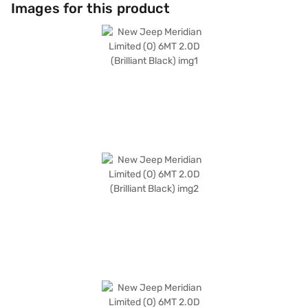
hill hold control for enhanced safety and convenience. Safety is
Images for this product
prioritised with six airbags and child safety locks. The dual-tone
Emperador Brown/Black leather interiors add a touch of sophistication.
Its dimensions include a length of 4769 mm, a width of 1859 mm, a height
of 1698 mm, and a wheelbase of 2500 mm. The New Jeep Meridian
Limited (O) 6MT 2.0D (Brilliant Black) offers a blend of performance,
safety, and style. Ready to elevate your driving experience? You can
explore the range of Jeep cars on Bajaj Mall and book the car of your
choice with the Bajaj Finance New Car Loan. Bajaj Finance New Car
Loans provide convenient EMI plans, making it easier to drive home your
dream car.