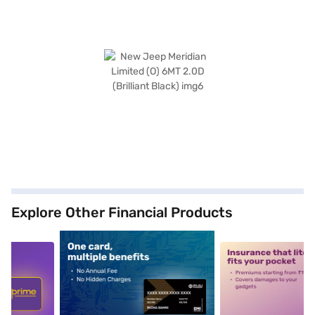
Explore Other Financial Products
5
alt1
alt2