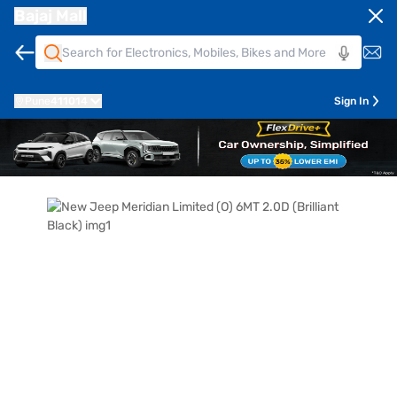
Bajaj Mall
Pune
411014
Sign In