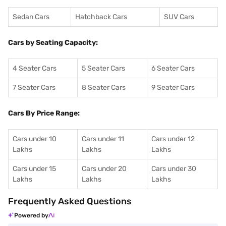
Sedan Cars
Hatchback Cars
SUV Cars
Cars by Seating Capacity:
4 Seater Cars
5 Seater Cars
6 Seater Cars
7 Seater Cars
8 Seater Cars
9 Seater Cars
Cars By Price Range:
Cars under 10
Cars under 11
Cars under 12
Lakhs
Lakhs
Lakhs
Cars under 15
Cars under 20
Cars under 30
Lakhs
Lakhs
Lakhs
Frequently Asked Questions
Powered by