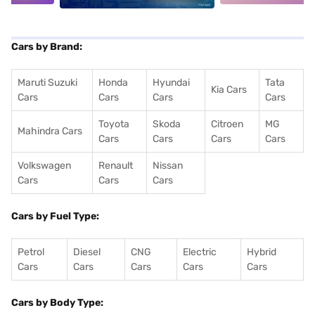
Cars by Brand:
Maruti Suzuki
Honda
Hyundai
Tata
Kia Cars
Cars
Cars
Cars
Cars
Toyota
Skoda
Citroen
MG
Mahindra Cars
Cars
Cars
Cars
Cars
Volkswagen
Renault
Nissan
Cars
Cars
Cars
Cars by Fuel Type:
Petrol
Diesel
CNG
Electric
Hybrid
Cars
Cars
Cars
Cars
Cars
Cars by Body Type: