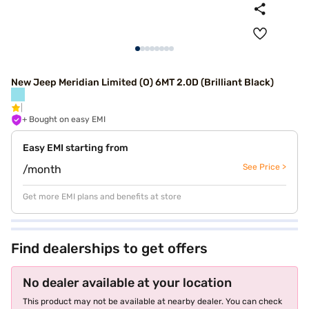
New Jeep Meridian Limited (O) 6MT 2.0D (Brilliant Black)
+ Bought on easy EMI
Easy EMI starting from
See Price >
/month
Get more EMI plans and benefits at store
Find dealerships to get offers
No dealer available at your location
This product may not be available at nearby dealer. You can check