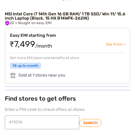
MSI Intel Core i7 14th Gen 16 GB RAM/ 1 TB SSD/ Win 11/ 15.6
inch Laptop (Black, 15 HX B14WFK-262IN)
20
+ Bought on easy EMI
Easy EMI starting from
₹7,499
See Price >
/month
Get more EMI plans and benefits at store
18 up to month
Sold at 1 stores near you
Find stores to get offers
Enter a PIN code to check offers at stores
SEARCH