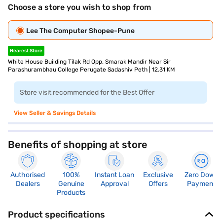
Choose a store you wish to shop from
Lee The Computer Shopee-Pune
Nearest Store
White House Building Tilak Rd Opp. Smarak Mandir Near Sir
Parashurambhau College Perugate Sadashiv Peth | 12.31 KM
Store visit recommended for the Best Offer
View Seller & Savings Details
Benefits of shopping at store
Authorised
100%
Instant Loan
Exclusive
Zero Down
Dealers
Genuine
Approval
Offers
Payment
Products
Product specifications
Processor
Display
Hdmi