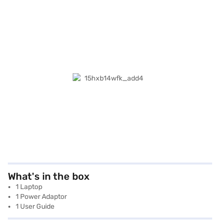
What's in the box
1 Laptop
1 Power Adaptor
1 User Guide