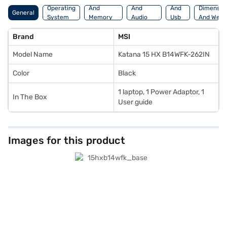
Operating
And
And
And
Dimensio
General
System
Memory
Audio
Usb
And Weig
Features
Features
Port
Brand
MSI
Model Name
Katana 15 HX B14WFK-262IN
Color
Black
1 laptop, 1 Power Adaptor, 1
In The Box
User guide
Images for this product