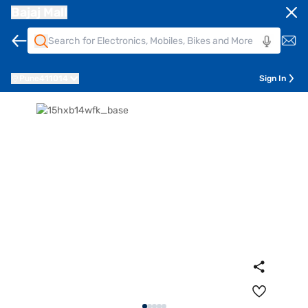
Bajaj Mall
Pune
411014
Sign In