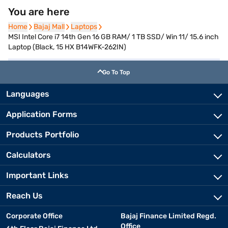
You are here
Home
Home
Bajaj Mall
Bajaj Mall
Laptops
Laptops
MSI Intel Core i7 14th Gen 16 GB RAM/ 1 TB SSD/ Win 11/ 15.6 inch
Laptop (Black, 15 HX B14WFK-262IN)
Go To Top
Languages
Application Forms
Products Portfolio
Calculators
Important Links
Reach Us
Corporate Office
Bajaj Finance Limited Regd.
Office