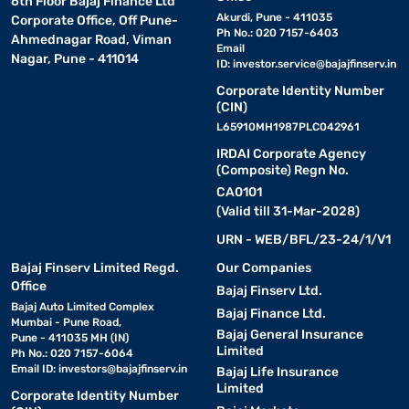
6th Floor Bajaj Finance Ltd
Akurdi, Pune - 411035
Corporate Office, Off Pune-
Ph No.: 020 7157-6403
Ahmednagar Road, Viman
Email
Nagar, Pune - 411014
ID:
investor.service@bajajfinserv.in
Corporate Identity Number
(CIN)
L65910MH1987PLC042961
IRDAI Corporate Agency
(Composite) Regn No.
CA0101
(Valid till 31-Mar-2028)
URN - WEB/BFL/23-24/1/V1
Bajaj Finserv Limited Regd.
Our Companies
Office
Bajaj Finserv Ltd.
Bajaj Auto Limited Complex
Bajaj Finance Ltd.
Mumbai - Pune Road,
Bajaj General Insurance
Pune - 411035 MH (IN)
Limited
Ph No.: 020 7157-6064
Email ID:
investors@bajajfinserv.in
Bajaj Life Insurance
Limited
Corporate Identity Number