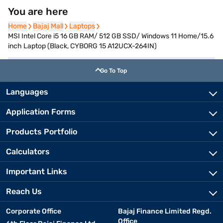
You are here
Home
Home
Bajaj Mall
Bajaj Mall
Laptops
Laptops
MSI Intel Core i5 16 GB RAM/ 512 GB SSD/ Windows 11 Home/15.6
inch Laptop (Black, CYBORG 15 A12UCX-264IN)
Go To Top
Languages
Application Forms
Products Portfolio
Calculators
Important Links
Reach Us
Corporate Office
Bajaj Finance Limited Regd.
Office