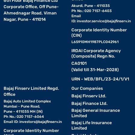
6th Floor Bajaj Finance Ltd
Akurdi, Pune - 411035
Corporate Office, Off Pune-
Ph No.: 020 7157-6403
Ahmednagar Road, Viman
Email
Nagar, Pune - 411014
ID:
investor.service@bajajfinserv.in
Corporate Identity Number
(CIN)
L65910MH1987PLC042961
IRDAI Corporate Agency
(Composite) Regn No.
CA0101
(Valid till 31-Mar-2028)
URN - WEB/BFL/23-24/1/V1
Bajaj Finserv Limited Regd.
Our Companies
Office
Bajaj Finserv Ltd.
Bajaj Auto Limited Complex
Bajaj Finance Ltd.
Mumbai - Pune Road,
Bajaj General Insurance
Pune - 411035 MH (IN)
Limited
Ph No.: 020 7157-6064
Email ID:
investors@bajajfinserv.in
Bajaj Life Insurance
Limited
Corporate Identity Number