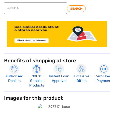
SEARCH
Benefits of shopping at store
Authorised
100%
Instant Loan
Exclusive
Zero Down
Dealers
Genuine
Approval
Offers
Payment
Products
Images for this product