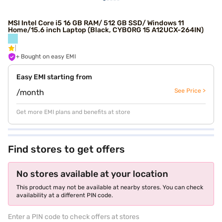
MSI Intel Core i5 16 GB RAM/ 512 GB SSD/ Windows 11
Home/15.6 inch Laptop (Black, CYBORG 15 A12UCX-264IN)
+ Bought on easy EMI
Easy EMI starting from
See Price >
/month
Get more EMI plans and benefits at store
Find stores to get offers
No stores available at your location
This product may not be available at nearby stores. You can check
availability at a different PIN code.
Enter a PIN code to check offers at stores