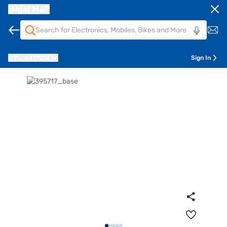
Bajaj Mall
Pune
411014
Sign In