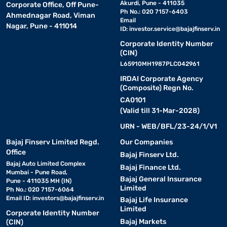
Akurdi, Pune - 411035
Corporate Office, Off Pune-
Ph No.: 020 7157-6403
Ahmednagar Road, Viman
Email
Nagar, Pune - 411014
ID:
investor.service@bajajfinserv.in
Corporate Identity Number
(CIN)
L65910MH1987PLC042961
IRDAI Corporate Agency
(Composite) Regn No.
CA0101
(Valid till 31-Mar-2028)
URN - WEB/BFL/23-24/1/V1
Bajaj Finserv Limited Regd.
Our Companies
Office
Bajaj Finserv Ltd.
Bajaj Auto Limited Complex
Bajaj Finance Ltd.
Mumbai - Pune Road,
Bajaj General Insurance
Pune - 411035 MH (IN)
Limited
Ph No.: 020 7157-6064
Email ID:
investors@bajajfinserv.in
Bajaj Life Insurance
Limited
Corporate Identity Number
Bajaj Markets
(CIN)