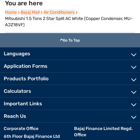
You are here
Home
Home
Bajaj Mall
Bajaj Mall
Air Conditioners
Air Conditioners
Mitsubishi 1.5 Tons 2 Star Split AC White (Copper Condenser, MU-
AJZ18VF)
Go To Top
Languages
Application Forms
Products Portfolio
Calculators
Important Links
Reach Us
Corporate Office
Bajaj Finance Limited Regd.
Office
6th Floor Bajaj Finance Ltd