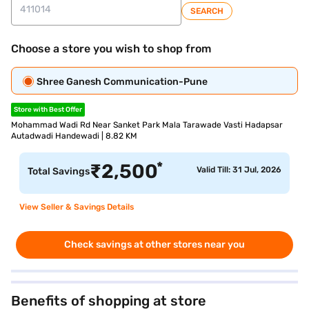
SEARCH
Choose a store you wish to shop from
Shree Ganesh Communication-Pune
Store with Best Offer
Mohammad Wadi Rd Near Sanket Park Mala Tarawade Vasti Hadapsar
Autadwadi Handewadi | 8.82 KM
*
₹
2,500
Valid Till: 31 Jul, 2026
Total Savings
View Seller & Savings Details
Check savings at other stores near you
Benefits of shopping at store