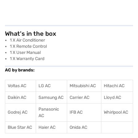
What's in the box
1 X Air Conditioner
1 X Remote Control
1 X User Manual
1 X Warranty Card
AC by brands:
Voltas AC
LG AC
Mitsubishi AC
Hitachi AC
Daikin AC
Samsung AC
Carrier AC
Lloyd AC
Panasonic
Godrej AC
IFB AC
Whirlpool AC
AC
Blue Star AC
Haier AC
Onida AC