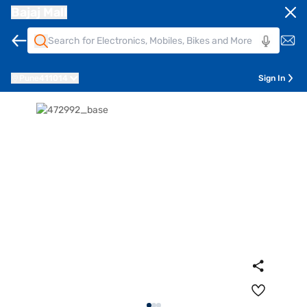
Bajaj Mall
Pune
411014
Sign In