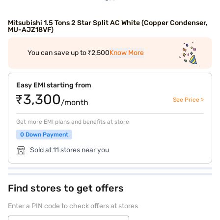
Mitsubishi 1.5 Tons 2 Star Split AC White (Copper Condenser,
MU-AJZ18VF)
You can save up to ₹2,500
Know More
Easy EMI starting from
₹3,300
See Price >
/month
Get more EMI plans and benefits at store
0 Down Payment
Sold at 11 stores near you
Find stores to get offers
Enter a PIN code to check offers at stores