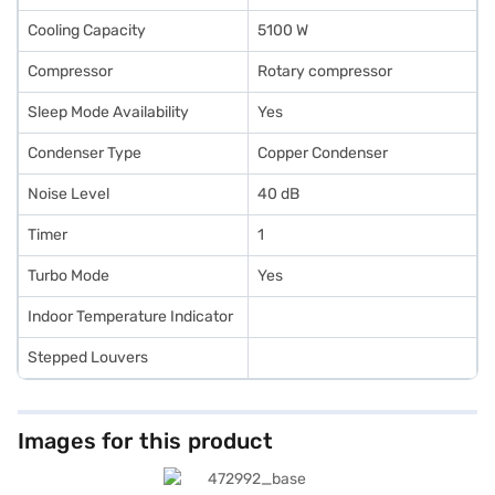
Cooling Capacity
5100 W
Compressor
Rotary compressor
Sleep Mode Availability
Yes
Condenser Type
Copper Condenser
Noise Level
40 dB
Timer
1
Turbo Mode
Yes
Indoor Temperature Indicator
Stepped Louvers
Images for this product