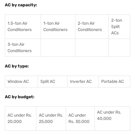
AC by capacity:
2-ton
1.5-ton Air
1-ton Air
2-ton Air
Split
Conditioners
Conditioner
s
Conditioners
ACs
3-ton Air
Conditioners
AC by type:
Window AC
Split AC
Inverter AC
Portable AC
AC by budget:
AC under Rs.
AC under Rs.
AC under Rs.
AC under
40,000
20,000
25,000
Rs. 30,000