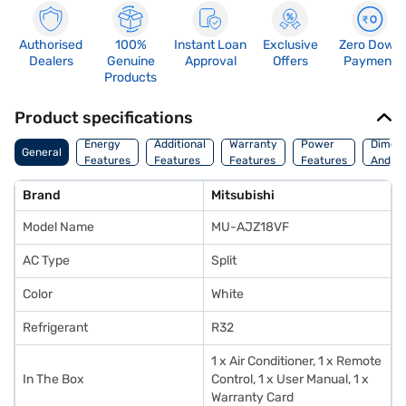
Authorised
100%
Instant Loan
Exclusive
Zero Down
Dealers
Genuine
Approval
Offers
Payment
Products
Product specifications
Energy
Additional
Warranty
Power
Dimens
General
Features
Features
Features
Features
And We
Brand
Mitsubishi
Model Name
MU-AJZ18VF
AC Type
Split
Color
White
Refrigerant
R32
1 x Air Conditioner, 1 x Remote
In The Box
Control, 1 x User Manual, 1 x
Warranty Card