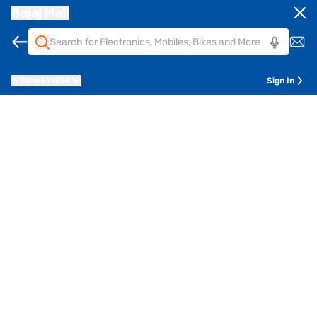
Bajaj Mall
Pune
411014
Sign In