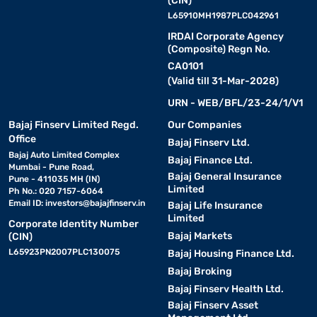
(CIN)
L65910MH1987PLC042961
IRDAI Corporate Agency
(Composite) Regn No.
CA0101
(Valid till 31-Mar-2028)
URN - WEB/BFL/23-24/1/V1
Bajaj Finserv Limited Regd.
Our Companies
Office
Bajaj Finserv Ltd.
Bajaj Auto Limited Complex
Bajaj Finance Ltd.
Mumbai - Pune Road,
Bajaj General Insurance
Pune - 411035 MH (IN)
Limited
Ph No.: 020 7157-6064
Email ID:
investors@bajajfinserv.in
Bajaj Life Insurance
Limited
Corporate Identity Number
Bajaj Markets
(CIN)
L65923PN2007PLC130075
Bajaj Housing Finance Ltd.
Bajaj Broking
Bajaj Finserv Health Ltd.
Bajaj Finserv Asset