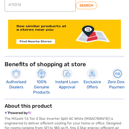
SEARCH
store locator
Benefits of shopping at store
Authorised
100%
Instant Loan
Exclusive
Zero Down
Dealers
Genuine
Approval
Offers
Payment
Products
About this product
Powered by
The Mitashi 1.5 Ton 3 Star Inverter Split AC White (MISAC15INV10) is
engineered to deliver efficient cooling for your home or office. Designed
for rooms ranging from 121 to 180 sq ft, this 3 Star energy-efficient air