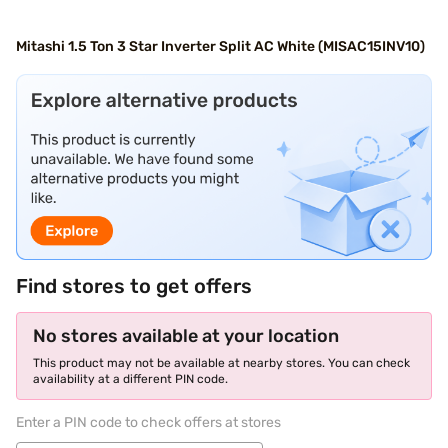
Mitashi 1.5 Ton 3 Star Inverter Split AC White (MISAC15INV10)
Find stores to get offers
No stores available at your location
This product may not be available at nearby stores. You can check
availability at a different PIN code.
Enter a PIN code to check offers at stores