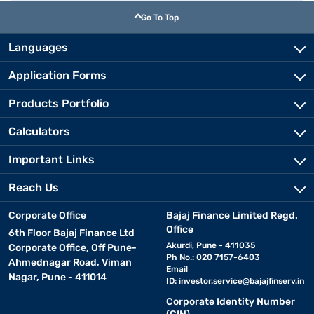
Go To Top
Languages
Application Forms
Products Portfolio
Calculators
Important Links
Reach Us
Corporate Office
Bajaj Finance Limited Regd.
Office
6th Floor Bajaj Finance Ltd
Akurdi, Pune - 411035
Corporate Office, Off Pune-
Ph No.: 020 7157-6403
Ahmednagar Road, Viman
Email
Nagar, Pune - 411014
ID:
investor.service@bajajfinserv.in
Corporate Identity Number