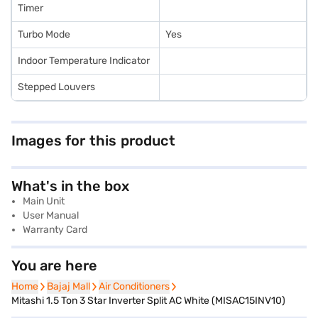
Timer
Turbo Mode
Yes
Indoor Temperature Indicator
Stepped Louvers
Images for this product
What's in the box
Main Unit
User Manual
Warranty Card
You are here
Home
Home
Bajaj Mall
Bajaj Mall
Air Conditioners
Air Conditioners
Mitashi 1.5 Ton 3 Star Inverter Split AC White (MISAC15INV10)