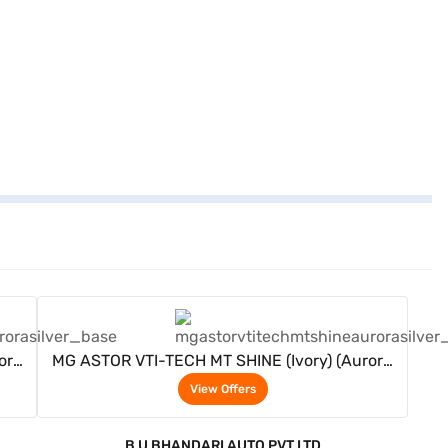
View Offers
ora
MG ASTOR VTI-TECH MT SHINE (Ivory) (Aurora
Silver)
View Offers
B U BHANDARI AUTO PVT LTD