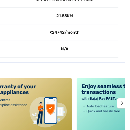
21.85KM
₹24742/month
N/A
alt4