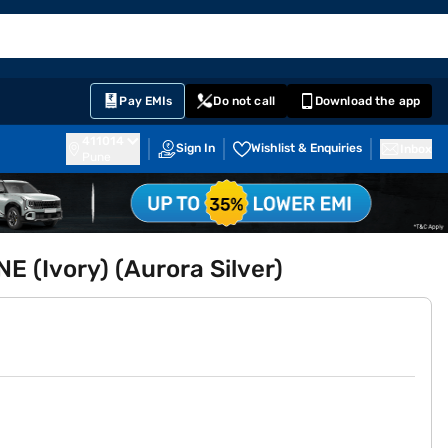
EMI Card
English
Sign In
Notifications
Cart
Prime
Partners
Pay EMIs
Do not call
Download the app
411014
Sign In
Wishlist & Enquiries
Inbox
Pune
 (Ivory) (Aurora Silver)