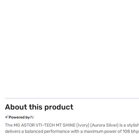
About this product
Powered by
The MG ASTOR VTI-TECH MT SHINE (Ivory) (Aurora Silver) is a stylis
delivers a balanced performance with a maximum power of 108 bhp an
prioritised with features like rear parking sensors, seat belt warning