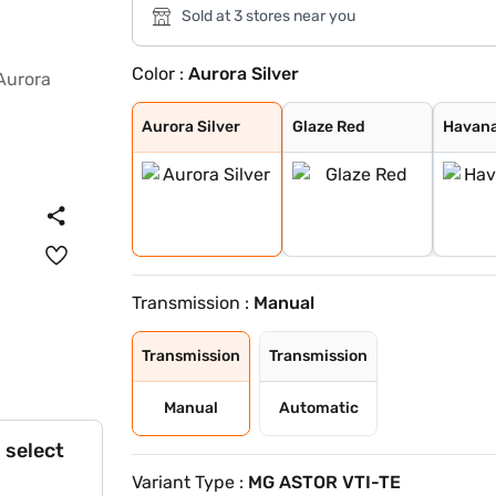
Sold at 3 stores near you
Color :
Aurora Silver
Aurora Silver
Glaze Red
Havana Grey
Candy White + S
Spiced Orange
Green With Blac
Candy White
Starry Black
Dual Tone White
Aurora Silver
Glaze Red
Havana
Transmission :
Manual
Transmission
Transmission
Manual
Automatic
 select
Variant Type :
MG ASTOR VTI-TE