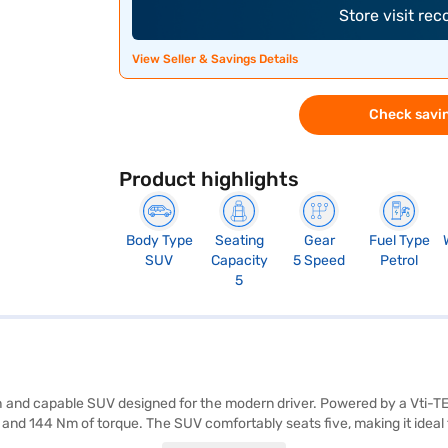
Store visit re
View Seller & Savings Details
Check savin
Product highlights
Body Type
Seating
Gear
Fuel Type
SUV
Capacity
5 Speed
Petrol
5
h and capable SUV designed for the modern driver. Powered by a Vti-TE
d 144 Nm of torque. The SUV comfortably seats five, making it ideal f
, electronic stability program, hill hold control, and child safety lock, 