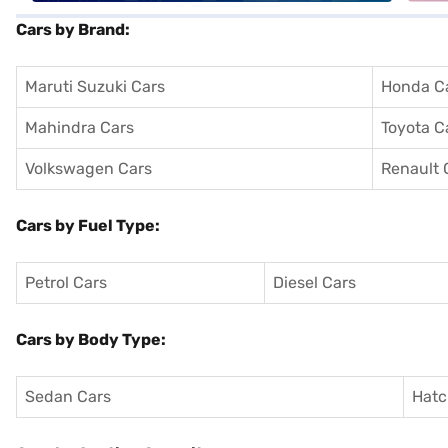
Cars by Brand:
Maruti Suzuki Cars
Honda C
Mahindra Cars
Toyota C
Volkswagen Cars
Renault 
Cars by Fuel Type:
Petrol Cars
Diesel Cars
Cars by Body Type:
Sedan Cars
Hatc