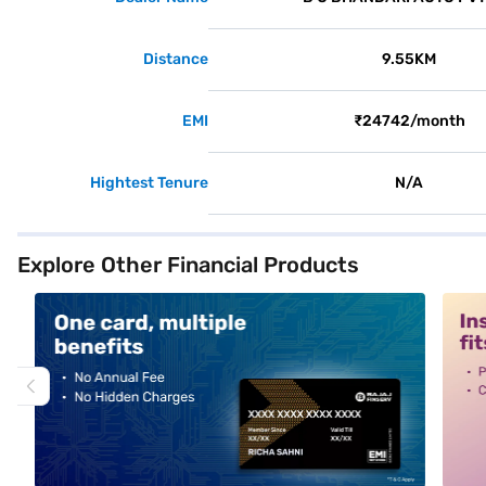
Distance
9.55KM
EMI
₹24742/month
Hightest Tenure
N/A
Explore Other Financial Products
alt1
alt2