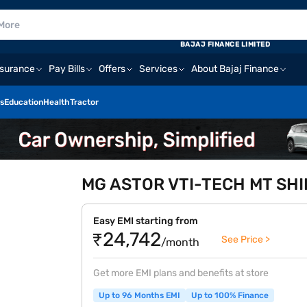
BAJAJ FINANCE LIMITED
nsurance
Pay Bills
Offers
Services
About Bajaj Finance
s
Education
Health
Tractor
MG ASTOR VTI-TECH MT SHINE
Easy EMI starting from
₹24,742
See Price >
/month
Get more EMI plans and benefits at store
Up to 96 Months EMI
Up to 100% Finance