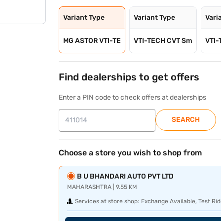
Variant Type
Variant Type
Vari
MG ASTOR VTI-TE
VTI-TECH CVT Sm
VTI-
Find dealerships to get offers
Enter a PIN code to check offers at dealerships
SEARCH
Choose a store you wish to shop from
B U BHANDARI AUTO PVT LTD
MAHARASHTRA | 9.55 KM
Services at store shop:
Exchange Available, Test Rid