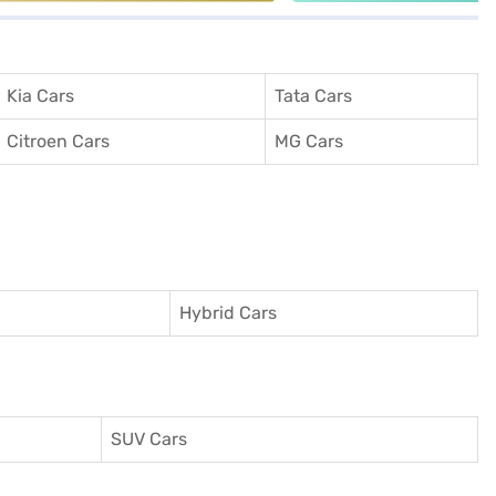
Kia Cars
Tata Cars
Citroen Cars
MG Cars
Hybrid Cars
SUV Cars