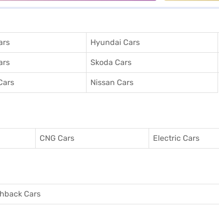
ars
Hyundai Cars
ars
Skoda Cars
Cars
Nissan Cars
CNG Cars
Electric Cars
hback Cars