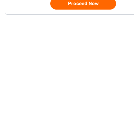
Proceed Now