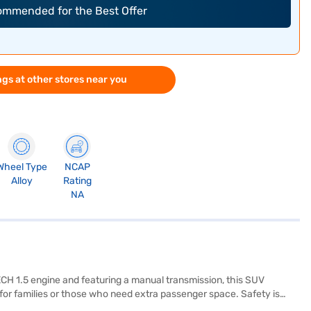
commended for the Best Offer
gs at other stores near you
Wheel Type
NCAP
Alloy
Rating
NA
CH 1.5 engine and featuring a manual transmission, this SUV
or families or those who need extra passenger space. Safety is
along with two airbags. Stay connected on the go with Android Auto and