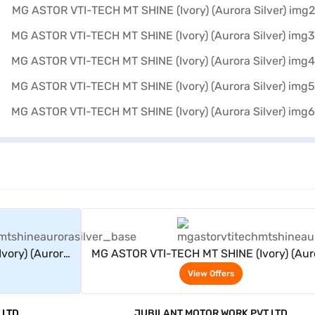
rs
View Offers
vory) (Aurora
MG ASTOR VTI-TECH MT SHINE (Ivory) (Aur
Silver)
View Offers
 LTD
JUBILANT MOTOR WORK PVT LTD