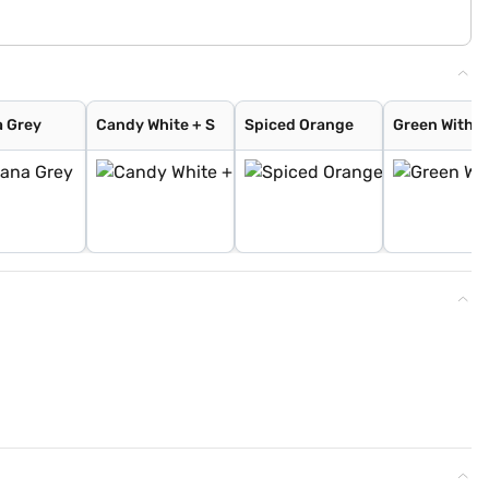
 Grey
Candy White + S
Spiced Orange
Green With B