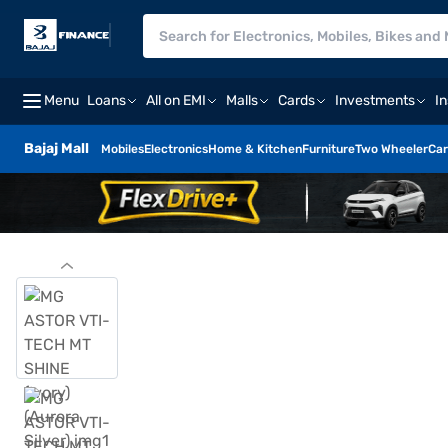
Menu
Loans
All on EMI
Malls
Cards
Investments
I
Bajaj Mall
Mobiles
Electronics
Home & Kitchen
Furniture
Two Wheeler
Car