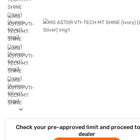
Check your pre-approved limit and proceed to
dealer