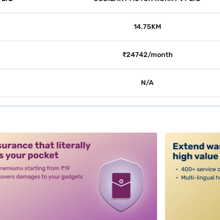
14.75KM
₹24742/month
N/A
alt3