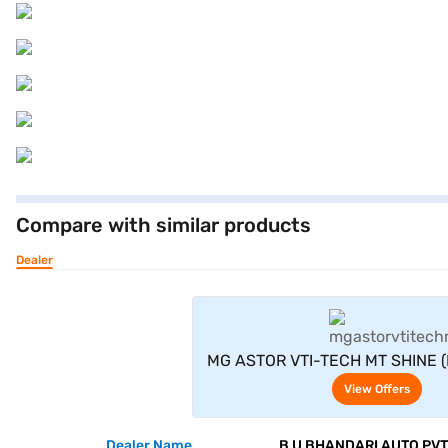
Compare with similar products
Dealer
View Offe
MG ASTOR VTI-TECH MT SHINE (I
Silver)
View Offers
Dealer Name
B U BHANDARI AUTO PVT