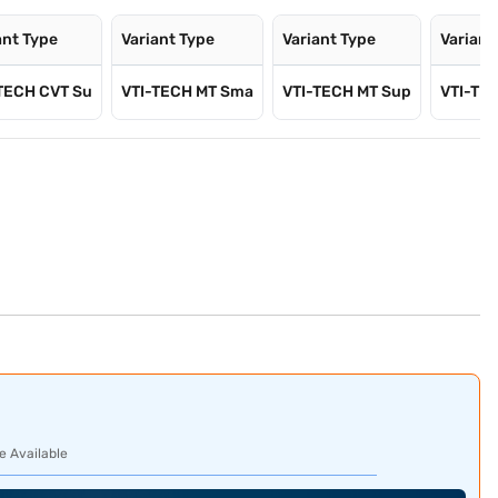
ant Type
Variant Type
Variant Type
Variant
TECH CVT Su
VTI-TECH MT Sma
VTI-TECH MT Sup
VTI-TE
e Available