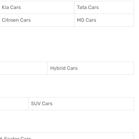
Kia Cars
Tata Cars
Citroen Cars
MG Cars
Hybrid Cars
SUV Cars
6 Seater Cars