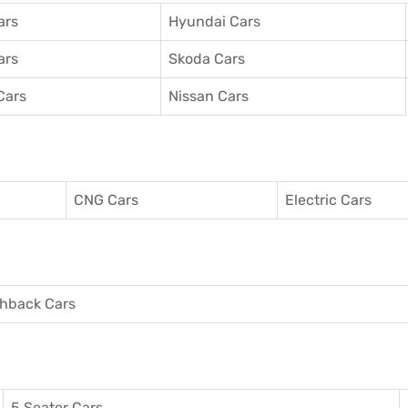
ars
Hyundai Cars
ars
Skoda Cars
Cars
Nissan Cars
CNG Cars
Electric Cars
hback Cars
5 Seater Cars