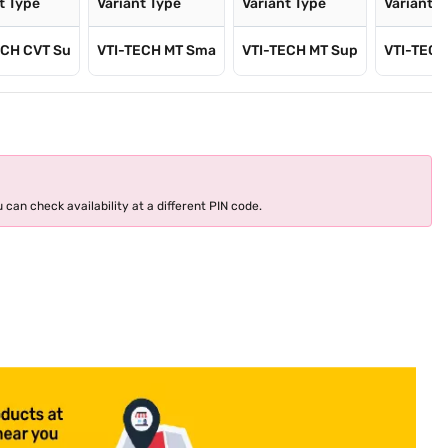
t Type
Variant Type
Variant Type
Variant T
ECH CVT Su
VTI-TECH MT Sma
VTI-TECH MT Sup
VTI-TECH
 can check availability at a different PIN code.