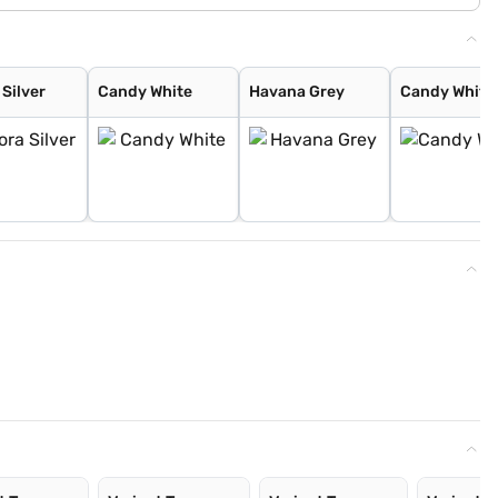
Silver
Candy White
Havana Grey
Candy White 