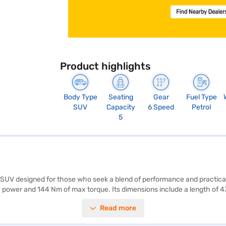
Product highlights
Body Type
Seating
Gear
Fuel Type
SUV
Capacity
6 Speed
Petrol
5
e SUV designed for those who seek a blend of performance and practic
ax power and 144 Nm of max torque. Its dimensions include a length of 
MG Astor Black Storm MT comes equipped with rear parking sensors, keyl
Read more
afety and convenience. It also features child safety locks and two airbag
ity of 40-50 L and a mileage of 15-20 kmpl, the MG Astor Black Storm MT 