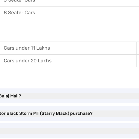
8 Seater Cars
Cars under 11 Lakhs
Cars under 20 Lakhs
Bajaj Mall?
stor Black Storm MT (Starry Black) purchase?