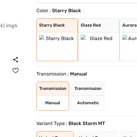
Color :
Starry Black
Starry Black
Glaze Red
Aurora Silver
Candy White
Havana Grey
Candy White + S
Spiced Orange
Green With Blac
Dual Tone White
Starry Black
Glaze Red
Aurora 
Transmission :
Manual
Transmission
Transmission
Manual
Automatic
Variant Type :
Black Storm MT