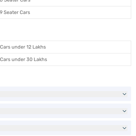
9 Seater Cars
Cars under 12 Lakhs
Cars under 30 Lakhs