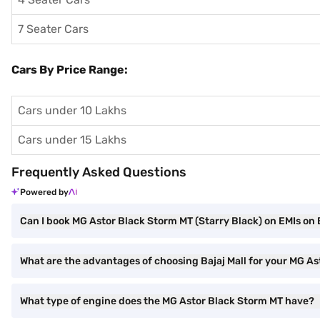
7 Seater Cars
Cars By Price Range:
Cars under 10 Lakhs
Cars under 15 Lakhs
Frequently Asked Questions
Powered by
Can I book MG Astor Black Storm MT (Starry Black) on EMIs on 
What are the advantages of choosing Bajaj Mall for your MG A
What type of engine does the MG Astor Black Storm MT have?