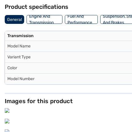
MG Astor Black Storm MT through Bajaj Finance New Car Loan, where
Product specifications
Engine And
Fuel And
Suspension, St
General
Transmission
Performance
And Brakes
Transmission
Model Name
Variant Type
Color
Model Number
Images for this product