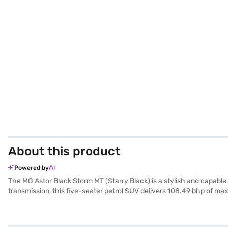
About this product
Powered by
The MG Astor Black Storm MT (Starry Black) is a stylish and capabl
transmission, this five-seater petrol SUV delivers 108.49 bhp of m
wheelbase of 2585 mm, ensuring a comfortable and stable ride. The 
electronic stability program, and hill hold control, enhancing both s
seat upholstery, adding a touch of sophistication. With a fuel capac