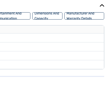
nt EMI plans.
rtainment And
Dimensions And
Manufacturer And
munication
Capacity
Warranty Details