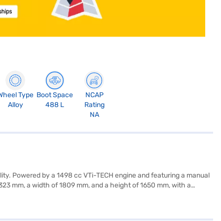
Wheel Type
Boot Space
NCAP
Alloy
488 L
Rating
NA
ality. Powered by a 1498 cc VTi-TECH engine and featuring a manual
4323 mm, a width of 1809 mm, and a height of 1650 mm, with a
ess entry, seat belt warning, Android Auto, Apple CarPlay,
s. The interiors boast a single-tone Tuxedo Black finish with leather
is an efficient choice for everyday driving. Consider financing your