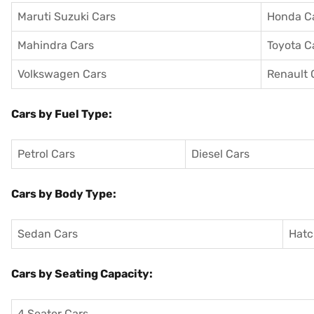
Maruti Suzuki Cars
Honda C
Mahindra Cars
Toyota C
Volkswagen Cars
Renault 
Cars by Fuel Type:
Petrol Cars
Diesel Cars
Cars by Body Type:
Sedan Cars
Hatc
Cars by Seating Capacity:
4 Seater Cars