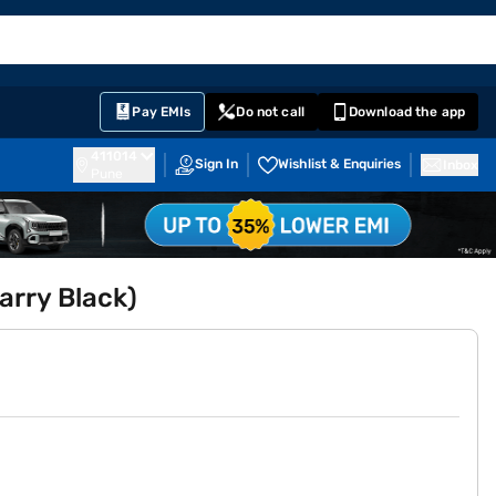
EMI Card
English
Sign In
Notifications
Cart
Prime
Partners
Pay EMIs
Do not call
Download the app
411014
Sign In
Wishlist & Enquiries
Inbox
Pune
arry Black)