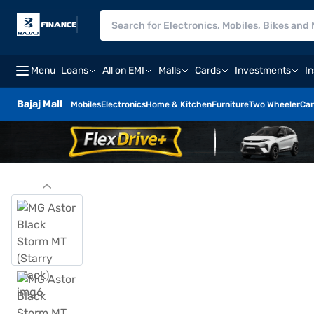
Menu
Loans
All on EMI
Malls
Cards
Investments
I
Bajaj Mall
Mobiles
Electronics
Home & Kitchen
Furniture
Two Wheeler
Car