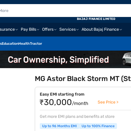
BAJAJ FINANCE LIMITED
nsurance
Pay Bills
Offers
Services
About Bajaj Finance
s
Education
Health
Tractor
MG Astor Black Storm MT (St
Easy EMI starting from
₹30,000
See Price >
/month
Get more EMI plans and benefits at store
Up to 96 Months EMI
Up to 100% Finance