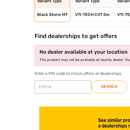
Variant Type
Variant Type
Varian
Black Storm MT
VTI-TECH CVT Sm
VTI-T
Find dealerships to get offers
No dealer available at your location
This product may not be available at nearby dealer. You
Enter a PIN code to check offers at dealerships
SEARCH