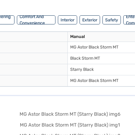
 you can explore MG cars on Bajaj Mall and drive away with convenie
eering
Comfort And
Ente
Interior
Exterior
Safety
Convenience
Com
Manual
MG Astor Black Storm MT
Black Storm MT
Starry Black
MG Astor Black Storm MT