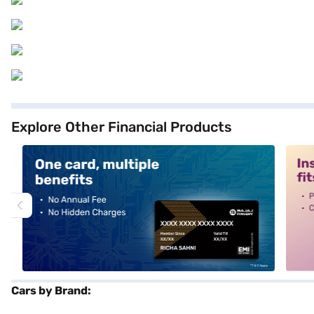
Explore Other Financial Products
alt1
alt2
Cars by Brand: